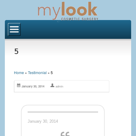
Home
About Us
5
Locations
Orange County
Home
»
Testimonial
»
5
Los Angeles
January 30, 2014
admin
Procedures
BODY
Butt Implants
January 30, 2014
Brazilian Butt Lift