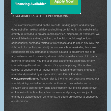
DISCLAIMER & OTHER PROVISIONS
The information provided on this website, landing pages and ad copy
does not offer medical advice, and nothing contained in this website in its
entirety is intended to provide medical advice, diagnosis, or treatment. We
are not liable to any direct, indirect, incidental, special, negligent, or
consequential damages related to this website and its use in any way. We
(My Look, its doctors and staff) nor our website or marketing team are
responsible for any damages or losses caused to equipment and or to
any software due to malware, viruses, defects, malfunctions, third party
hacking, or phishing. You the user shall assume the entire risk for any
information gathered from this site. Our special pricing offer is also
subject to change and all financing information and services is directly
related and provided by our provider: Care Credit found on
. Please refer to them for any questions related our
www.carecredit.com
special pricing, and all terms and conditions on their website and or
relevant parts also hereby relate and indemnify our pricing offers shown
on this website in its entirety. Interest rates and pricing are subject to
change so please consult us to verify. All offers are subject to change at
our discretion.