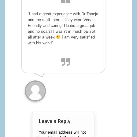
Calf Implants
“I had a great experience with Dr Taneja
and the staff there.. They were Very
Chest Implants
Friendly and caring. He did a great job
and no scars! I wasn’t in much pain at
Fat Transfer
all after a week
I am very satisfied
with his work!”
Laser Hair Removal
Liposuction
Mommy Makeover
Tummy Tuck
FACE
Eyelid Surgery
Leave a Reply
Facelift
Your email address will not