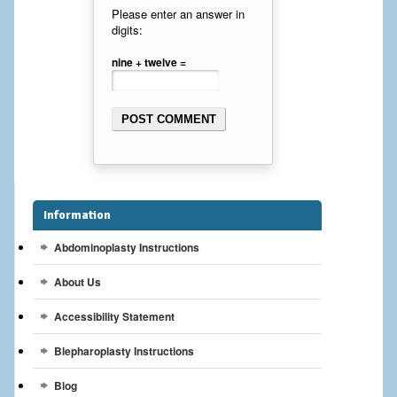
Breast Reconstruction
Please enter an answer in
digits:
Breast Reduction
nine + twelve =
Breast Implants
Gallery
Services
Patient
Information
Abdominoplasty Instructions
Contact Us
About Us
Videos
Accessibility Statement
Blepharoplasty Instructions
Blog