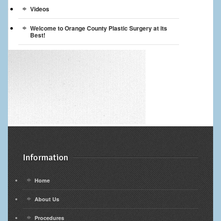
Videos
Welcome to Orange County Plastic Surgery at its
Best!
Information
Home
About Us
Procedures