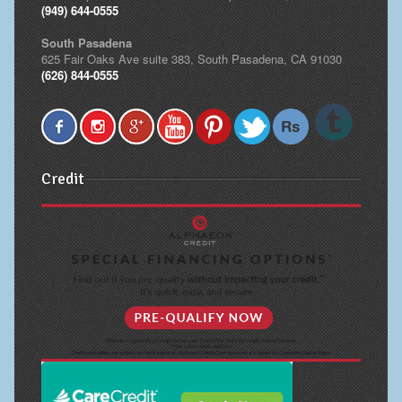
(949) 644-0555
South Pasadena
625 Fair Oaks Ave suite 383, South Pasadena, CA 91030
(626) 844-0555
Credit