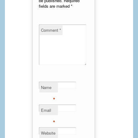
be published.
Required
fields are marked
*
Cheek Implants
Chin Implants
Comment
*
Rhinoplasty
MALE BREAST
Gynecomastia Surgery
BREAST
Name
Breast augmentation – Silicone implants
*
Breast Augmentation-Orange County Saline Implants
Email
Breast Lift
*
Breast Lift with Implants
Website