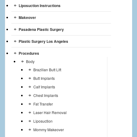
Liposuction Instructions
Makeover
Pasadena Plastic Surgery
Plastic Surgery Los Angeles
Procedures
Body
Brazilian Butt Lift
Butt Implants
Calf Implants
Chest Implants
Fat Transfer
Laser Hair Removal
Liposuction
Mommy Makeover