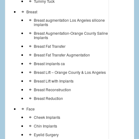
Tummy Tuck
Breast
Breast augmentation Los Angeles silicone
implants
Breast Augmentation-Orange County Saline
Implants
Breast Fat Transfer
Breast Fat Transfer Augmentation
Breast implants ca
Breast Lift – Orange County & Los Angeles
Breast Lift with Implants
Breast Reconstruction
Breast Reduction
Face
Cheek Implants
Chin Implants
Eyelid Surgery