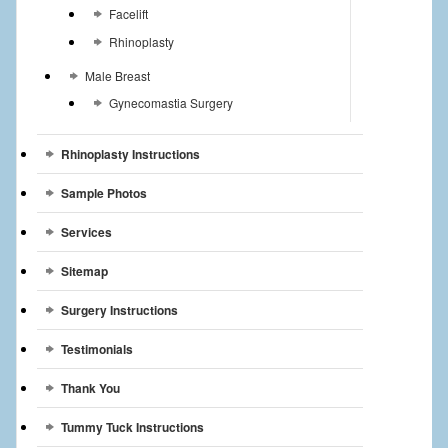
Facelift
Rhinoplasty
Male Breast
Gynecomastia Surgery
Rhinoplasty Instructions
Sample Photos
Services
Sitemap
Surgery Instructions
Testimonials
Thank You
Tummy Tuck Instructions