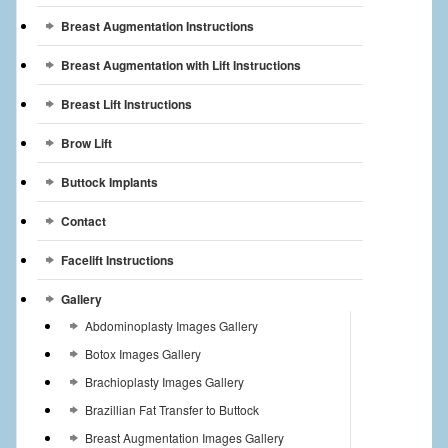
Breast Augmentation Instructions
Breast Augmentation with Lift Instructions
Breast Lift Instructions
Brow Lift
Buttock Implants
Contact
Facelift Instructions
Gallery
Abdominoplasty Images Gallery
Botox Images Gallery
Brachioplasty Images Gallery
Brazillian Fat Transfer to Buttock
Breast Augmentation Images Gallery