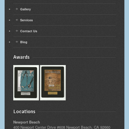
Gallery
Services
Contact Us
Blog
Awards
Locations
Newport Beach
400 Newport Center Drive #608 Newport Beach, CA 92660