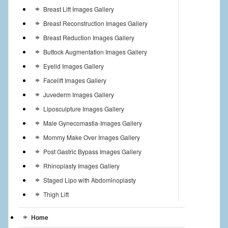
Breast Lift Images Gallery
Breast Reconstruction Images Gallery
Breast Reduction Images Gallery
Buttock Augmentation Images Gallery
Eyelid Images Gallery
Facelift Images Gallery
Juvederm Images Gallery
Liposculpture Images Gallery
Male Gynecomastia-Images Gallery
Mommy Make Over Images Gallery
Post Gastric Bypass Images Gallery
Rhinoplasty Images Gallery
Staged Lipo with Abdominoplasty
Thigh Lift
Home