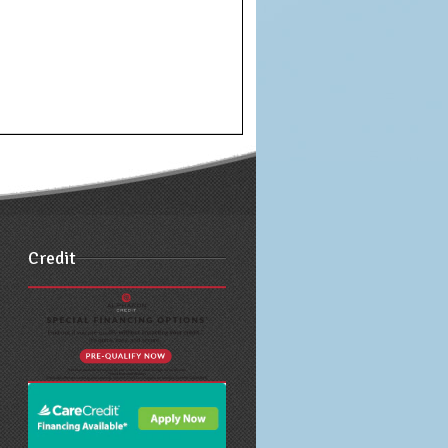
Credit