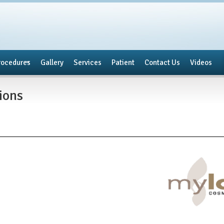
rocedures
Gallery
Services
Patient
Contact Us
Videos
tions