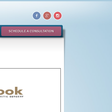
SCHEDULE A CONSULTATION