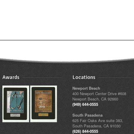
Awards
Locations
Newport Beach
400 Newport Center Drive #608
Newport Beach, CA 92660
(949) 644-0555
South Pasadena
625 Fair Oaks Ave suite 383,
South Pasadena, CA 91030
(626) 844-0555