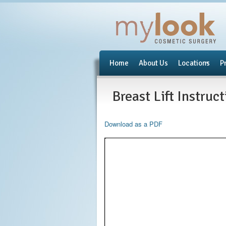
Home
About Us
Locations
P
Breast Lift Instruc
Download as a PDF