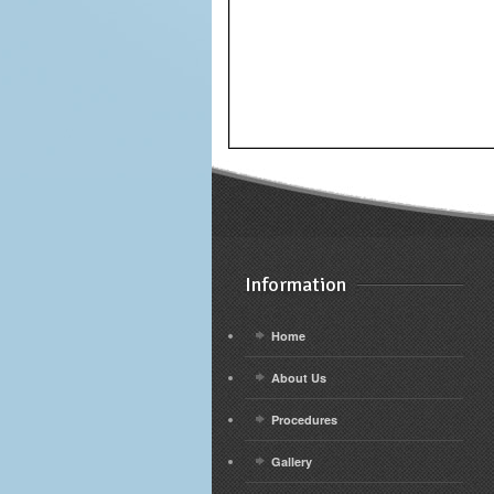
Information
Home
About Us
Procedures
Gallery