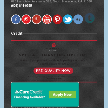
625 Fair Oaks Ave suite 383, South Pasadena, CA 91030
(626) 844-0555
Credit