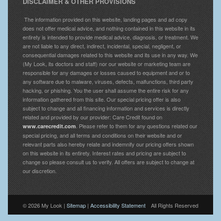
DISCLAIMER & OTHER PROVISIONS
The information provided on this website, landing pages and ad copy
does not offer medical advice, and nothing contained in this website in its
entirety is intended to provide medical advice, diagnosis, or treatment. We
are not liable to any direct, indirect, incidental, special, negligent, or
consequential damages related to this website and its use in any way. We
(My Look, its doctors and staff) nor our website or marketing team are
responsible for any damages or losses caused to equipment and or to
any software due to malware, viruses, defects, malfunctions, third party
hacking, or phishing. You the user shall assume the entire risk for any
information gathered from this site. Our special pricing offer is also
subject to change and all financing information and services is directly
related and provided by our provider: Care Credit found on
. Please refer to them for any questions related our
www.carecredit.com
special pricing, and all terms and conditions on their website and or
relevant parts also hereby relate and indemnify our pricing offers shown
on this website in its entirety. Interest rates and pricing are subject to
change so please consult us to verify. All offers are subject to change at
our discretion.
© 2026 My Look |
Sitemap
|
Accessibility Statement
All Rights Reserved