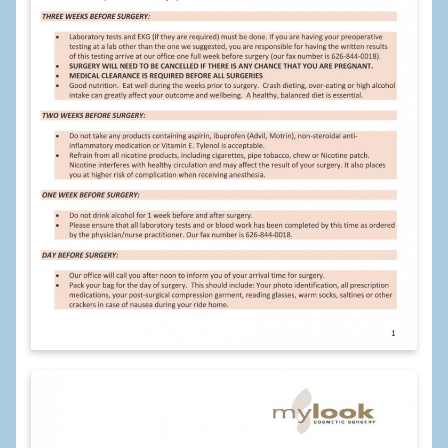
Calf Implants
Chest Implants
Fat Transfer
Laser Hair Removal
Liposuction
Mommy Makeover
Tummy Tuck
FACE
Eyelid Surgery
Facelift