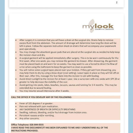
Breast Reconstruction
Breast Reduction
Breast Implants
Gallery
Services
Patient
Contact Us
Videos