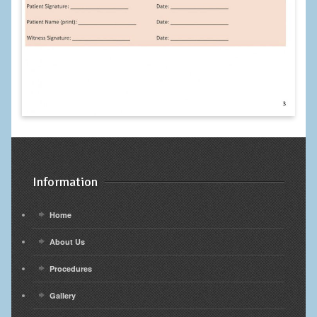
Information
Home
About Us
Procedures
Gallery