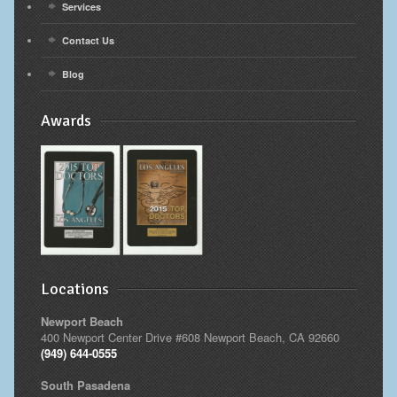
Services
Contact Us
Blog
Awards
Locations
Newport Beach
400 Newport Center Drive #608 Newport Beach, CA 92660
(949) 644-0555
South Pasadena