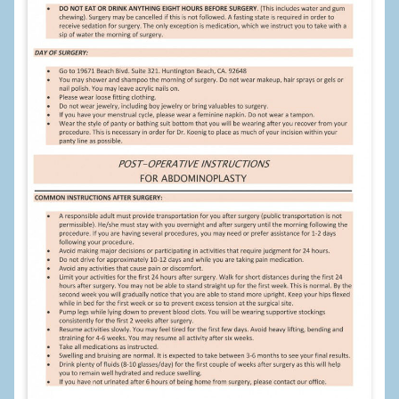
Cheek Implants
Chin Implants
Rhinoplasty
MALE BREAST
Gynecomastia Surgery
BREAST
Breast augmentation – Silicone implants
Breast Augmentation-Orange County Saline Implants
Breast Lift
Breast Lift with Implants