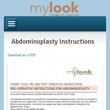
Home
About Us
Abdominoplasty Instructions
Locations
Orange County
Download as a PDF
Los Angeles
Procedures
BODY
Butt Implants
Brazilian Butt Lift