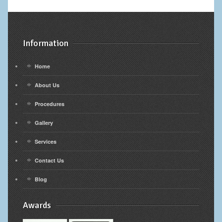
Calf Implants
Chest Implants
Information
Fat Transfer
Home
Laser Hair Removal
About Us
Liposuction
Procedures
Gallery
Mommy Makeover
Services
Tummy Tuck
Contact Us
FACE
Blog
Eyelid Surgery
Awards
Facelift