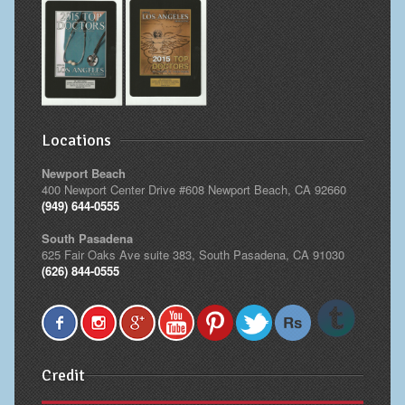
Cheek Implants
Chin Implants
Rhinoplasty
Locations
MALE BREAST
Newport Beach
Gynecomastia Surgery
400 Newport Center Drive #608 Newport Beach, CA 92660
(949) 644-0555
BREAST
South Pasadena
625 Fair Oaks Ave suite 383, South Pasadena, CA 91030
Breast augmentation – Silicone implants
(626) 844-0555
Breast Augmentation-Orange County Saline Implants
Breast Lift
Credit
Breast Lift with Implants