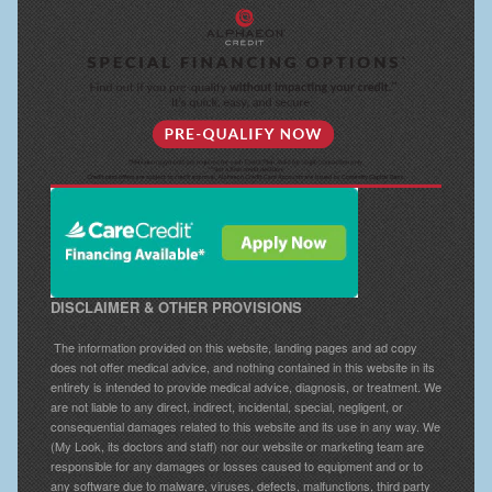
Breast Reconstruction
Breast Reduction
Breast Implants
Gallery
Services
Patient
DISCLAIMER & OTHER PROVISIONS
Contact Us
The information provided on this website, landing pages and ad copy
Videos
does not offer medical advice, and nothing contained in this website in its
entirety is intended to provide medical advice, diagnosis, or treatment. We
are not liable to any direct, indirect, incidental, special, negligent, or
consequential damages related to this website and its use in any way. We
(My Look, its doctors and staff) nor our website or marketing team are
responsible for any damages or losses caused to equipment and or to
any software due to malware, viruses, defects, malfunctions, third party