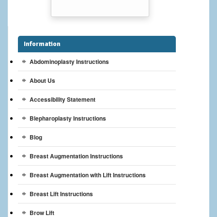
Breast Reconstruction
Breast Reduction
Information
Breast Implants
Abdominoplasty Instructions
Gallery
About Us
Services
Accessibility Statement
Patient
Blepharoplasty Instructions
Blog
Contact Us
Breast Augmentation Instructions
Videos
Breast Augmentation with Lift Instructions
Breast Lift Instructions
Brow Lift