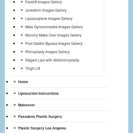
Facelift Images Gallery
Juvederm Images Gallery
Liposculpture Images Gallery
Male Gynecomastia-Images Gallery
Mommy Make Over Images Gallery
Post Gastric Bypass Images Gallery
Rhinoplasty Images Gallery
Staged Lipo with Abdominoplasty
Thigh Lift
Home
Liposuction Instructions
Makeover
Pasadena Plastic Surgery
Plastic Surgery Los Angeles