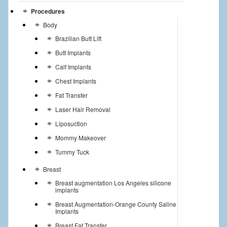
Procedures
Body
Brazilian Butt Lift
Butt Implants
Calf Implants
Chest Implants
Fat Transfer
Laser Hair Removal
Liposuction
Mommy Makeover
Tummy Tuck
Breast
Breast augmentation Los Angeles silicone
implants
Breast Augmentation-Orange County Saline
Implants
Breast Fat Transfer