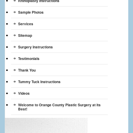
Rhinoplasty Instructions
Sample Photos
Services
Sitemap
Surgery Instructions
Testimonials
Thank You
Tummy Tuck Instructions
Videos
Welcome to Orange County Plastic Surgery at its
Best!