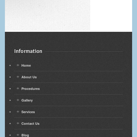
Information
Home
About Us
Procedures
Gallery
Services
Contact Us
Blog