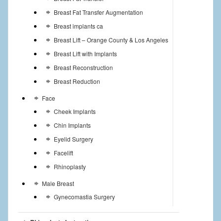
Breast Fat Transfer Augmentation
Breast implants ca
Breast Lift – Orange County & Los Angeles
Breast Lift with Implants
Breast Reconstruction
Breast Reduction
Face
Cheek Implants
Chin Implants
Eyelid Surgery
Facelift
Rhinoplasty
Male Breast
Gynecomastia Surgery