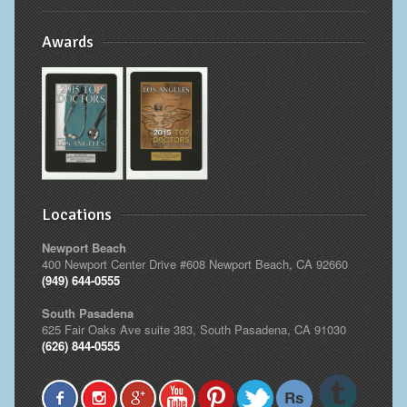
Awards
Locations
Newport Beach
400 Newport Center Drive #608 Newport Beach, CA 92660
(949) 644-0555
South Pasadena
625 Fair Oaks Ave suite 383, South Pasadena, CA 91030
(626) 844-0555