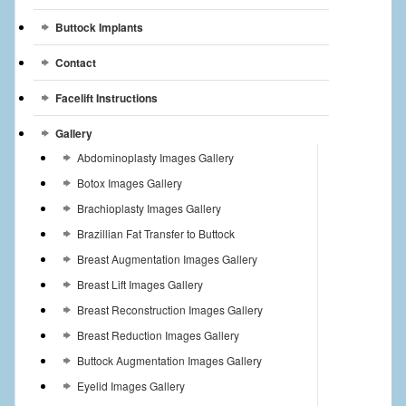
Buttock Implants
Contact
Facelift Instructions
Gallery
Abdominoplasty Images Gallery
Botox Images Gallery
Brachioplasty Images Gallery
Brazillian Fat Transfer to Buttock
Breast Augmentation Images Gallery
Breast Lift Images Gallery
Breast Reconstruction Images Gallery
Breast Reduction Images Gallery
Buttock Augmentation Images Gallery
Eyelid Images Gallery