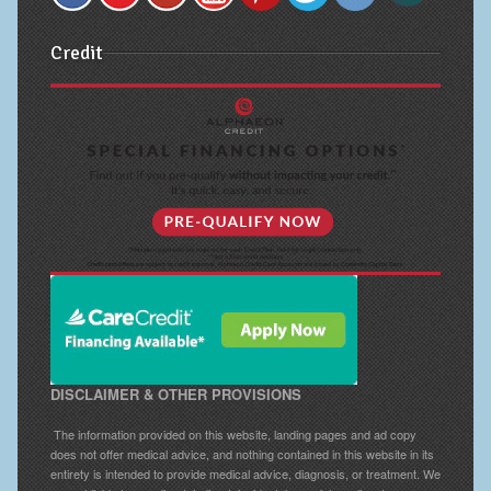
Credit
DISCLAIMER & OTHER PROVISIONS
The information provided on this website, landing pages and ad copy
does not offer medical advice, and nothing contained in this website in its
entirety is intended to provide medical advice, diagnosis, or treatment. We