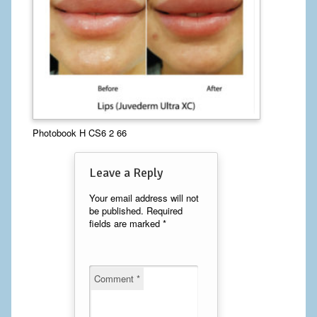
Calf Implants
Chest Implants
Fat Transfer
Laser Hair Removal
Photobook H CS6 2 66
Liposuction
Leave a Reply
Mommy Makeover
Your email address will not
Tummy Tuck
be published.
Required
fields are marked
*
FACE
Eyelid Surgery
Comment
*
Facelift