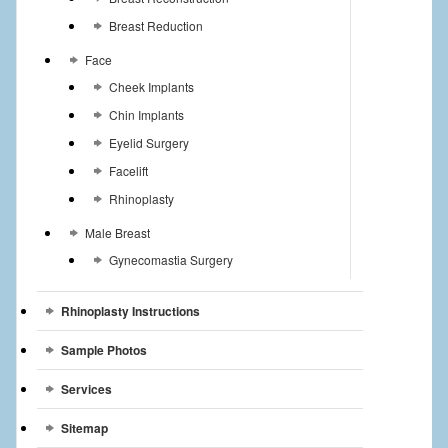
Breast Reduction
Face
Cheek Implants
Chin Implants
Eyelid Surgery
Facelift
Rhinoplasty
Male Breast
Gynecomastia Surgery
Rhinoplasty Instructions
Sample Photos
Services
Sitemap