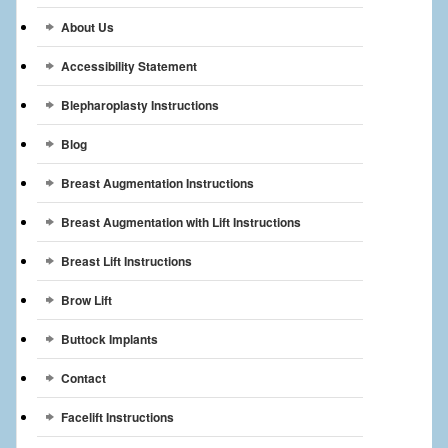
Breast Reconstruction
About Us
Breast Reduction
Accessibility Statement
Breast Implants
Blepharoplasty Instructions
Blog
Gallery
Breast Augmentation Instructions
Services
Breast Augmentation with Lift Instructions
Patient
Breast Lift Instructions
Contact Us
Brow Lift
Videos
Buttock Implants
Contact
Facelift Instructions