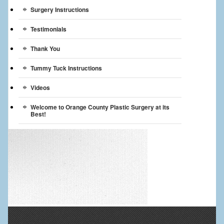
Surgery Instructions
Testimonials
Thank You
Tummy Tuck Instructions
Videos
Welcome to Orange County Plastic Surgery at its
Best!