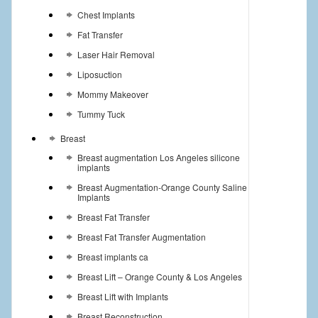
Chest Implants
Fat Transfer
Laser Hair Removal
Liposuction
Mommy Makeover
Tummy Tuck
Breast
Breast augmentation Los Angeles silicone
implants
Breast Augmentation-Orange County Saline
Implants
Breast Fat Transfer
Breast Fat Transfer Augmentation
Breast implants ca
Breast Lift – Orange County & Los Angeles
Breast Lift with Implants
Breast Reconstruction