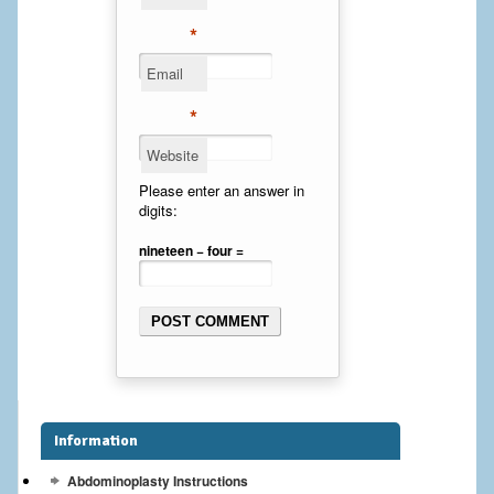
Cheek Implants
*
Email
Chin Implants
*
Rhinoplasty
Website
MALE BREAST
Please enter an answer in
digits:
Gynecomastia Surgery
nineteen − four =
BREAST
Breast augmentation – Silicone implants
Breast Augmentation-Orange County Saline Implants
Breast Lift
Information
Breast Lift with Implants
Abdominoplasty Instructions