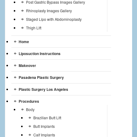
Post Gastric Bypass Images Gallery
Rhinoplasty Images Gallery
Staged Lipo with Abdominoplasty
Thigh Lift
Home
Liposuction Instructions
Makeover
Pasadena Plastic Surgery
Plastic Surgery Los Angeles
Procedures
Body
Brazilian Butt Lift
Butt Implants
Calf Implants