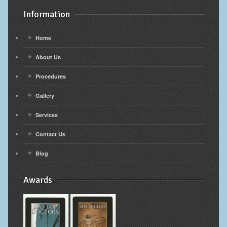
Information
Home
About Us
Procedures
Gallery
Services
Contact Us
Blog
Awards