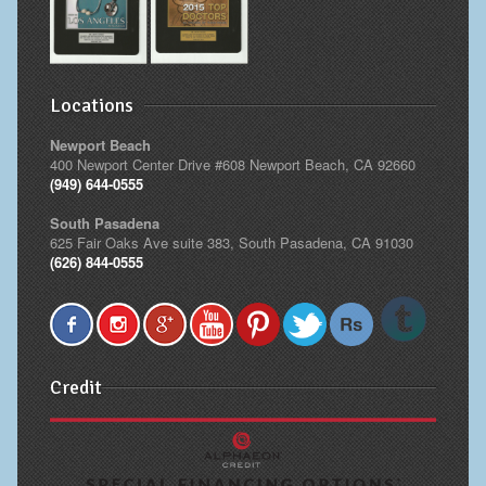
Locations
Newport Beach
400 Newport Center Drive #608 Newport Beach, CA 92660
(949) 644-0555
South Pasadena
625 Fair Oaks Ave suite 383, South Pasadena, CA 91030
(626) 844-0555
Credit