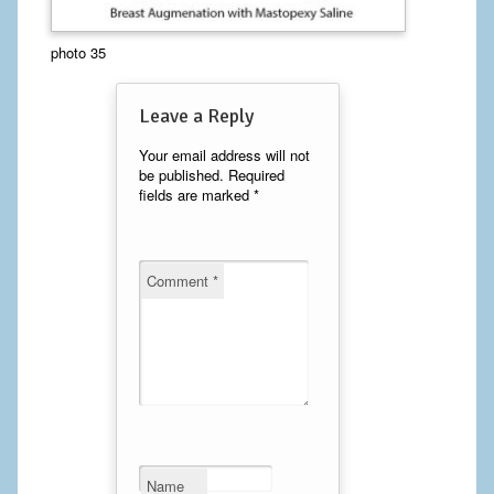
Calf Implants
photo 35
Chest Implants
Leave a Reply
Fat Transfer
Your email address will not
be published.
Required
Laser Hair Removal
fields are marked
*
Liposuction
Mommy Makeover
Comment
*
Tummy Tuck
FACE
Eyelid Surgery
Facelift
Name