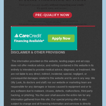
DISCLAIMER & OTHER PROVISIONS
The information provided on this website, landing pages and ad copy
does not offer medical advice, and nothing contained in this website in its
entirety is intended to provide medical advice, diagnosis, or treatment. We
are not liable to any direct, indirect, incidental, special, negligent, or
consequential damages related to this website and its use in any way. We
(My Look, its doctors and staff) nor our website or marketing team are
responsible for any damages or losses caused to equipment and or to
any software due to malware, viruses, defects, malfunctions, third party
hacking, or phishing. You the user shall assume the entire risk for any
information gathered from this site. Our special pricing offer is also
subject to change and all financing information and services is directly