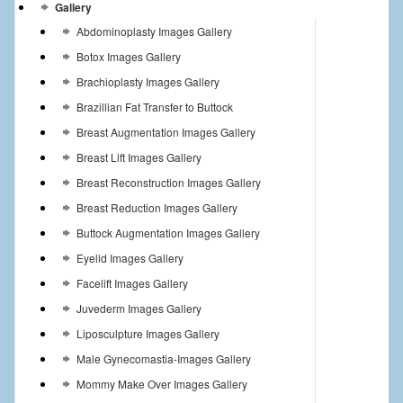
Gallery
Abdominoplasty Images Gallery
Botox Images Gallery
Brachioplasty Images Gallery
Brazillian Fat Transfer to Buttock
Breast Augmentation Images Gallery
Breast Lift Images Gallery
Breast Reconstruction Images Gallery
Breast Reduction Images Gallery
Buttock Augmentation Images Gallery
Eyelid Images Gallery
Facelift Images Gallery
Juvederm Images Gallery
Liposculpture Images Gallery
Male Gynecomastia-Images Gallery
Mommy Make Over Images Gallery