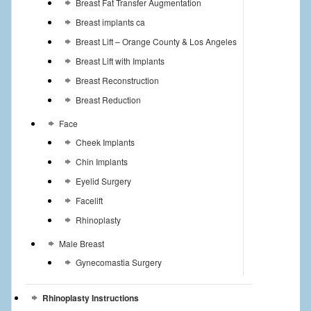
Breast Fat Transfer Augmentation
Breast implants ca
Breast Lift – Orange County & Los Angeles
Breast Lift with Implants
Breast Reconstruction
Breast Reduction
Face
Cheek Implants
Chin Implants
Eyelid Surgery
Facelift
Rhinoplasty
Male Breast
Gynecomastia Surgery
Rhinoplasty Instructions