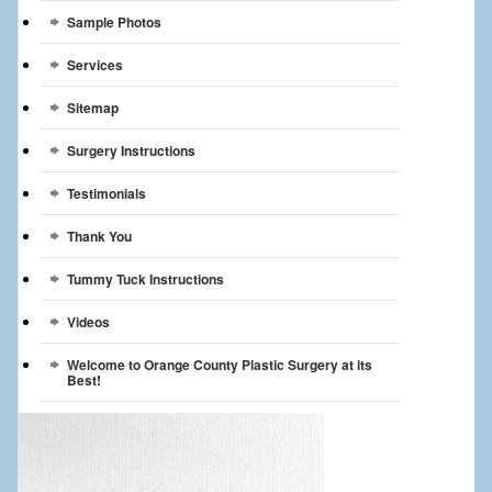
Sample Photos
Services
Sitemap
Surgery Instructions
Testimonials
Thank You
Tummy Tuck Instructions
Videos
Welcome to Orange County Plastic Surgery at its
Best!