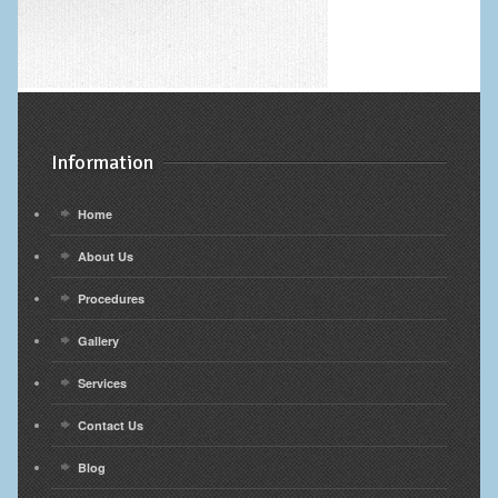
Information
Home
About Us
Procedures
Gallery
Services
Contact Us
Blog