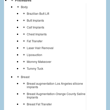
Procedures
Body
Brazilian Butt Lift
Butt Implants
Calf Implants
Chest Implants
Fat Transfer
Laser Hair Removal
Liposuction
Mommy Makeover
Tummy Tuck
Breast
Breast augmentation Los Angeles silicone
implants
Breast Augmentation-Orange County Saline
Implants
Breast Fat Transfer