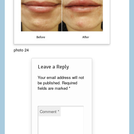
Calf Implants
Chest Implants
Fat Transfer
Laser Hair Removal
photo 24
Liposuction
Leave a Reply
Mommy Makeover
Your email address will not
be published.
Required
Tummy Tuck
fields are marked
*
FACE
Comment
*
Eyelid Surgery
Facelift