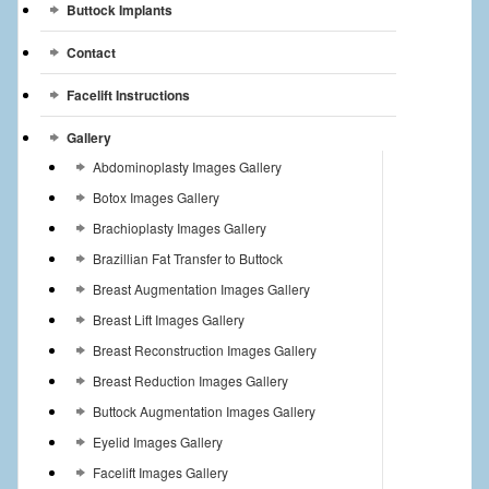
Buttock Implants
Contact
Facelift Instructions
Gallery
Abdominoplasty Images Gallery
Botox Images Gallery
Brachioplasty Images Gallery
Brazillian Fat Transfer to Buttock
Breast Augmentation Images Gallery
Breast Lift Images Gallery
Breast Reconstruction Images Gallery
Breast Reduction Images Gallery
Buttock Augmentation Images Gallery
Eyelid Images Gallery
Facelift Images Gallery