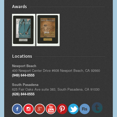
Awards
Locations
Newport Beach
400 Newport Center Drive #608 Newport Beach, CA 92660
(949) 644-0555
South Pasadena
625 Fair Oaks Ave suite 383, South Pasadena, CA 91030
(626) 844-0555