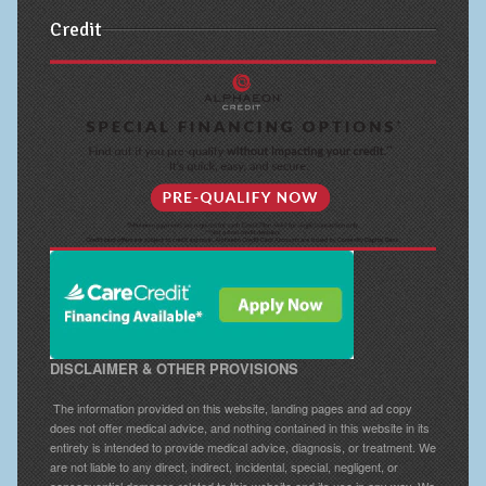
Credit
DISCLAIMER & OTHER PROVISIONS
The information provided on this website, landing pages and ad copy
does not offer medical advice, and nothing contained in this website in its
entirety is intended to provide medical advice, diagnosis, or treatment. We
are not liable to any direct, indirect, incidental, special, negligent, or
consequential damages related to this website and its use in any way. We