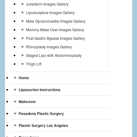
Juvederm Images Gallery
Liposculpture Images Gallery
Male Gynecomastia-Images Gallery
Mommy Make Over Images Gallery
Post Gastric Bypass Images Gallery
Rhinoplasty Images Gallery
Staged Lipo with Abdominoplasty
Thigh Lift
Home
Liposuction Instructions
Makeover
Pasadena Plastic Surgery
Plastic Surgery Los Angeles