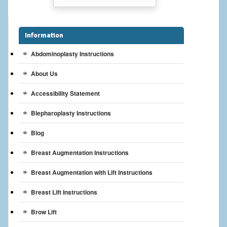
Breast Reconstruction
Breast Reduction
Information
Breast Implants
Abdominoplasty Instructions
About Us
Gallery
Accessibility Statement
Services
Blepharoplasty Instructions
Patient
Blog
Contact Us
Breast Augmentation Instructions
Videos
Breast Augmentation with Lift Instructions
Breast Lift Instructions
Brow Lift