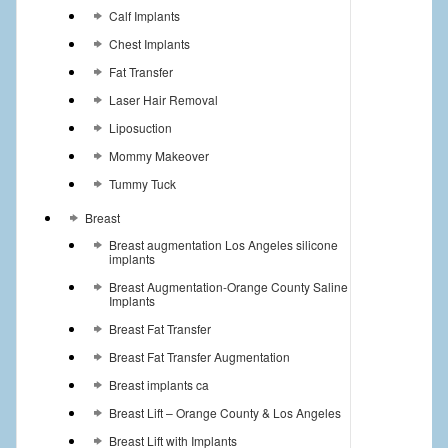
Calf Implants
Chest Implants
Fat Transfer
Laser Hair Removal
Liposuction
Mommy Makeover
Tummy Tuck
Breast
Breast augmentation Los Angeles silicone
implants
Breast Augmentation-Orange County Saline
Implants
Breast Fat Transfer
Breast Fat Transfer Augmentation
Breast implants ca
Breast Lift – Orange County & Los Angeles
Breast Lift with Implants