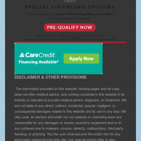
DISCLAIMER & OTHER PROVISIONS
The information provided on this website, landing pages and ad copy
does not offer medical advice, and nothing contained in this website in its
entirety is intended to provide medical advice, diagnosis, or treatment. We
are not liable to any direct, indirect, incidental, special, negligent, or
consequential damages related to this website and its use in any way. We
(My Look, its doctors and staff) nor our website or marketing team are
responsible for any damages or losses caused to equipment and or to
any software due to malware, viruses, defects, malfunctions, third party
hacking, or phishing. You the user shall assume the entire risk for any
information gathered from this site. Our special pricing offer is also