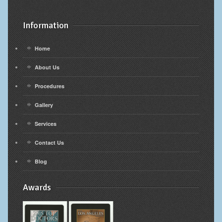
Information
Home
About Us
Procedures
Gallery
Services
Contact Us
Blog
Awards