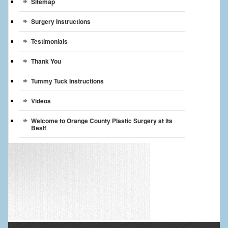
Sitemap
Surgery Instructions
Testimonials
Thank You
Tummy Tuck Instructions
Videos
Welcome to Orange County Plastic Surgery at its
Best!