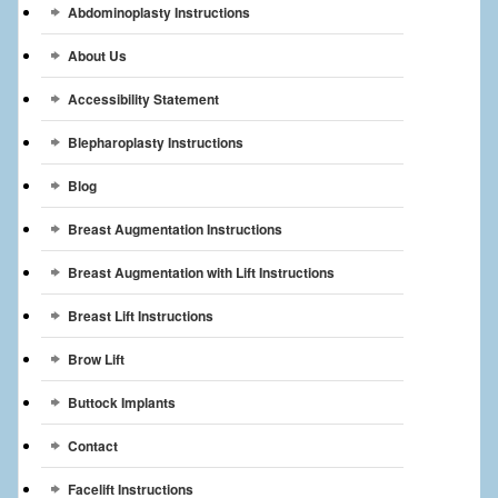
Abdominoplasty Instructions
Breast Reconstruction
About Us
Breast Reduction
Accessibility Statement
Breast Implants
Blepharoplasty Instructions
Gallery
Blog
Services
Breast Augmentation Instructions
Patient
Breast Augmentation with Lift Instructions
Contact Us
Breast Lift Instructions
Brow Lift
Videos
Buttock Implants
Contact
Facelift Instructions