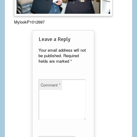
Calf Implants
MylookP1012697
Chest Implants
Fat Transfer
Leave a Reply
Laser Hair Removal
Your email address will not
be published.
Required
fields are marked
*
Liposuction
Mommy Makeover
Comment
*
Tummy Tuck
FACE
Eyelid Surgery
Facelift