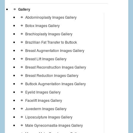
Gallery
Abdominoplasty Images Gallery
Botox Images Gallery
Brachioplasty Images Gallery
Brazillian Fat Transfer to Buttock
Breast Augmentation Images Gallery
Breast Lift Images Gallery
Breast Reconstruction Images Gallery
Breast Reduction Images Gallery
Buttock Augmentation Images Gallery
Eyelid Images Gallery
Facelift Images Gallery
Juvederm Images Gallery
Liposculpture Images Gallery
Male Gynecomastia-Images Gallery