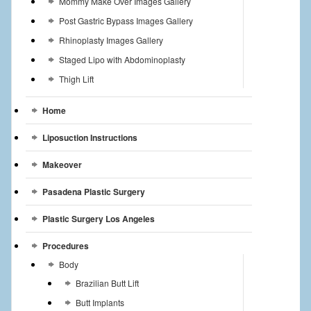
Mommy Make Over Images Gallery
Post Gastric Bypass Images Gallery
Rhinoplasty Images Gallery
Staged Lipo with Abdominoplasty
Thigh Lift
Home
Liposuction Instructions
Makeover
Pasadena Plastic Surgery
Plastic Surgery Los Angeles
Procedures
Body
Brazilian Butt Lift
Butt Implants