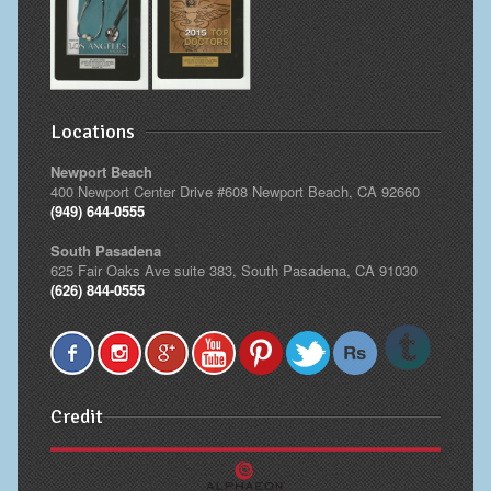
Locations
Newport Beach
400 Newport Center Drive #608 Newport Beach, CA 92660
(949) 644-0555
South Pasadena
625 Fair Oaks Ave suite 383, South Pasadena, CA 91030
(626) 844-0555
Credit