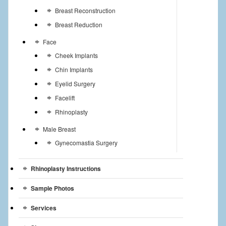
Breast Reconstruction
Breast Reduction
Face
Cheek Implants
Chin Implants
Eyelid Surgery
Facelift
Rhinoplasty
Male Breast
Gynecomastia Surgery
Rhinoplasty Instructions
Sample Photos
Services