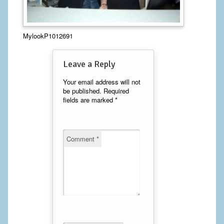
Calf Implants
MylookP1012691
Chest Implants
Fat Transfer
Leave a Reply
Laser Hair Removal
Your email address will not
be published.
Required
fields are marked
*
Liposuction
Mommy Makeover
Comment
*
Tummy Tuck
FACE
Eyelid Surgery
Facelift