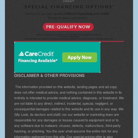
DISCLAIMER & OTHER PROVISIONS
The information provided on this website, landing pages and ad copy
does not offer medical advice, and nothing contained in this website in its
entirety is intended to provide medical advice, diagnosis, or treatment. We
are not liable to any direct, indirect, incidental, special, negligent, or
consequential damages related to this website and its use in any way. We
(My Look, its doctors and staff) nor our website or marketing team are
responsible for any damages or losses caused to equipment and or to
any software due to malware, viruses, defects, malfunctions, third party
hacking, or phishing. You the user shall assume the entire risk for any
information gathered from this site. Our special pricing offer is also