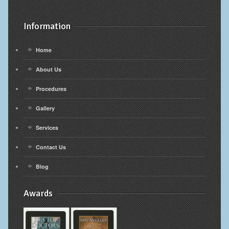
Information
Home
About Us
Procedures
Gallery
Services
Contact Us
Blog
Awards