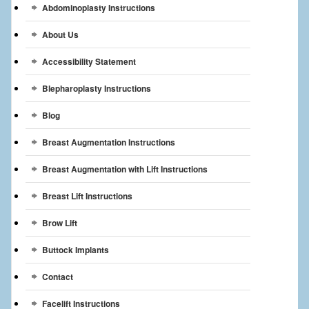
Abdominoplasty Instructions
Breast Reconstruction
About Us
Breast Reduction
Accessibility Statement
Breast Implants
Blepharoplasty Instructions
Gallery
Blog
Services
Breast Augmentation Instructions
Patient
Breast Augmentation with Lift Instructions
Contact Us
Breast Lift Instructions
Brow Lift
Videos
Buttock Implants
Contact
Facelift Instructions