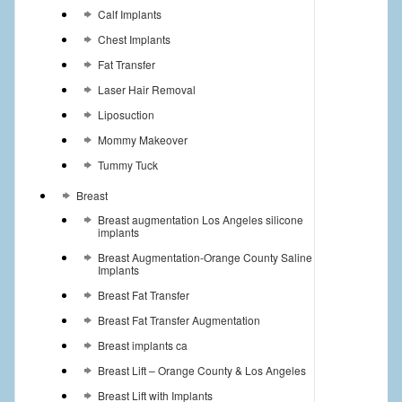
Calf Implants
Chest Implants
Fat Transfer
Laser Hair Removal
Liposuction
Mommy Makeover
Tummy Tuck
Breast
Breast augmentation Los Angeles silicone
implants
Breast Augmentation-Orange County Saline
Implants
Breast Fat Transfer
Breast Fat Transfer Augmentation
Breast implants ca
Breast Lift – Orange County & Los Angeles
Breast Lift with Implants