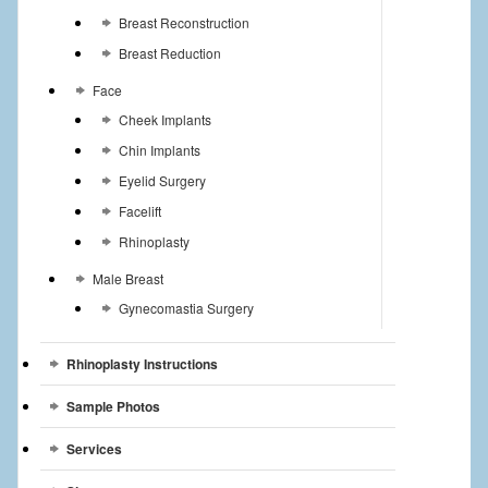
Breast Reconstruction
Breast Reduction
Face
Cheek Implants
Chin Implants
Eyelid Surgery
Facelift
Rhinoplasty
Male Breast
Gynecomastia Surgery
Rhinoplasty Instructions
Sample Photos
Services