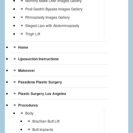
Mommy Make Over Images Gallery
Post Gastric Bypass Images Gallery
Rhinoplasty Images Gallery
Staged Lipo with Abdominoplasty
Thigh Lift
Home
Liposuction Instructions
Makeover
Pasadena Plastic Surgery
Plastic Surgery Los Angeles
Procedures
Body
Brazilian Butt Lift
Butt Implants