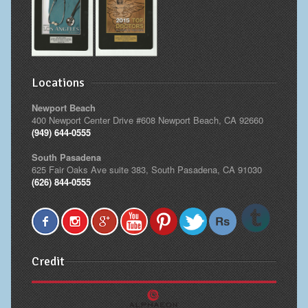
Locations
Newport Beach
400 Newport Center Drive #608 Newport Beach, CA 92660
(949) 644-0555
South Pasadena
625 Fair Oaks Ave suite 383, South Pasadena, CA 91030
(626) 844-0555
Credit