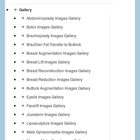
Gallery
Abdominoplasty Images Gallery
Botox Images Gallery
Brachioplasty Images Gallery
Brazillian Fat Transfer to Buttock
Breast Augmentation Images Gallery
Breast Lift Images Gallery
Breast Reconstruction Images Gallery
Breast Reduction Images Gallery
Buttock Augmentation Images Gallery
Eyelid Images Gallery
Facelift Images Gallery
Juvederm Images Gallery
Liposculpture Images Gallery
Male Gynecomastia-Images Gallery