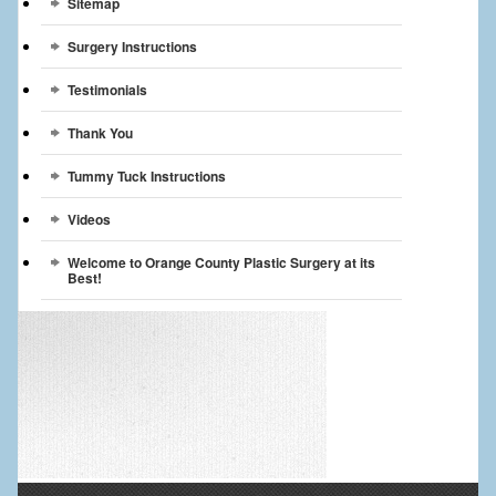
Sitemap
Surgery Instructions
Testimonials
Thank You
Tummy Tuck Instructions
Videos
Welcome to Orange County Plastic Surgery at its
Best!