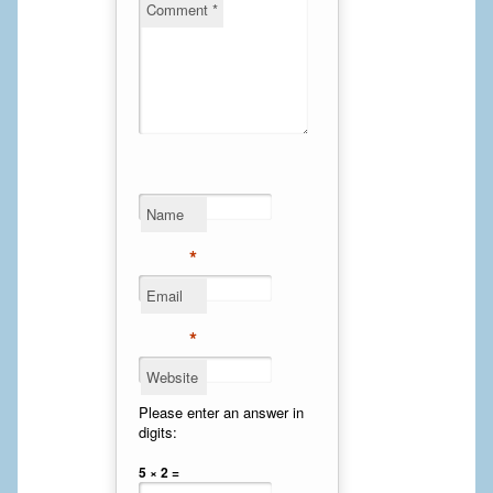
Comment
*
Cheek Implants
Chin Implants
Rhinoplasty
MALE BREAST
Name
Gynecomastia Surgery
*
BREAST
Email
Breast augmentation – Silicone implants
*
Breast Augmentation-Orange County Saline Implants
Website
Breast Lift
Please enter an answer in
digits:
Breast Lift with Implants
5 × 2 =