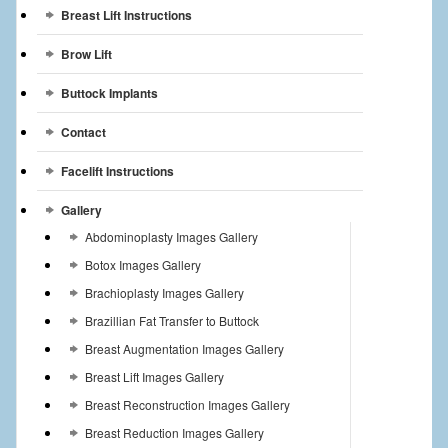
Breast Lift Instructions
Brow Lift
Buttock Implants
Contact
Facelift Instructions
Gallery
Abdominoplasty Images Gallery
Botox Images Gallery
Brachioplasty Images Gallery
Brazillian Fat Transfer to Buttock
Breast Augmentation Images Gallery
Breast Lift Images Gallery
Breast Reconstruction Images Gallery
Breast Reduction Images Gallery