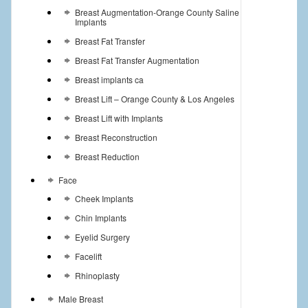
Breast Augmentation-Orange County Saline
Implants
Breast Fat Transfer
Breast Fat Transfer Augmentation
Breast implants ca
Breast Lift – Orange County & Los Angeles
Breast Lift with Implants
Breast Reconstruction
Breast Reduction
Face
Cheek Implants
Chin Implants
Eyelid Surgery
Facelift
Rhinoplasty
Male Breast