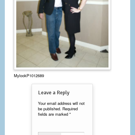
Calf Implants
Chest Implants
Fat Transfer
Laser Hair Removal
Liposuction
MylookP1012689
Mommy Makeover
Tummy Tuck
Leave a Reply
FACE
Your email address will not
be published.
Required
fields are marked
*
Eyelid Surgery
Facelift