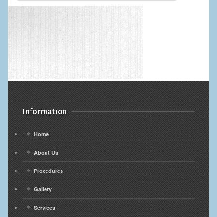
Information
Home
About Us
Procedures
Gallery
Services