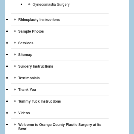
Gynecomastia Surgery
Rhinoplasty Instructions
Sample Photos
Services
Sitemap
Surgery Instructions
Testimonials
Thank You
Tummy Tuck Instructions
Videos
Welcome to Orange County Plastic Surgery at its
Best!