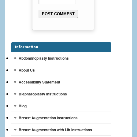
Breast Reconstruction
Breast Reduction
Breast Implants
Gallery
Information
Abdominoplasty Instructions
Services
About Us
Patient
Accessibility Statement
Contact Us
Blepharoplasty Instructions
Videos
Blog
Breast Augmentation Instructions
Breast Augmentation with Lift Instructions