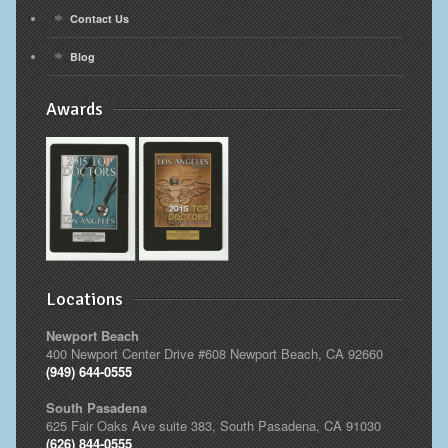
Contact Us
Blog
Awards
Locations
Newport Beach
400 Newport Center Drive #608 Newport Beach, CA 92660
(949) 644-0555
South Pasadena
625 Fair Oaks Ave suite 383, South Pasadena, CA 91030
(626) 844-0555