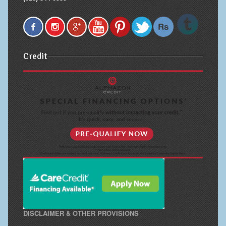
Credit
DISCLAIMER & OTHER PROVISIONS