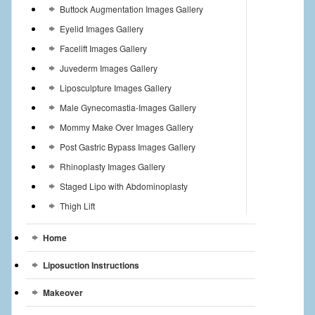
Buttock Augmentation Images Gallery
Eyelid Images Gallery
Facelift Images Gallery
Juvederm Images Gallery
Liposculpture Images Gallery
Male Gynecomastia-Images Gallery
Mommy Make Over Images Gallery
Post Gastric Bypass Images Gallery
Rhinoplasty Images Gallery
Staged Lipo with Abdominoplasty
Thigh Lift
Home
Liposuction Instructions
Makeover