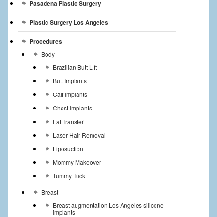
Pasadena Plastic Surgery
Plastic Surgery Los Angeles
Procedures
Body
Brazilian Butt Lift
Butt Implants
Calf Implants
Chest Implants
Fat Transfer
Laser Hair Removal
Liposuction
Mommy Makeover
Tummy Tuck
Breast
Breast augmentation Los Angeles silicone
implants