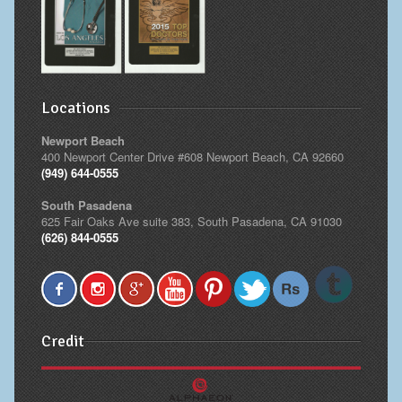
Locations
Newport Beach
400 Newport Center Drive #608 Newport Beach, CA 92660
(949) 644-0555
South Pasadena
625 Fair Oaks Ave suite 383, South Pasadena, CA 91030
(626) 844-0555
Credit