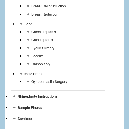
Breast Reconstruction
Breast Reduction
Face
Cheek Implants
Chin Implants
Eyelid Surgery
Facelift
Rhinoplasty
Male Breast
Gynecomastia Surgery
Rhinoplasty Instructions
Sample Photos
Services