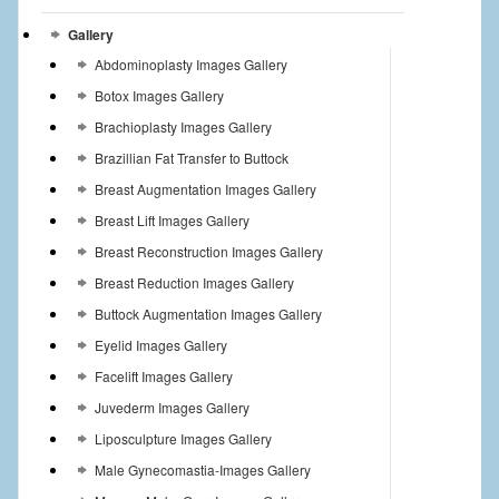
Gallery
Abdominoplasty Images Gallery
Botox Images Gallery
Brachioplasty Images Gallery
Brazillian Fat Transfer to Buttock
Breast Augmentation Images Gallery
Breast Lift Images Gallery
Breast Reconstruction Images Gallery
Breast Reduction Images Gallery
Buttock Augmentation Images Gallery
Eyelid Images Gallery
Facelift Images Gallery
Juvederm Images Gallery
Liposculpture Images Gallery
Male Gynecomastia-Images Gallery