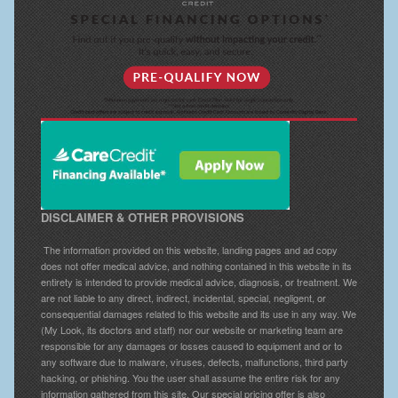
DISCLAIMER & OTHER PROVISIONS
The information provided on this website, landing pages and ad copy
does not offer medical advice, and nothing contained in this website in its
entirety is intended to provide medical advice, diagnosis, or treatment. We
are not liable to any direct, indirect, incidental, special, negligent, or
consequential damages related to this website and its use in any way. We
(My Look, its doctors and staff) nor our website or marketing team are
responsible for any damages or losses caused to equipment and or to
any software due to malware, viruses, defects, malfunctions, third party
hacking, or phishing. You the user shall assume the entire risk for any
information gathered from this site. Our special pricing offer is also