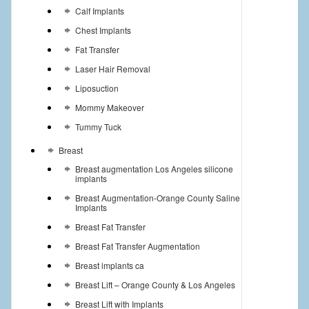
Calf Implants
Chest Implants
Fat Transfer
Laser Hair Removal
Liposuction
Mommy Makeover
Tummy Tuck
Breast
Breast augmentation Los Angeles silicone
implants
Breast Augmentation-Orange County Saline
Implants
Breast Fat Transfer
Breast Fat Transfer Augmentation
Breast implants ca
Breast Lift – Orange County & Los Angeles
Breast Lift with Implants