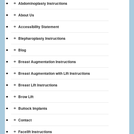
Abdominoplasty Instructions
Breast Reconstruction
About Us
Breast Reduction
Accessibility Statement
Breast Implants
Blepharoplasty Instructions
Gallery
Blog
Services
Breast Augmentation Instructions
Patient
Breast Augmentation with Lift Instructions
Contact Us
Breast Lift Instructions
Brow Lift
Videos
Buttock Implants
Contact
Facelift Instructions