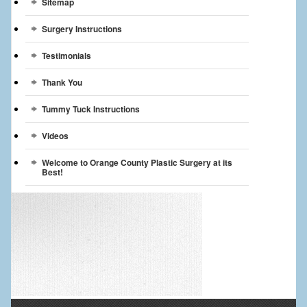
Sitemap
Surgery Instructions
Testimonials
Thank You
Tummy Tuck Instructions
Videos
Welcome to Orange County Plastic Surgery at its
Best!