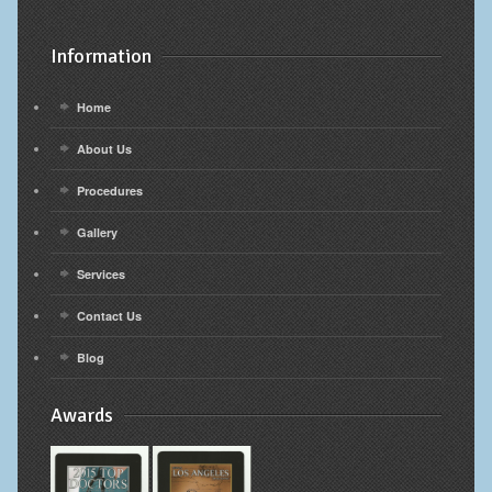
Information
Home
About Us
Procedures
Gallery
Services
Contact Us
Blog
Awards