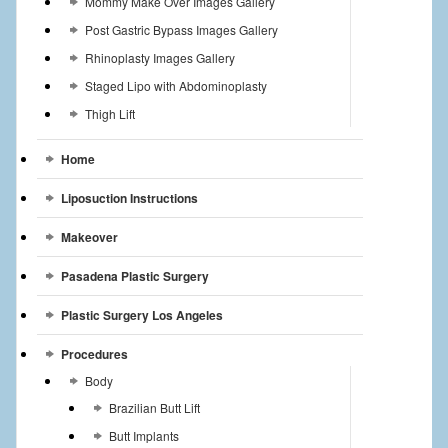
Mommy Make Over Images Gallery
Post Gastric Bypass Images Gallery
Rhinoplasty Images Gallery
Staged Lipo with Abdominoplasty
Thigh Lift
Home
Liposuction Instructions
Makeover
Pasadena Plastic Surgery
Plastic Surgery Los Angeles
Procedures
Body
Brazilian Butt Lift
Butt Implants