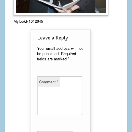
Calf Implants
MylookP1012645
Chest Implants
Fat Transfer
Leave a Reply
Laser Hair Removal
Your email address will not
be published.
Required
fields are marked
*
Liposuction
Mommy Makeover
Comment
*
Tummy Tuck
FACE
Eyelid Surgery
Facelift