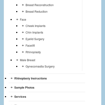
Breast Reconstruction
Breast Reduction
Face
Cheek Implants
Chin Implants
Eyelid Surgery
Facelift
Rhinoplasty
Male Breast
Gynecomastia Surgery
Rhinoplasty Instructions
Sample Photos
Services