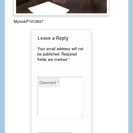
Calf Implants
MylookP1012637
Chest Implants
Fat Transfer
Leave a Reply
Laser Hair Removal
Your email address will not
be published.
Required
fields are marked
*
Liposuction
Mommy Makeover
Comment
*
Tummy Tuck
FACE
Eyelid Surgery
Facelift