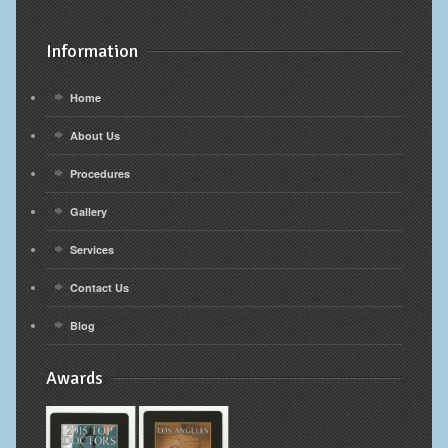
Information
Home
About Us
Procedures
Gallery
Services
Contact Us
Blog
Awards