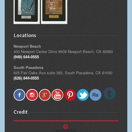
Locations
Newport Beach
400 Newport Center Drive #608 Newport Beach, CA 92660
(949) 644-0555
South Pasadena
625 Fair Oaks Ave suite 383, South Pasadena, CA 91030
(626) 844-0555
Credit