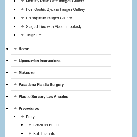
Mommy Make Over Images Gallery
Post Gastric Bypass Images Gallery
Rhinoplasty Images Gallery
Staged Lipo with Abdominoplasty
Thigh Lift
Home
Liposuction Instructions
Makeover
Pasadena Plastic Surgery
Plastic Surgery Los Angeles
Procedures
Body
Brazilian Butt Lift
Butt Implants