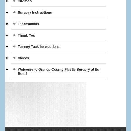
Sitemap
Surgery Instructions
Testimonials
Thank You
Tummy Tuck Instructions
Videos
Welcome to Orange County Plastic Surgery at its
Best!