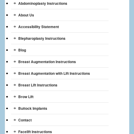
Abdominoplasty Instructions
Breast Reconstruction
About Us
Breast Reduction
Accessibility Statement
Breast Implants
Blepharoplasty Instructions
Gallery
Blog
Services
Breast Augmentation Instructions
Patient
Breast Augmentation with Lift Instructions
Contact Us
Breast Lift Instructions
Brow Lift
Videos
Buttock Implants
Contact
Facelift Instructions