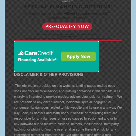
DISCLAIMER & OTHER PROVISIONS
The information provided on this website, landing pages and ad copy
does not offer medical advice, and nothing contained in this website in its
entirety is intended to provide medical advice, diagnosis, or treatment. We
are not liable to any direct, indirect, incidental, special, negligent, or
consequential damages related to this website and its use in any way. We
(My Look, its doctors and staff) nor our website or marketing team are
responsible for any damages or losses caused to equipment and or to
any software due to malware, viruses, defects, malfunctions, third party
hacking, or phishing. You the user shall assume the entire risk for any
information gathered from this site. Our special pricing offer is also