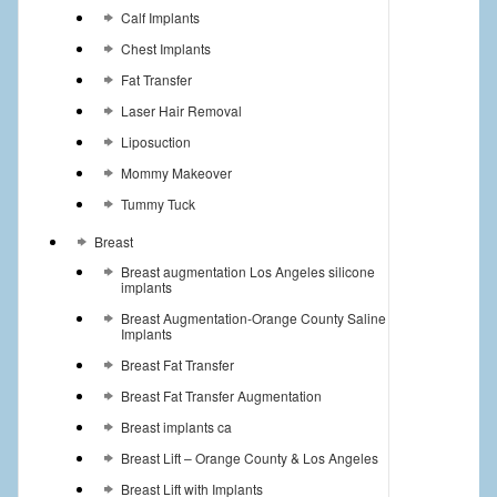
Calf Implants
Chest Implants
Fat Transfer
Laser Hair Removal
Liposuction
Mommy Makeover
Tummy Tuck
Breast
Breast augmentation Los Angeles silicone
implants
Breast Augmentation-Orange County Saline
Implants
Breast Fat Transfer
Breast Fat Transfer Augmentation
Breast implants ca
Breast Lift – Orange County & Los Angeles
Breast Lift with Implants