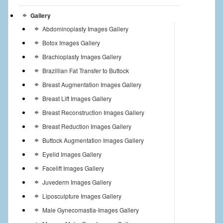
Gallery
Abdominoplasty Images Gallery
Botox Images Gallery
Brachioplasty Images Gallery
Brazillian Fat Transfer to Buttock
Breast Augmentation Images Gallery
Breast Lift Images Gallery
Breast Reconstruction Images Gallery
Breast Reduction Images Gallery
Buttock Augmentation Images Gallery
Eyelid Images Gallery
Facelift Images Gallery
Juvederm Images Gallery
Liposculpture Images Gallery
Male Gynecomastia-Images Gallery