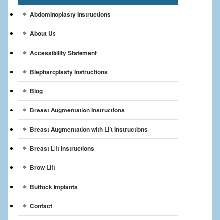
Breast Reconstruction
Abdominoplasty Instructions
Breast Reduction
About Us
Breast Implants
Accessibility Statement
Blepharoplasty Instructions
Gallery
Blog
Services
Breast Augmentation Instructions
Patient
Breast Augmentation with Lift Instructions
Contact Us
Breast Lift Instructions
Videos
Brow Lift
Buttock Implants
Contact