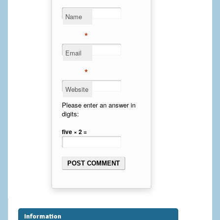
Cheek Implants
Name
Chin Implants
*
Email
Rhinoplasty
*
MALE BREAST
Website
Gynecomastia Surgery
Please enter an answer in
digits:
BREAST
five × 2 =
Breast augmentation – Silicone implants
Breast Augmentation-Orange County Saline Implants
Breast Lift
Breast Lift with Implants
Information