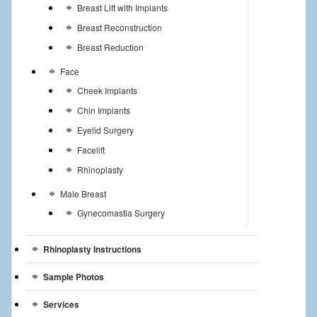
Breast Lift with Implants
Breast Reconstruction
Breast Reduction
Face
Cheek Implants
Chin Implants
Eyelid Surgery
Facelift
Rhinoplasty
Male Breast
Gynecomastia Surgery
Rhinoplasty Instructions
Sample Photos
Services