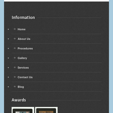
Information
Home
About Us
Procedures
Gallery
Services
Contact Us
Blog
Awards