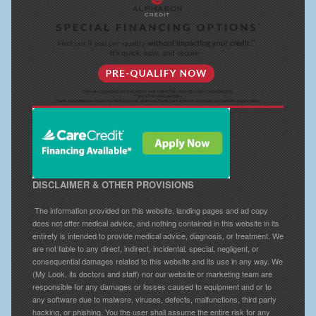
DISCLAIMER & OTHER PROVISIONS
The information provided on this website, landing pages and ad copy
does not offer medical advice, and nothing contained in this website in its
entirety is intended to provide medical advice, diagnosis, or treatment. We
are not liable to any direct, indirect, incidental, special, negligent, or
consequential damages related to this website and its use in any way. We
(My Look, its doctors and staff) nor our website or marketing team are
responsible for any damages or losses caused to equipment and or to
any software due to malware, viruses, defects, malfunctions, third party
hacking, or phishing. You the user shall assume the entire risk for any