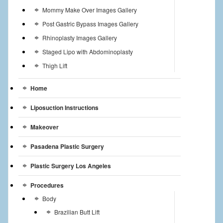
Mommy Make Over Images Gallery
Post Gastric Bypass Images Gallery
Rhinoplasty Images Gallery
Staged Lipo with Abdominoplasty
Thigh Lift
Home
Liposuction Instructions
Makeover
Pasadena Plastic Surgery
Plastic Surgery Los Angeles
Procedures
Body
Brazilian Butt Lift