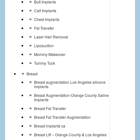
Butt Implants
Calf Implants
Chest Implants
Fat Transfer
Laser Hair Removal
Liposuction
Mommy Makeover
Tummy Tuck
Breast
Breast augmentation Los Angeles silicone
implants
Breast Augmentation-Orange County Saline
Implants
Breast Fat Transfer
Breast Fat Transfer Augmentation
Breast implants ca
Breast Lift – Orange County & Los Angeles