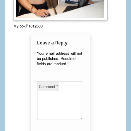
Calf Implants
Chest Implants
MylookP1012633
Fat Transfer
Leave a Reply
Laser Hair Removal
Your email address will not
be published.
Required
Liposuction
fields are marked
*
Mommy Makeover
Tummy Tuck
Comment
*
FACE
Eyelid Surgery
Facelift