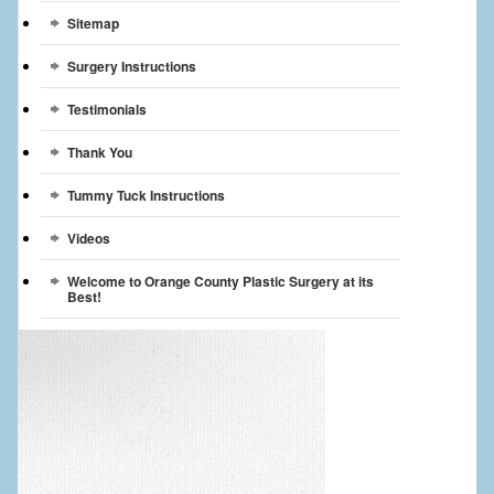
Sitemap
Surgery Instructions
Testimonials
Thank You
Tummy Tuck Instructions
Videos
Welcome to Orange County Plastic Surgery at its
Best!