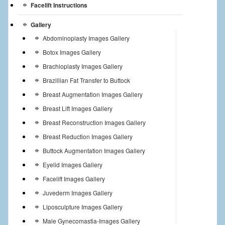
Facelift Instructions
Gallery
Abdominoplasty Images Gallery
Botox Images Gallery
Brachioplasty Images Gallery
Brazillian Fat Transfer to Buttock
Breast Augmentation Images Gallery
Breast Lift Images Gallery
Breast Reconstruction Images Gallery
Breast Reduction Images Gallery
Buttock Augmentation Images Gallery
Eyelid Images Gallery
Facelift Images Gallery
Juvederm Images Gallery
Liposculpture Images Gallery
Male Gynecomastia-Images Gallery