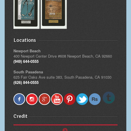
Locations
Newport Beach
400 Newport Center Drive #608 Newport Beach, CA 92660
(949) 644-0555
South Pasadena
625 Fair Oaks Ave suite 383, South Pasadena, CA 91030
(626) 844-0555
Credit