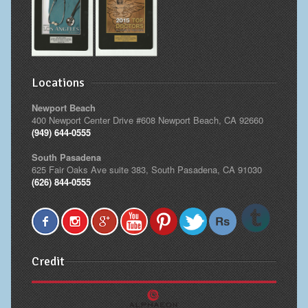
Locations
Newport Beach
400 Newport Center Drive #608 Newport Beach, CA 92660
(949) 644-0555
South Pasadena
625 Fair Oaks Ave suite 383, South Pasadena, CA 91030
(626) 844-0555
Credit