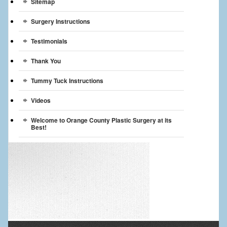
Sitemap
Surgery Instructions
Testimonials
Thank You
Tummy Tuck Instructions
Videos
Welcome to Orange County Plastic Surgery at its
Best!