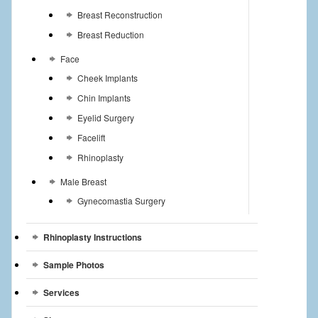
Breast Reconstruction
Breast Reduction
Face
Cheek Implants
Chin Implants
Eyelid Surgery
Facelift
Rhinoplasty
Male Breast
Gynecomastia Surgery
Rhinoplasty Instructions
Sample Photos
Services