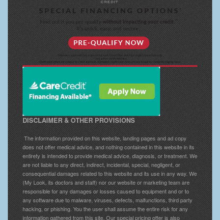
DISCLAIMER & OTHER PROVISIONS
The information provided on this website, landing pages and ad copy
does not offer medical advice, and nothing contained in this website in its
entirety is intended to provide medical advice, diagnosis, or treatment. We
are not liable to any direct, indirect, incidental, special, negligent, or
consequential damages related to this website and its use in any way. We
(My Look, its doctors and staff) nor our website or marketing team are
responsible for any damages or losses caused to equipment and or to
any software due to malware, viruses, defects, malfunctions, third party
hacking, or phishing. You the user shall assume the entire risk for any
information gathered from this site. Our special pricing offer is also