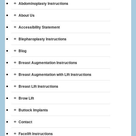
Abdominoplasty Instructions
Breast Reconstruction
About Us
Breast Reduction
Accessibility Statement
Breast Implants
Blepharoplasty Instructions
Gallery
Blog
Services
Breast Augmentation Instructions
Patient
Breast Augmentation with Lift Instructions
Contact Us
Breast Lift Instructions
Brow Lift
Videos
Buttock Implants
Contact
Facelift Instructions