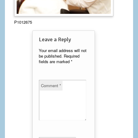
Calf Implants
P1012675
Chest Implants
Fat Transfer
Leave a Reply
Laser Hair Removal
Your email address will not
be published.
Required
fields are marked
*
Liposuction
Mommy Makeover
Comment
*
Tummy Tuck
FACE
Eyelid Surgery
Facelift