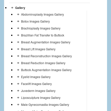
Gallery
Abdominoplasty Images Gallery
Botox Images Gallery
Brachioplasty Images Gallery
Brazillian Fat Transfer to Buttock
Breast Augmentation Images Gallery
Breast Lift Images Gallery
Breast Reconstruction Images Gallery
Breast Reduction Images Gallery
Buttock Augmentation Images Gallery
Eyelid Images Gallery
Facelift Images Gallery
Juvederm Images Gallery
Liposculpture Images Gallery
Male Gynecomastia-Images Gallery