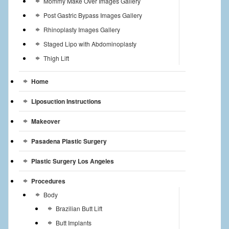
Mommy Make Over Images Gallery
Post Gastric Bypass Images Gallery
Rhinoplasty Images Gallery
Staged Lipo with Abdominoplasty
Thigh Lift
Home
Liposuction Instructions
Makeover
Pasadena Plastic Surgery
Plastic Surgery Los Angeles
Procedures
Body
Brazilian Butt Lift
Butt Implants