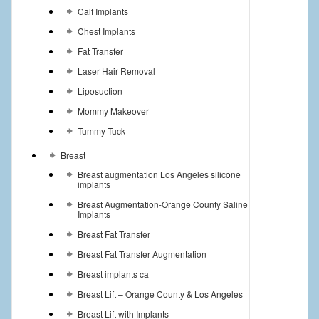
Calf Implants
Chest Implants
Fat Transfer
Laser Hair Removal
Liposuction
Mommy Makeover
Tummy Tuck
Breast
Breast augmentation Los Angeles silicone
implants
Breast Augmentation-Orange County Saline
Implants
Breast Fat Transfer
Breast Fat Transfer Augmentation
Breast implants ca
Breast Lift – Orange County & Los Angeles
Breast Lift with Implants