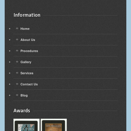
Information
Home
About Us
Procedures
Gallery
Services
Contact Us
Blog
Awards