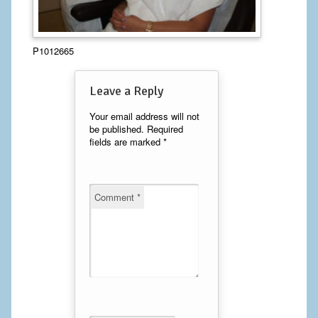
Calf Implants
P1012665
Chest Implants
Fat Transfer
Leave a Reply
Laser Hair Removal
Your email address will not
be published.
Required
fields are marked
*
Liposuction
Mommy Makeover
Comment
*
Tummy Tuck
FACE
Eyelid Surgery
Facelift