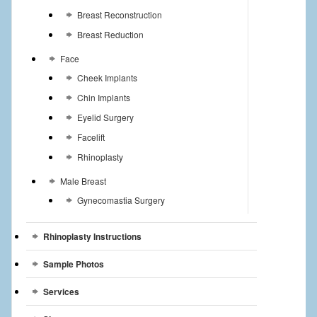
Breast Reconstruction
Breast Reduction
Face
Cheek Implants
Chin Implants
Eyelid Surgery
Facelift
Rhinoplasty
Male Breast
Gynecomastia Surgery
Rhinoplasty Instructions
Sample Photos
Services