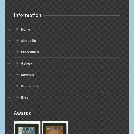
Information
Home
About Us
Procedures
Gallery
Services
Contact Us
Blog
Awards