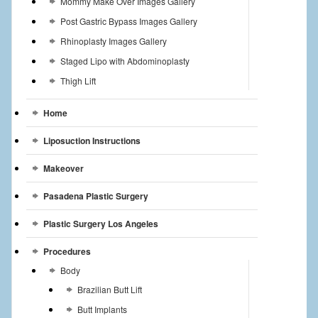
Mommy Make Over Images Gallery
Post Gastric Bypass Images Gallery
Rhinoplasty Images Gallery
Staged Lipo with Abdominoplasty
Thigh Lift
Home
Liposuction Instructions
Makeover
Pasadena Plastic Surgery
Plastic Surgery Los Angeles
Procedures
Body
Brazilian Butt Lift
Butt Implants