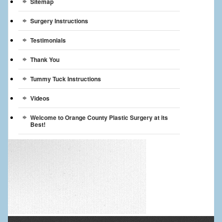
Sitemap
Surgery Instructions
Testimonials
Thank You
Tummy Tuck Instructions
Videos
Welcome to Orange County Plastic Surgery at its
Best!