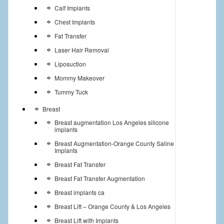
Calf Implants
Chest Implants
Fat Transfer
Laser Hair Removal
Liposuction
Mommy Makeover
Tummy Tuck
Breast
Breast augmentation Los Angeles silicone
implants
Breast Augmentation-Orange County Saline
Implants
Breast Fat Transfer
Breast Fat Transfer Augmentation
Breast implants ca
Breast Lift – Orange County & Los Angeles
Breast Lift with Implants