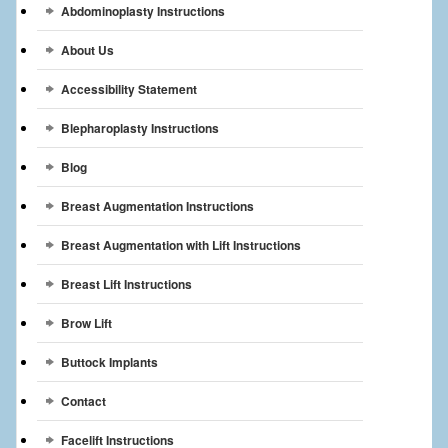
Abdominoplasty Instructions
Breast Reconstruction
About Us
Breast Reduction
Accessibility Statement
Breast Implants
Blepharoplasty Instructions
Gallery
Blog
Services
Breast Augmentation Instructions
Patient
Breast Augmentation with Lift Instructions
Contact Us
Breast Lift Instructions
Brow Lift
Videos
Buttock Implants
Contact
Facelift Instructions