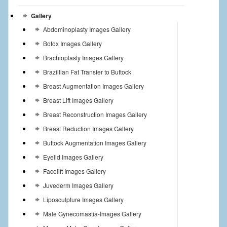
Gallery
Abdominoplasty Images Gallery
Botox Images Gallery
Brachioplasty Images Gallery
Brazillian Fat Transfer to Buttock
Breast Augmentation Images Gallery
Breast Lift Images Gallery
Breast Reconstruction Images Gallery
Breast Reduction Images Gallery
Buttock Augmentation Images Gallery
Eyelid Images Gallery
Facelift Images Gallery
Juvederm Images Gallery
Liposculpture Images Gallery
Male Gynecomastia-Images Gallery