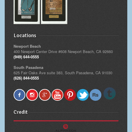
Locations
Newport Beach
400 Newport Center Drive #608 Newport Beach, CA 92660
(949) 644-0555
South Pasadena
625 Fair Oaks Ave suite 383, South Pasadena, CA 91030
(626) 844-0555
Credit