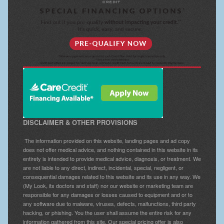
DISCLAIMER & OTHER PROVISIONS
The information provided on this website, landing pages and ad copy
does not offer medical advice, and nothing contained in this website in its
entirety is intended to provide medical advice, diagnosis, or treatment. We
are not liable to any direct, indirect, incidental, special, negligent, or
consequential damages related to this website and its use in any way. We
(My Look, its doctors and staff) nor our website or marketing team are
responsible for any damages or losses caused to equipment and or to
any software due to malware, viruses, defects, malfunctions, third party
hacking, or phishing. You the user shall assume the entire risk for any
information gathered from this site. Our special pricing offer is also