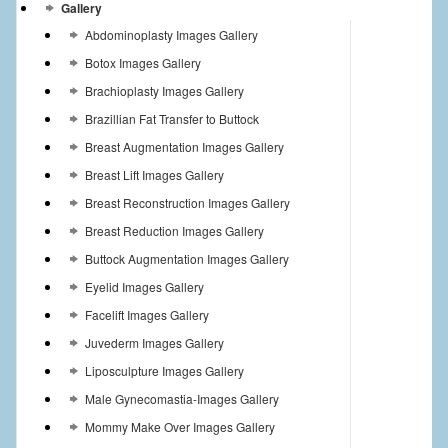
Gallery
Abdominoplasty Images Gallery
Botox Images Gallery
Brachioplasty Images Gallery
Brazillian Fat Transfer to Buttock
Breast Augmentation Images Gallery
Breast Lift Images Gallery
Breast Reconstruction Images Gallery
Breast Reduction Images Gallery
Buttock Augmentation Images Gallery
Eyelid Images Gallery
Facelift Images Gallery
Juvederm Images Gallery
Liposculpture Images Gallery
Male Gynecomastia-Images Gallery
Mommy Make Over Images Gallery