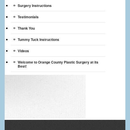
Surgery Instructions
Testimonials
Thank You
Tummy Tuck Instructions
Videos
Welcome to Orange County Plastic Surgery at its
Best!