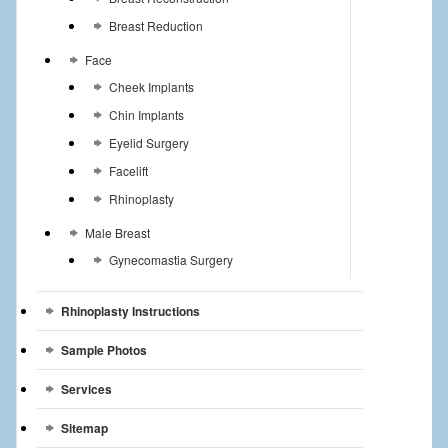
Breast Reduction
Face
Cheek Implants
Chin Implants
Eyelid Surgery
Facelift
Rhinoplasty
Male Breast
Gynecomastia Surgery
Rhinoplasty Instructions
Sample Photos
Services
Sitemap