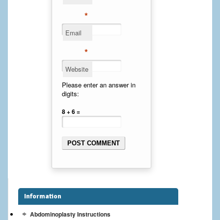
Cheek Implants
*
Email
Chin Implants
*
Rhinoplasty
Website
MALE BREAST
Please enter an answer in
digits:
Gynecomastia Surgery
8 + 6 =
BREAST
Breast augmentation – Silicone implants
Breast Augmentation-Orange County Saline Implants
Breast Lift
Information
Breast Lift with Implants
Abdominoplasty Instructions