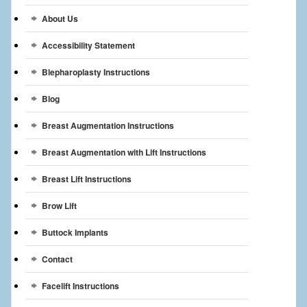
Breast Reconstruction
About Us
Breast Reduction
Accessibility Statement
Breast Implants
Blepharoplasty Instructions
Blog
Gallery
Breast Augmentation Instructions
Services
Breast Augmentation with Lift Instructions
Patient
Breast Lift Instructions
Contact Us
Brow Lift
Videos
Buttock Implants
Contact
Facelift Instructions