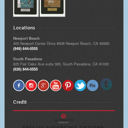
Locations
Newport Beach
400 Newport Center Drive #608 Newport Beach, CA 92660
(949) 644-0555
South Pasadena
625 Fair Oaks Ave suite 383, South Pasadena, CA 91030
(626) 844-0555
Credit