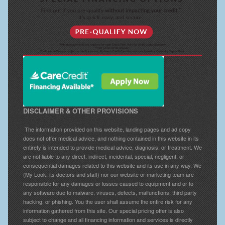
DISCLAIMER & OTHER PROVISIONS
The information provided on this website, landing pages and ad copy
does not offer medical advice, and nothing contained in this website in its
entirety is intended to provide medical advice, diagnosis, or treatment. We
are not liable to any direct, indirect, incidental, special, negligent, or
consequential damages related to this website and its use in any way. We
(My Look, its doctors and staff) nor our website or marketing team are
responsible for any damages or losses caused to equipment and or to
any software due to malware, viruses, defects, malfunctions, third party
hacking, or phishing. You the user shall assume the entire risk for any
information gathered from this site. Our special pricing offer is also
subject to change and all financing information and services is directly