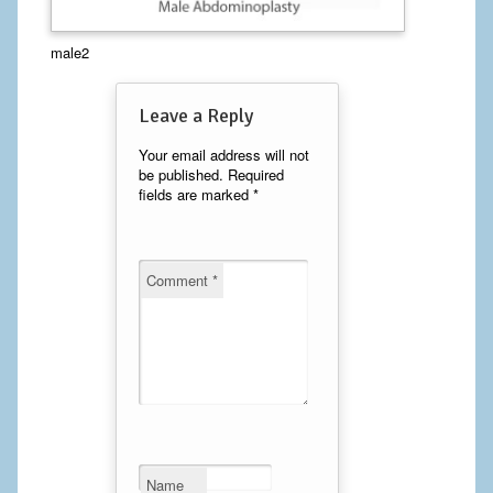
Calf Implants
male2
Chest Implants
Leave a Reply
Fat Transfer
Your email address will not
be published.
Required
Laser Hair Removal
fields are marked
*
Liposuction
Mommy Makeover
Comment
*
Tummy Tuck
FACE
Eyelid Surgery
Facelift
Name