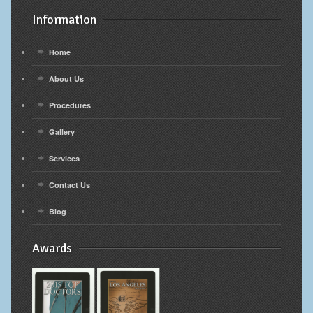
Information
Home
About Us
Procedures
Gallery
Services
Contact Us
Blog
Awards