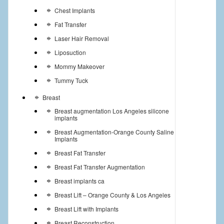
Chest Implants
Fat Transfer
Laser Hair Removal
Liposuction
Mommy Makeover
Tummy Tuck
Breast
Breast augmentation Los Angeles silicone
implants
Breast Augmentation-Orange County Saline
Implants
Breast Fat Transfer
Breast Fat Transfer Augmentation
Breast implants ca
Breast Lift – Orange County & Los Angeles
Breast Lift with Implants
Breast Reconstruction