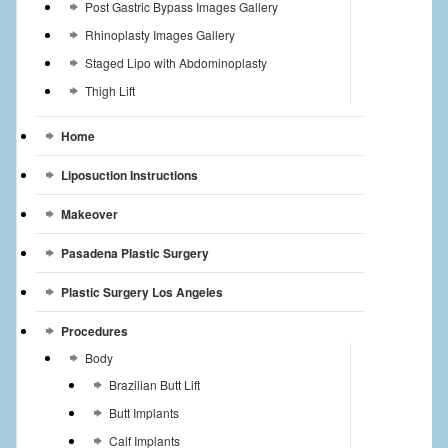
Post Gastric Bypass Images Gallery
Rhinoplasty Images Gallery
Staged Lipo with Abdominoplasty
Thigh Lift
Home
Liposuction Instructions
Makeover
Pasadena Plastic Surgery
Plastic Surgery Los Angeles
Procedures
Body
Brazilian Butt Lift
Butt Implants
Calf Implants