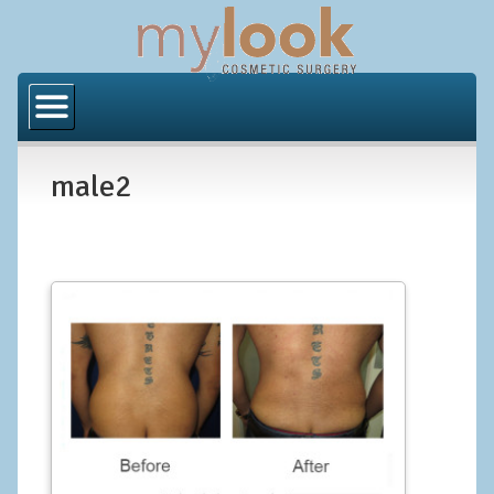
Home
About Us
male2
Locations
Orange County
Los Angeles
Procedures
BODY
Butt Implants
Brazilian Butt Lift