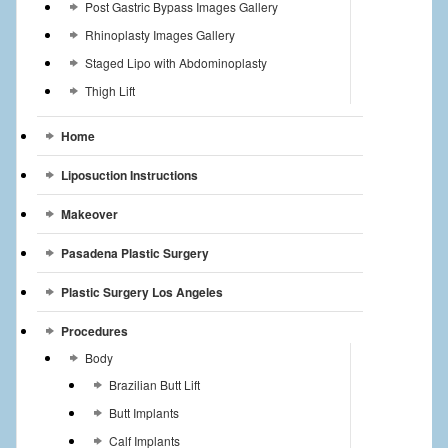
Post Gastric Bypass Images Gallery
Rhinoplasty Images Gallery
Staged Lipo with Abdominoplasty
Thigh Lift
Home
Liposuction Instructions
Makeover
Pasadena Plastic Surgery
Plastic Surgery Los Angeles
Procedures
Body
Brazilian Butt Lift
Butt Implants
Calf Implants