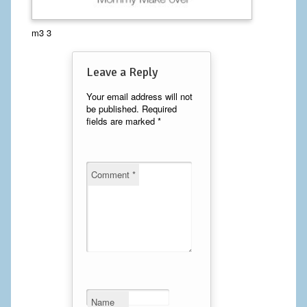
Calf Implants
m3 3
Chest Implants
Leave a Reply
Fat Transfer
Your email address will not
be published.
Required
Laser Hair Removal
fields are marked
*
Liposuction
Mommy Makeover
Comment
*
Tummy Tuck
FACE
Eyelid Surgery
Facelift
Name