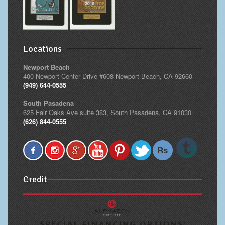
Locations
Newport Beach
400 Newport Center Drive #608 Newport Beach, CA 92660
(949) 644-0555
South Pasadena
625 Fair Oaks Ave suite 383, South Pasadena, CA 91030
(626) 844-0555
Credit