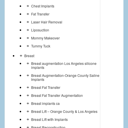
Chest Implants
Fat Transfer
Laser Hair Removal
Liposuction
Mommy Makeover
Tummy Tuck
Breast
Breast augmentation Los Angeles silicone
implants
Breast Augmentation-Orange County Saline
Implants
Breast Fat Transfer
Breast Fat Transfer Augmentation
Breast implants ca
Breast Lift – Orange County & Los Angeles
Breast Lift with Implants
Breast Reconstruction