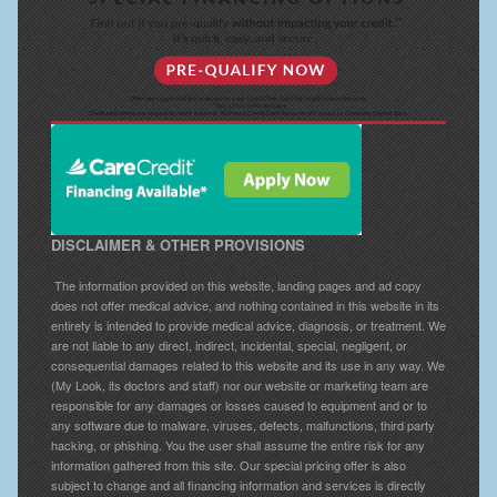
DISCLAIMER & OTHER PROVISIONS
The information provided on this website, landing pages and ad copy
does not offer medical advice, and nothing contained in this website in its
entirety is intended to provide medical advice, diagnosis, or treatment. We
are not liable to any direct, indirect, incidental, special, negligent, or
consequential damages related to this website and its use in any way. We
(My Look, its doctors and staff) nor our website or marketing team are
responsible for any damages or losses caused to equipment and or to
any software due to malware, viruses, defects, malfunctions, third party
hacking, or phishing. You the user shall assume the entire risk for any
information gathered from this site. Our special pricing offer is also
subject to change and all financing information and services is directly