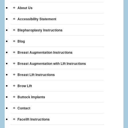
Breast Reconstruction
About Us
Breast Reduction
Accessibility Statement
Breast Implants
Blepharoplasty Instructions
Blog
Gallery
Breast Augmentation Instructions
Services
Breast Augmentation with Lift Instructions
Patient
Breast Lift Instructions
Contact Us
Brow Lift
Videos
Buttock Implants
Contact
Facelift Instructions