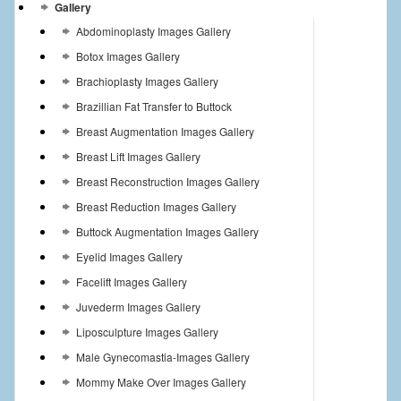
Gallery
Abdominoplasty Images Gallery
Botox Images Gallery
Brachioplasty Images Gallery
Brazillian Fat Transfer to Buttock
Breast Augmentation Images Gallery
Breast Lift Images Gallery
Breast Reconstruction Images Gallery
Breast Reduction Images Gallery
Buttock Augmentation Images Gallery
Eyelid Images Gallery
Facelift Images Gallery
Juvederm Images Gallery
Liposculpture Images Gallery
Male Gynecomastia-Images Gallery
Mommy Make Over Images Gallery