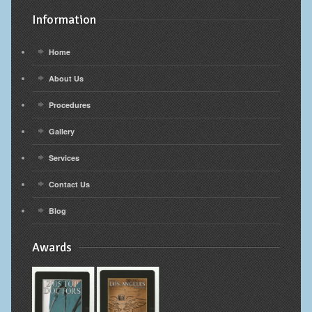
Information
Home
About Us
Procedures
Gallery
Services
Contact Us
Blog
Awards