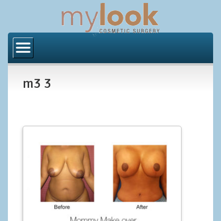
Home
About Us
m3 3
Locations
Orange County
Los Angeles
Procedures
BODY
Butt Implants
Brazilian Butt Lift