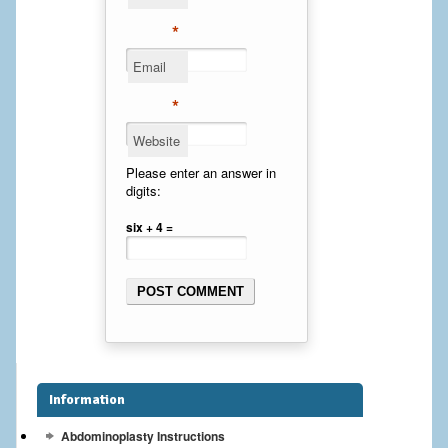
Cheek Implants
*
Email
Chin Implants
*
Rhinoplasty
Website
MALE BREAST
Please enter an answer in
digits:
Gynecomastia Surgery
six + 4 =
BREAST
Breast augmentation – Silicone implants
Breast Augmentation-Orange County Saline Implants
Breast Lift
Information
Breast Lift with Implants
Abdominoplasty Instructions