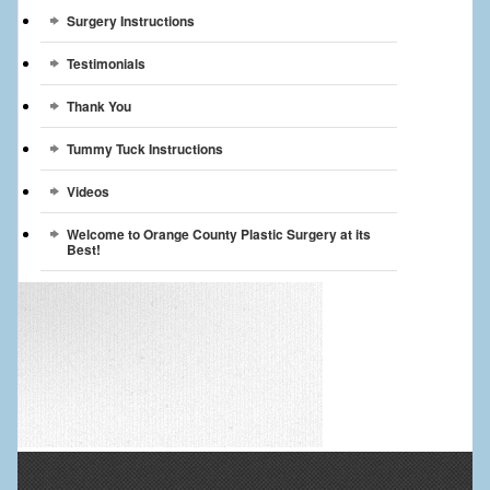
Surgery Instructions
Testimonials
Thank You
Tummy Tuck Instructions
Videos
Welcome to Orange County Plastic Surgery at its
Best!