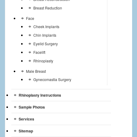
Breast Reduction
Face
Cheek Implants
Chin Implants
Eyelid Surgery
Facelift
Rhinoplasty
Male Breast
Gynecomastia Surgery
Rhinoplasty Instructions
Sample Photos
Services
Sitemap