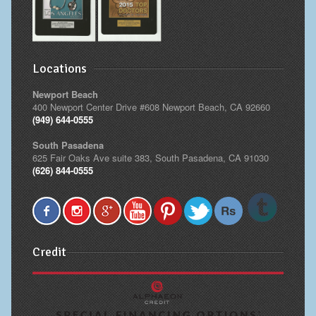
Locations
Newport Beach
400 Newport Center Drive #608 Newport Beach, CA 92660
(949) 644-0555
South Pasadena
625 Fair Oaks Ave suite 383, South Pasadena, CA 91030
(626) 844-0555
Credit