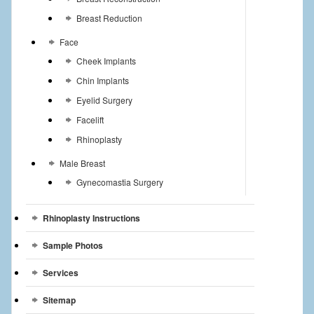
Breast Reduction
Face
Cheek Implants
Chin Implants
Eyelid Surgery
Facelift
Rhinoplasty
Male Breast
Gynecomastia Surgery
Rhinoplasty Instructions
Sample Photos
Services
Sitemap