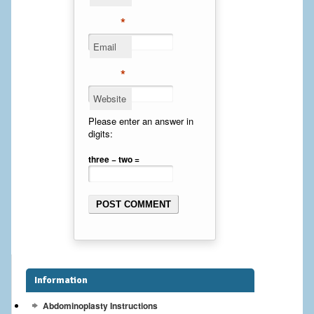
Cheek Implants
*
Email
Chin Implants
*
Rhinoplasty
Website
MALE BREAST
Please enter an answer in
digits:
Gynecomastia Surgery
three − two =
BREAST
Breast augmentation – Silicone implants
Breast Augmentation-Orange County Saline Implants
Breast Lift
Information
Breast Lift with Implants
Abdominoplasty Instructions