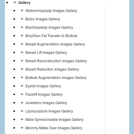
Gallery
Abdominoplasty Images Gallery
Botox Images Gallery
Brachioplasty Images Gallery
Brazillian Fat Transfer to Buttock
Breast Augmentation Images Gallery
Breast Lift Images Gallery
Breast Reconstruction Images Gallery
Breast Reduction Images Gallery
Buttock Augmentation Images Gallery
Eyelid Images Gallery
Facelift Images Gallery
Juvederm Images Gallery
Liposculpture Images Gallery
Male Gynecomastia-Images Gallery
Mommy Make Over Images Gallery