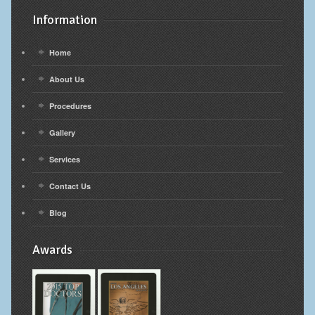
Information
Home
About Us
Procedures
Gallery
Services
Contact Us
Blog
Awards