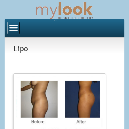
Home
About Us
Lipo
Locations
Orange County
Los Angeles
Procedures
BODY
Butt Implants
Brazilian Butt Lift