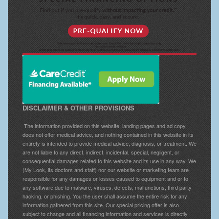
DISCLAIMER & OTHER PROVISIONS
The information provided on this website, landing pages and ad copy
does not offer medical advice, and nothing contained in this website in its
entirety is intended to provide medical advice, diagnosis, or treatment. We
are not liable to any direct, indirect, incidental, special, negligent, or
consequential damages related to this website and its use in any way. We
(My Look, its doctors and staff) nor our website or marketing team are
responsible for any damages or losses caused to equipment and or to
any software due to malware, viruses, defects, malfunctions, third party
hacking, or phishing. You the user shall assume the entire risk for any
information gathered from this site. Our special pricing offer is also
subject to change and all financing information and services is directly