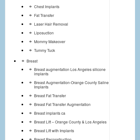
Chest Implants
Fat Transfer
Laser Hair Removal
Liposuction
Mommy Makeover
Tummy Tuck
Breast
Breast augmentation Los Angeles silicone
implants
Breast Augmentation-Orange County Saline
Implants
Breast Fat Transfer
Breast Fat Transfer Augmentation
Breast implants ca
Breast Lift – Orange County & Los Angeles
Breast Lift with Implants
Breast Reconstruction