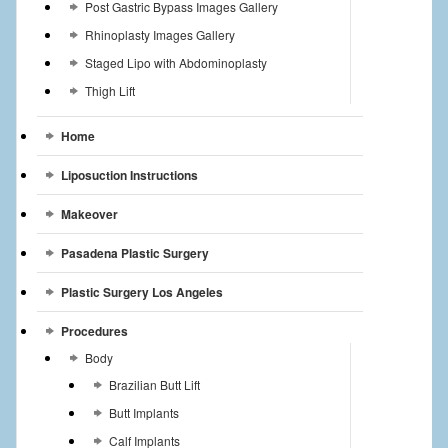
Post Gastric Bypass Images Gallery
Rhinoplasty Images Gallery
Staged Lipo with Abdominoplasty
Thigh Lift
Home
Liposuction Instructions
Makeover
Pasadena Plastic Surgery
Plastic Surgery Los Angeles
Procedures
Body
Brazilian Butt Lift
Butt Implants
Calf Implants