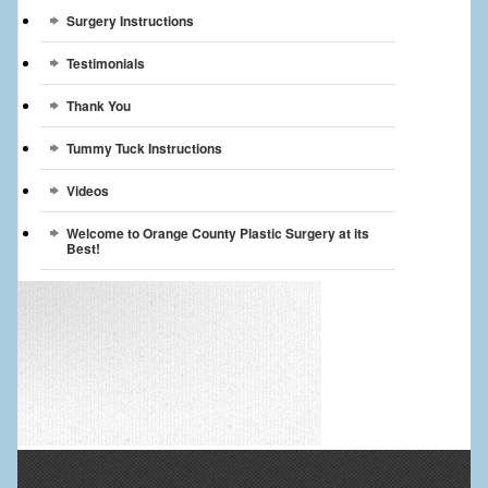
Surgery Instructions
Testimonials
Thank You
Tummy Tuck Instructions
Videos
Welcome to Orange County Plastic Surgery at its
Best!