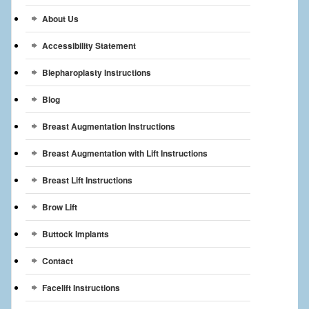
Breast Reconstruction
About Us
Breast Reduction
Accessibility Statement
Breast Implants
Blepharoplasty Instructions
Blog
Gallery
Breast Augmentation Instructions
Services
Breast Augmentation with Lift Instructions
Patient
Breast Lift Instructions
Contact Us
Brow Lift
Videos
Buttock Implants
Contact
Facelift Instructions