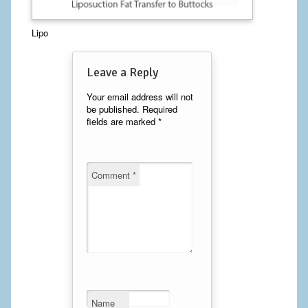
Calf Implants
Lipo
Chest Implants
Leave a Reply
Fat Transfer
Your email address will not
be published.
Required
Laser Hair Removal
fields are marked
*
Liposuction
Mommy Makeover
Comment
*
Tummy Tuck
FACE
Eyelid Surgery
Facelift
Name