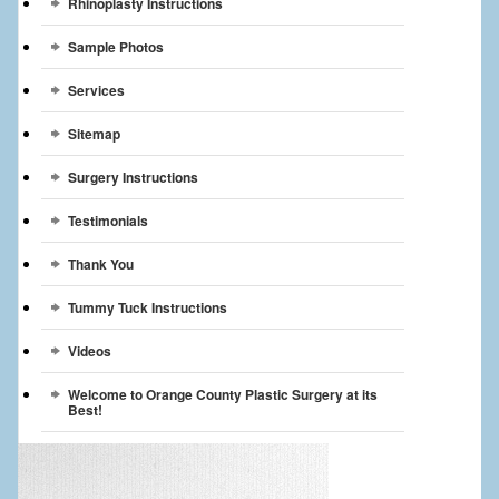
Rhinoplasty Instructions
Sample Photos
Services
Sitemap
Surgery Instructions
Testimonials
Thank You
Tummy Tuck Instructions
Videos
Welcome to Orange County Plastic Surgery at its
Best!