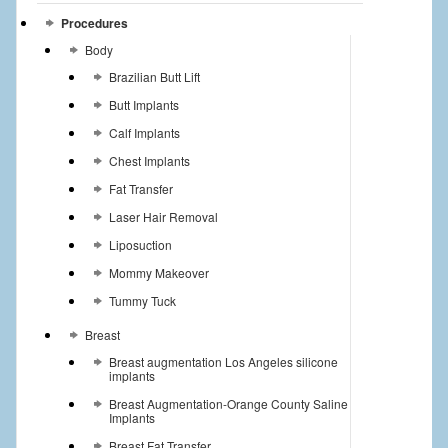
Procedures
Body
Brazilian Butt Lift
Butt Implants
Calf Implants
Chest Implants
Fat Transfer
Laser Hair Removal
Liposuction
Mommy Makeover
Tummy Tuck
Breast
Breast augmentation Los Angeles silicone
implants
Breast Augmentation-Orange County Saline
Implants
Breast Fat Transfer