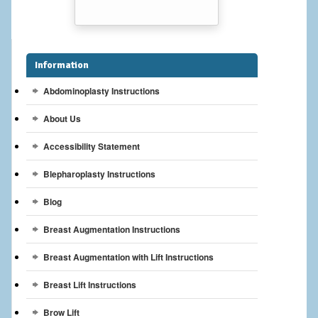
Breast Reconstruction
Breast Reduction
Information
Breast Implants
Abdominoplasty Instructions
Gallery
About Us
Services
Accessibility Statement
Patient
Blepharoplasty Instructions
Contact Us
Blog
Breast Augmentation Instructions
Videos
Breast Augmentation with Lift Instructions
Breast Lift Instructions
Brow Lift