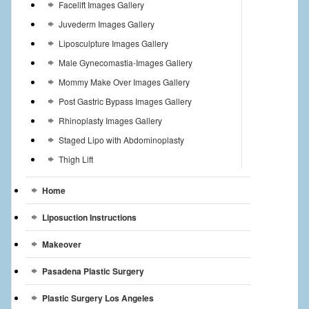
Facelift Images Gallery
Juvederm Images Gallery
Liposculpture Images Gallery
Male Gynecomastia-Images Gallery
Mommy Make Over Images Gallery
Post Gastric Bypass Images Gallery
Rhinoplasty Images Gallery
Staged Lipo with Abdominoplasty
Thigh Lift
Home
Liposuction Instructions
Makeover
Pasadena Plastic Surgery
Plastic Surgery Los Angeles