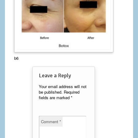
Calf Implants
Chest Implants
Fat Transfer
Laser Hair Removal
b6
Liposuction
Leave a Reply
Mommy Makeover
Your email address will not
Tummy Tuck
be published.
Required
fields are marked
*
FACE
Eyelid Surgery
Comment
*
Facelift