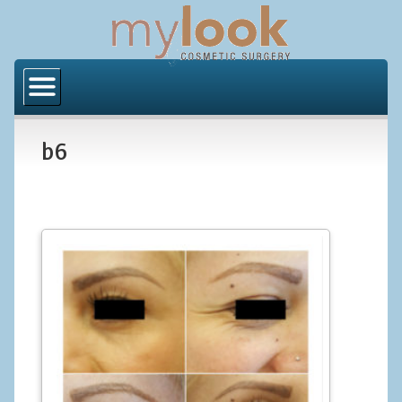
Home
About Us
b6
Locations
Orange County
Los Angeles
Procedures
BODY
Butt Implants
Brazilian Butt Lift