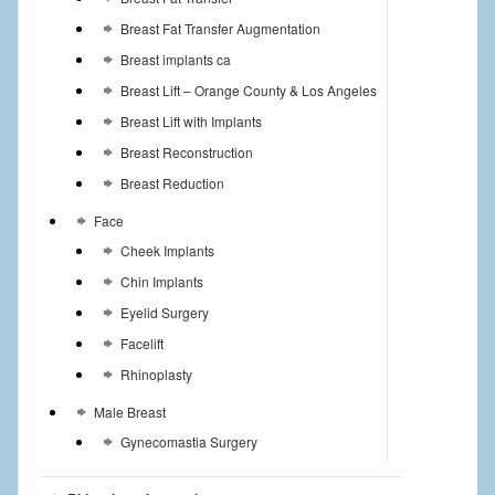
Breast Fat Transfer Augmentation
Breast implants ca
Breast Lift – Orange County & Los Angeles
Breast Lift with Implants
Breast Reconstruction
Breast Reduction
Face
Cheek Implants
Chin Implants
Eyelid Surgery
Facelift
Rhinoplasty
Male Breast
Gynecomastia Surgery