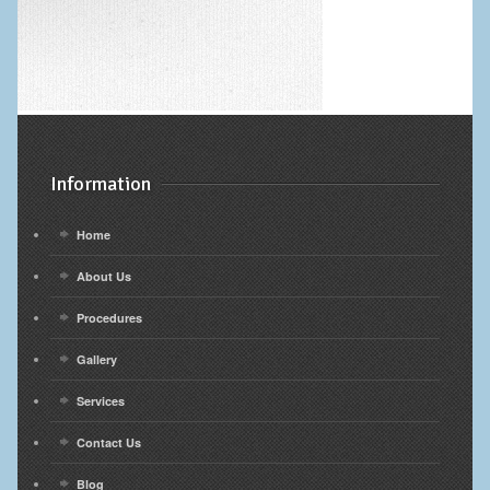
Information
Home
About Us
Procedures
Gallery
Services
Contact Us
Blog