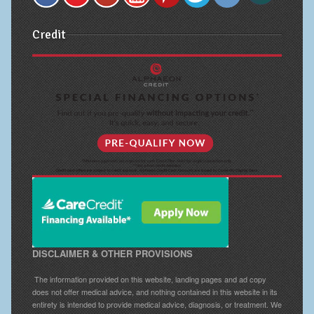
Credit
DISCLAIMER & OTHER PROVISIONS
The information provided on this website, landing pages and ad copy
does not offer medical advice, and nothing contained in this website in its
entirety is intended to provide medical advice, diagnosis, or treatment. We