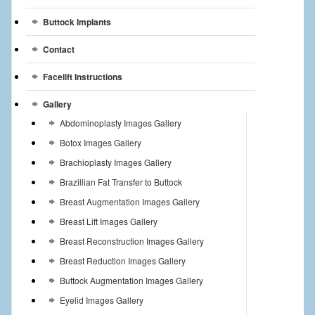
Buttock Implants
Contact
Facelift Instructions
Gallery
Abdominoplasty Images Gallery
Botox Images Gallery
Brachioplasty Images Gallery
Brazillian Fat Transfer to Buttock
Breast Augmentation Images Gallery
Breast Lift Images Gallery
Breast Reconstruction Images Gallery
Breast Reduction Images Gallery
Buttock Augmentation Images Gallery
Eyelid Images Gallery