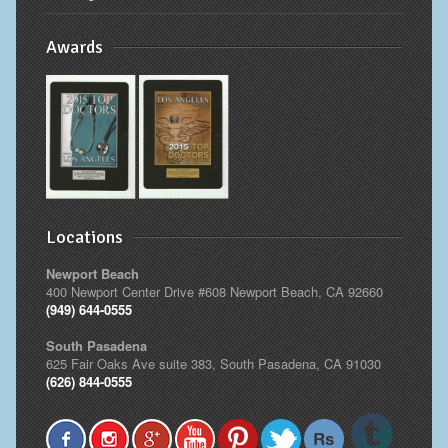
Awards
Locations
Newport Beach
400 Newport Center Drive #608 Newport Beach, CA 92660
(949) 644-0555
South Pasadena
625 Fair Oaks Ave suite 383, South Pasadena, CA 91030
(626) 844-0555