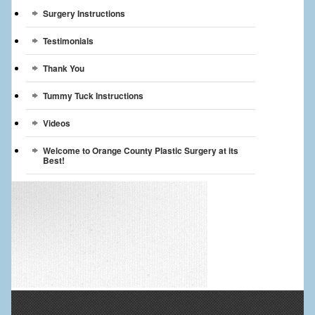
Surgery Instructions
Testimonials
Thank You
Tummy Tuck Instructions
Videos
Welcome to Orange County Plastic Surgery at its
Best!