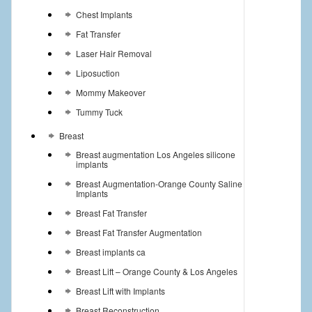
Chest Implants
Fat Transfer
Laser Hair Removal
Liposuction
Mommy Makeover
Tummy Tuck
Breast
Breast augmentation Los Angeles silicone
implants
Breast Augmentation-Orange County Saline
Implants
Breast Fat Transfer
Breast Fat Transfer Augmentation
Breast implants ca
Breast Lift – Orange County & Los Angeles
Breast Lift with Implants
Breast Reconstruction