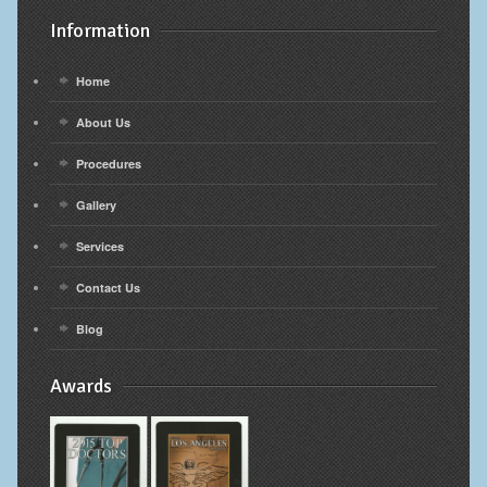
Information
Home
About Us
Procedures
Gallery
Services
Contact Us
Blog
Awards