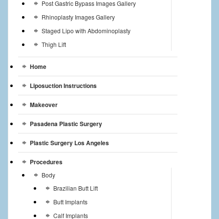
Post Gastric Bypass Images Gallery
Rhinoplasty Images Gallery
Staged Lipo with Abdominoplasty
Thigh Lift
Home
Liposuction Instructions
Makeover
Pasadena Plastic Surgery
Plastic Surgery Los Angeles
Procedures
Body
Brazilian Butt Lift
Butt Implants
Calf Implants