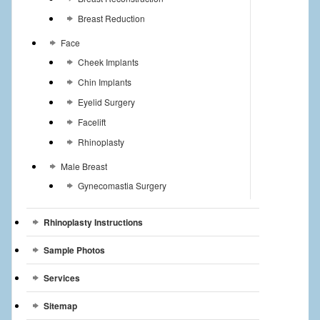
Breast Reduction
Face
Cheek Implants
Chin Implants
Eyelid Surgery
Facelift
Rhinoplasty
Male Breast
Gynecomastia Surgery
Rhinoplasty Instructions
Sample Photos
Services
Sitemap