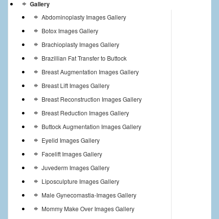
Gallery
Abdominoplasty Images Gallery
Botox Images Gallery
Brachioplasty Images Gallery
Brazillian Fat Transfer to Buttock
Breast Augmentation Images Gallery
Breast Lift Images Gallery
Breast Reconstruction Images Gallery
Breast Reduction Images Gallery
Buttock Augmentation Images Gallery
Eyelid Images Gallery
Facelift Images Gallery
Juvederm Images Gallery
Liposculpture Images Gallery
Male Gynecomastia-Images Gallery
Mommy Make Over Images Gallery