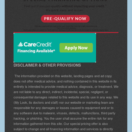
DISCLAIMER & OTHER PROVISIONS
The information provided on this website, landing pages and ad copy
does not offer medical advice, and nothing contained in this website in its
entirety is intended to provide medical advice, diagnosis, or treatment. We
are not liable to any direct, indirect, incidental, special, negligent, or
consequential damages related to this website and its use in any way. We
(My Look, its doctors and staff) nor our website or marketing team are
responsible for any damages or losses caused to equipment and or to
any software due to malware, viruses, defects, malfunctions, third party
hacking, or phishing. You the user shall assume the entire risk for any
information gathered from this site. Our special pricing offer is also
subject to change and all financing information and services is directly