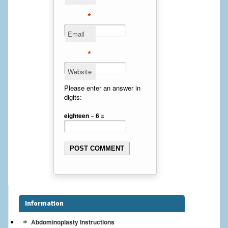
Cheek Implants
*
Email
Chin Implants
*
Rhinoplasty
Website
MALE BREAST
Please enter an answer in
digits:
Gynecomastia Surgery
eighteen − 6 =
BREAST
Breast augmentation – Silicone implants
Breast Augmentation-Orange County Saline Implants
Breast Lift
Information
Breast Lift with Implants
Abdominoplasty Instructions