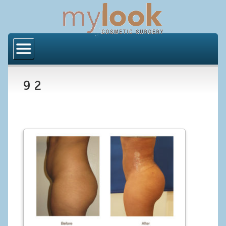
Home
About Us
9 2
Locations
Orange County
Los Angeles
Procedures
BODY
Butt Implants
Brazilian Butt Lift