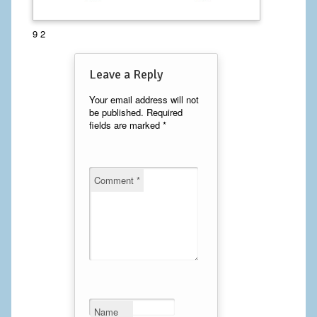
Calf Implants
9 2
Chest Implants
Leave a Reply
Fat Transfer
Your email address will not
be published.
Required
Laser Hair Removal
fields are marked
*
Liposuction
Mommy Makeover
Comment
*
Tummy Tuck
FACE
Eyelid Surgery
Facelift
Name