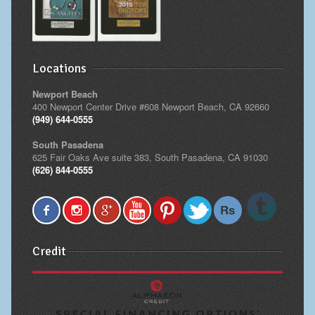
Locations
Newport Beach
400 Newport Center Drive #608 Newport Beach, CA 92660
(949) 644-0555
South Pasadena
625 Fair Oaks Ave suite 383, South Pasadena, CA 91030
(626) 844-0555
Credit