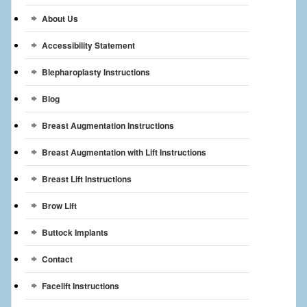
Breast Reconstruction
About Us
Breast Reduction
Accessibility Statement
Breast Implants
Blepharoplasty Instructions
Blog
Gallery
Breast Augmentation Instructions
Services
Breast Augmentation with Lift Instructions
Patient
Breast Lift Instructions
Contact Us
Brow Lift
Videos
Buttock Implants
Contact
Facelift Instructions