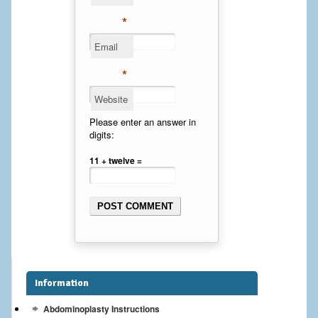
Cheek Implants
*
Email
Chin Implants
*
Rhinoplasty
Website
MALE BREAST
Please enter an answer in
digits:
Gynecomastia Surgery
11 + twelve =
BREAST
Breast augmentation – Silicone implants
Breast Augmentation-Orange County Saline Implants
Breast Lift
Information
Breast Lift with Implants
Abdominoplasty Instructions