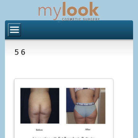
Home
About Us
5 6
Locations
Orange County
Los Angeles
Procedures
BODY
Butt Implants
Brazilian Butt Lift