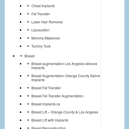
Chest Implants
Fat Transfer
Laser Hair Removal
Liposuction
Mommy Makeover
Tummy Tuck
Breast
Breast augmentation Los Angeles silicone
implants
Breast Augmentation-Orange County Saline
Implants
Breast Fat Transfer
Breast Fat Transfer Augmentation
Breast implants ca
Breast Lift – Orange County & Los Angeles
Breast Lift with Implants
Breast Reconstruction