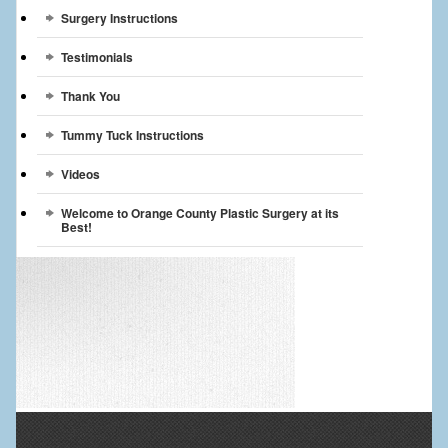
Surgery Instructions
Testimonials
Thank You
Tummy Tuck Instructions
Videos
Welcome to Orange County Plastic Surgery at its
Best!