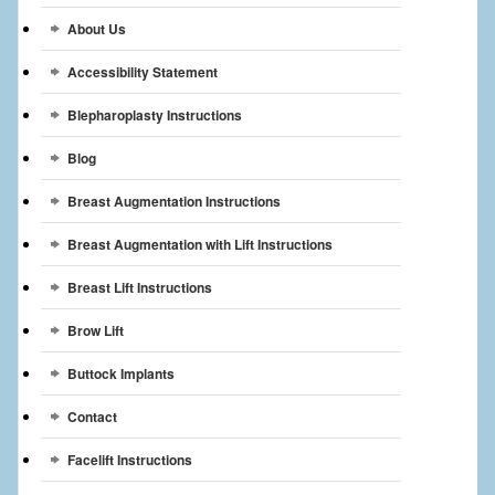
Breast Reconstruction
About Us
Breast Reduction
Accessibility Statement
Breast Implants
Blepharoplasty Instructions
Blog
Gallery
Breast Augmentation Instructions
Services
Breast Augmentation with Lift Instructions
Patient
Breast Lift Instructions
Contact Us
Brow Lift
Videos
Buttock Implants
Contact
Facelift Instructions