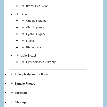
Breast Reduction
Face
Cheek Implants
Chin Implants
Eyelid Surgery
Facelift
Rhinoplasty
Male Breast
Gynecomastia Surgery
Rhinoplasty Instructions
Sample Photos
Services
Sitemap