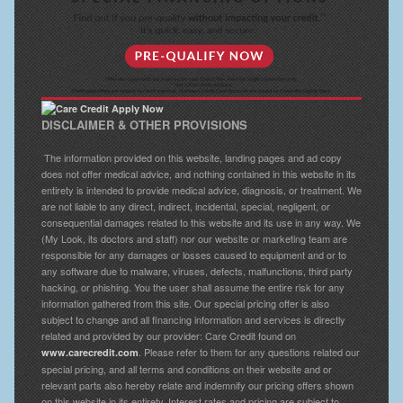
DISCLAIMER & OTHER PROVISIONS
The information provided on this website, landing pages and ad copy
does not offer medical advice, and nothing contained in this website in its
entirety is intended to provide medical advice, diagnosis, or treatment. We
are not liable to any direct, indirect, incidental, special, negligent, or
consequential damages related to this website and its use in any way. We
(My Look, its doctors and staff) nor our website or marketing team are
responsible for any damages or losses caused to equipment and or to
any software due to malware, viruses, defects, malfunctions, third party
hacking, or phishing. You the user shall assume the entire risk for any
information gathered from this site. Our special pricing offer is also
subject to change and all financing information and services is directly
related and provided by our provider: Care Credit found on
. Please refer to them for any questions related our
www.carecredit.com
special pricing, and all terms and conditions on their website and or
relevant parts also hereby relate and indemnify our pricing offers shown
on this website in its entirety. Interest rates and pricing are subject to