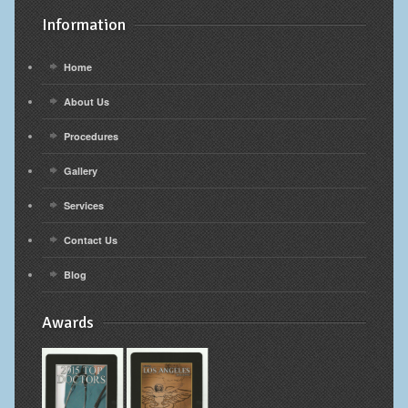
Information
Home
About Us
Procedures
Gallery
Services
Contact Us
Blog
Awards