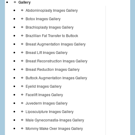
Gallery
Abdominoplasty Images Gallery
Botox Images Gallery
Brachioplasty Images Gallery
Brazillian Fat Transfer to Buttock
Breast Augmentation Images Gallery
Breast Lift Images Gallery
Breast Reconstruction Images Gallery
Breast Reduction Images Gallery
Buttock Augmentation Images Gallery
Eyelid Images Gallery
Facelift Images Gallery
Juvederm Images Gallery
Liposculpture Images Gallery
Male Gynecomastia-Images Gallery
Mommy Make Over Images Gallery