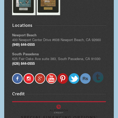
Locations
Newport Beach
400 Newport Center Drive #608 Newport Beach, CA 92660
(949) 644-0555
South Pasadena
625 Fair Oaks Ave suite 383, South Pasadena, CA 91030
(626) 844-0555
Credit