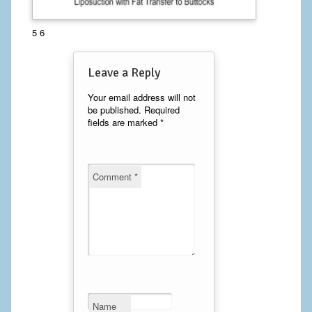
Calf Implants
5 6
Chest Implants
Leave a Reply
Fat Transfer
Your email address will not
be published.
Required
Laser Hair Removal
fields are marked
*
Liposuction
Mommy Makeover
Comment
*
Tummy Tuck
FACE
Eyelid Surgery
Facelift
Name