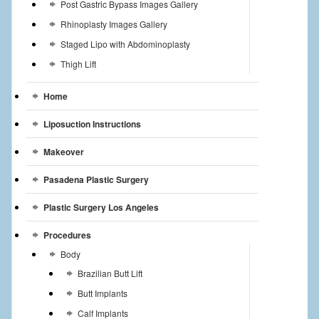
Post Gastric Bypass Images Gallery
Rhinoplasty Images Gallery
Staged Lipo with Abdominoplasty
Thigh Lift
Home
Liposuction Instructions
Makeover
Pasadena Plastic Surgery
Plastic Surgery Los Angeles
Procedures
Body
Brazilian Butt Lift
Butt Implants
Calf Implants