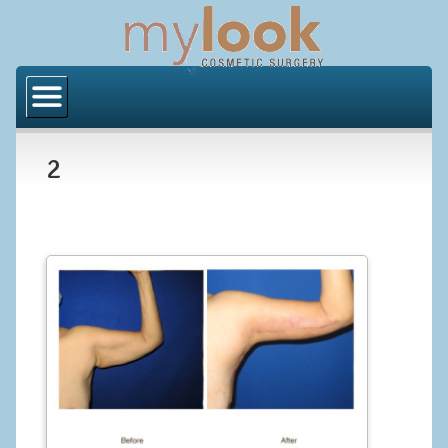
Home
About Us
2
Locations
Orange County
Los Angeles
Procedures
BODY
Butt Implants
Brazilian Butt Lift