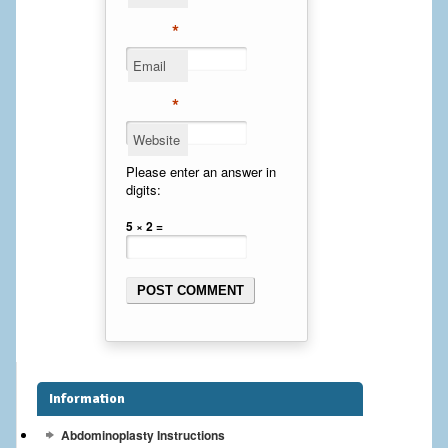
Cheek Implants
*
Email
Chin Implants
*
Rhinoplasty
Website
MALE BREAST
Please enter an answer in
digits:
Gynecomastia Surgery
5 × 2 =
BREAST
Breast augmentation – Silicone implants
Breast Augmentation-Orange County Saline Implants
Breast Lift
Information
Breast Lift with Implants
Abdominoplasty Instructions