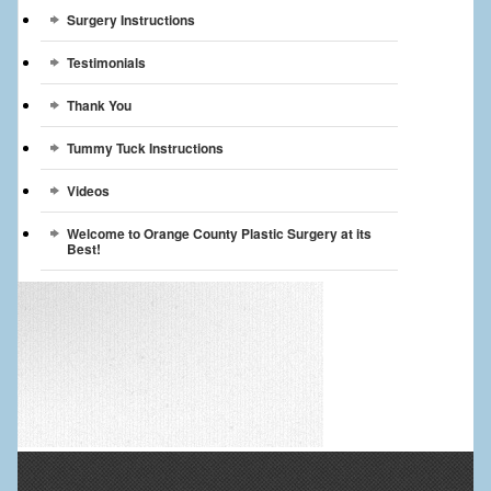
Surgery Instructions
Testimonials
Thank You
Tummy Tuck Instructions
Videos
Welcome to Orange County Plastic Surgery at its
Best!