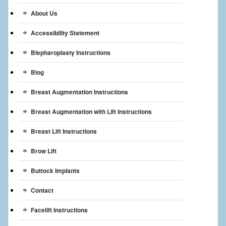
Breast Reconstruction
About Us
Breast Reduction
Accessibility Statement
Breast Implants
Blepharoplasty Instructions
Blog
Gallery
Breast Augmentation Instructions
Services
Breast Augmentation with Lift Instructions
Patient
Breast Lift Instructions
Contact Us
Brow Lift
Videos
Buttock Implants
Contact
Facelift Instructions