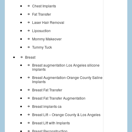
Chest Implants
Fat Transfer
Laser Hair Removal
Liposuction
Mommy Makeover
Tummy Tuck
Breast
Breast augmentation Los Angeles silicone
implants
Breast Augmentation-Orange County Saline
Implants
Breast Fat Transfer
Breast Fat Transfer Augmentation
Breast implants ca
Breast Lift – Orange County & Los Angeles
Breast Lift with Implants
Breast Reconstruction