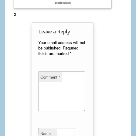
Calf Implants
2
Chest Implants
Leave a Reply
Fat Transfer
Your email address will not
be published.
Required
Laser Hair Removal
fields are marked
*
Liposuction
Mommy Makeover
Comment
*
Tummy Tuck
FACE
Eyelid Surgery
Facelift
Name