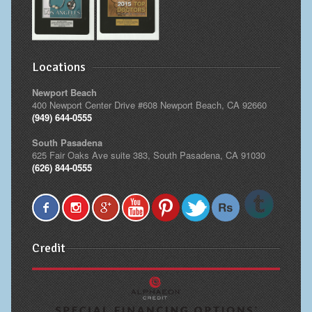
Locations
Newport Beach
400 Newport Center Drive #608 Newport Beach, CA 92660
(949) 644-0555
South Pasadena
625 Fair Oaks Ave suite 383, South Pasadena, CA 91030
(626) 844-0555
Credit