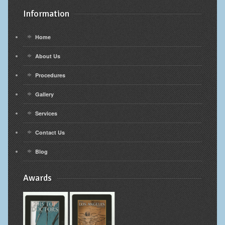
Information
Home
About Us
Procedures
Gallery
Services
Contact Us
Blog
Awards