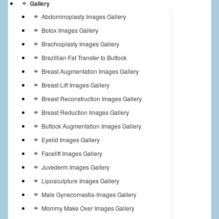
Gallery
Abdominoplasty Images Gallery
Botox Images Gallery
Brachioplasty Images Gallery
Brazillian Fat Transfer to Buttock
Breast Augmentation Images Gallery
Breast Lift Images Gallery
Breast Reconstruction Images Gallery
Breast Reduction Images Gallery
Buttock Augmentation Images Gallery
Eyelid Images Gallery
Facelift Images Gallery
Juvederm Images Gallery
Liposculpture Images Gallery
Male Gynecomastia-Images Gallery
Mommy Make Over Images Gallery