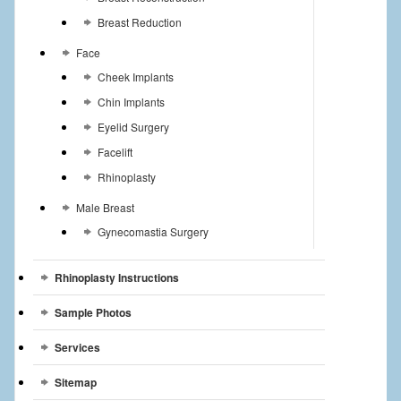
Breast Reduction
Face
Cheek Implants
Chin Implants
Eyelid Surgery
Facelift
Rhinoplasty
Male Breast
Gynecomastia Surgery
Rhinoplasty Instructions
Sample Photos
Services
Sitemap