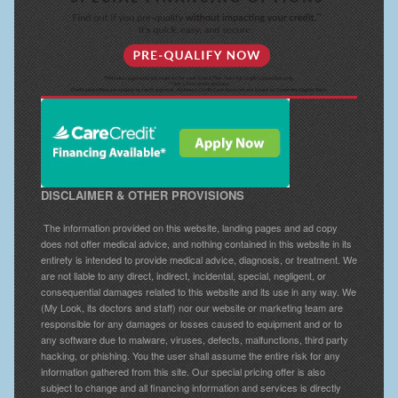
DISCLAIMER & OTHER PROVISIONS
The information provided on this website, landing pages and ad copy
does not offer medical advice, and nothing contained in this website in its
entirety is intended to provide medical advice, diagnosis, or treatment. We
are not liable to any direct, indirect, incidental, special, negligent, or
consequential damages related to this website and its use in any way. We
(My Look, its doctors and staff) nor our website or marketing team are
responsible for any damages or losses caused to equipment and or to
any software due to malware, viruses, defects, malfunctions, third party
hacking, or phishing. You the user shall assume the entire risk for any
information gathered from this site. Our special pricing offer is also
subject to change and all financing information and services is directly