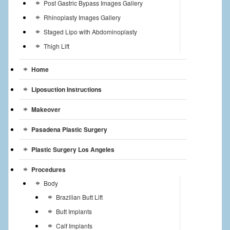
Post Gastric Bypass Images Gallery
Rhinoplasty Images Gallery
Staged Lipo with Abdominoplasty
Thigh Lift
Home
Liposuction Instructions
Makeover
Pasadena Plastic Surgery
Plastic Surgery Los Angeles
Procedures
Body
Brazilian Butt Lift
Butt Implants
Calf Implants