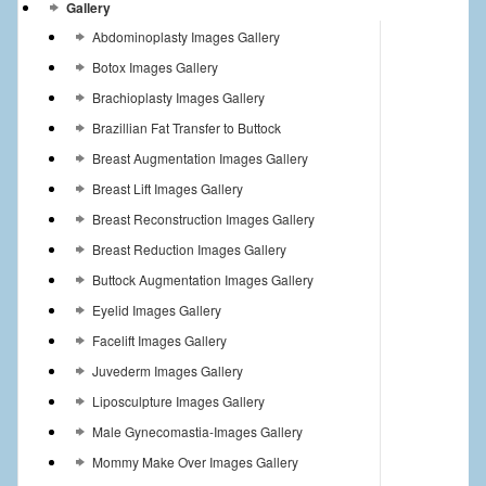
Gallery
Abdominoplasty Images Gallery
Botox Images Gallery
Brachioplasty Images Gallery
Brazillian Fat Transfer to Buttock
Breast Augmentation Images Gallery
Breast Lift Images Gallery
Breast Reconstruction Images Gallery
Breast Reduction Images Gallery
Buttock Augmentation Images Gallery
Eyelid Images Gallery
Facelift Images Gallery
Juvederm Images Gallery
Liposculpture Images Gallery
Male Gynecomastia-Images Gallery
Mommy Make Over Images Gallery