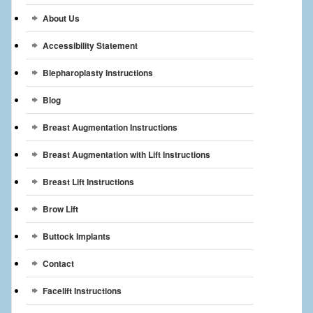
Breast Reconstruction
About Us
Breast Reduction
Accessibility Statement
Breast Implants
Blepharoplasty Instructions
Blog
Gallery
Breast Augmentation Instructions
Services
Breast Augmentation with Lift Instructions
Patient
Breast Lift Instructions
Contact Us
Brow Lift
Videos
Buttock Implants
Contact
Facelift Instructions