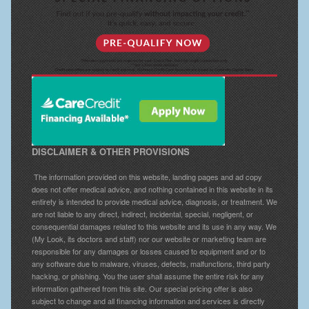
DISCLAIMER & OTHER PROVISIONS
The information provided on this website, landing pages and ad copy
does not offer medical advice, and nothing contained in this website in its
entirety is intended to provide medical advice, diagnosis, or treatment. We
are not liable to any direct, indirect, incidental, special, negligent, or
consequential damages related to this website and its use in any way. We
(My Look, its doctors and staff) nor our website or marketing team are
responsible for any damages or losses caused to equipment and or to
any software due to malware, viruses, defects, malfunctions, third party
hacking, or phishing. You the user shall assume the entire risk for any
information gathered from this site. Our special pricing offer is also
subject to change and all financing information and services is directly