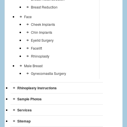
Breast Reduction
Face
Cheek Implants
Chin Implants
Eyelid Surgery
Facelift
Rhinoplasty
Male Breast
Gynecomastia Surgery
Rhinoplasty Instructions
Sample Photos
Services
Sitemap