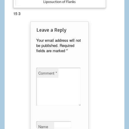
Calf Implants
15 3
Chest Implants
Leave a Reply
Fat Transfer
Your email address will not
be published.
Required
Laser Hair Removal
fields are marked
*
Liposuction
Mommy Makeover
Comment
*
Tummy Tuck
FACE
Eyelid Surgery
Facelift
Name