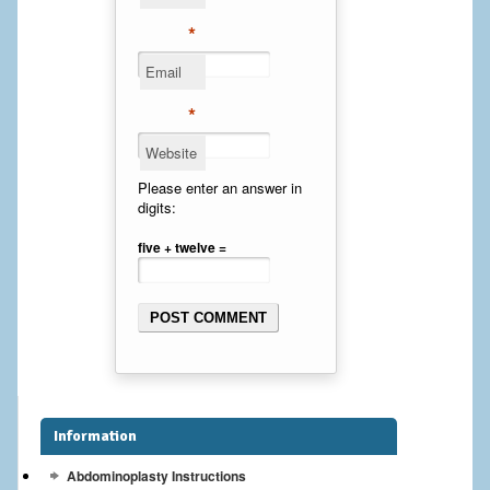
Cheek Implants
*
Email
Chin Implants
*
Rhinoplasty
Website
MALE BREAST
Please enter an answer in
digits:
Gynecomastia Surgery
five + twelve =
BREAST
Breast augmentation – Silicone implants
Breast Augmentation-Orange County Saline Implants
Breast Lift
Information
Breast Lift with Implants
Abdominoplasty Instructions