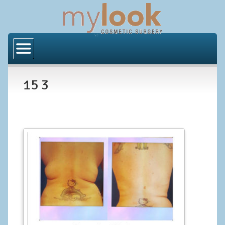
Home
About Us
15 3
Locations
Orange County
Los Angeles
Procedures
BODY
Butt Implants
Brazilian Butt Lift