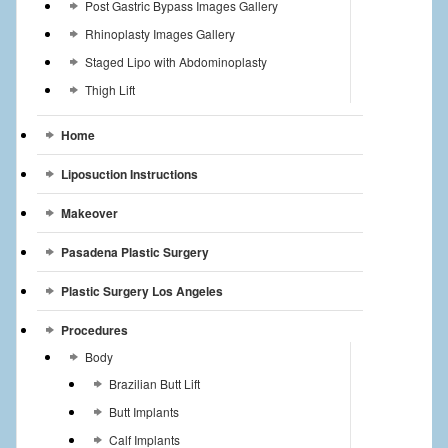
Post Gastric Bypass Images Gallery
Rhinoplasty Images Gallery
Staged Lipo with Abdominoplasty
Thigh Lift
Home
Liposuction Instructions
Makeover
Pasadena Plastic Surgery
Plastic Surgery Los Angeles
Procedures
Body
Brazilian Butt Lift
Butt Implants
Calf Implants