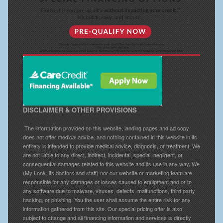
DISCLAIMER & OTHER PROVISIONS
The information provided on this website, landing pages and ad copy
does not offer medical advice, and nothing contained in this website in its
entirety is intended to provide medical advice, diagnosis, or treatment. We
are not liable to any direct, indirect, incidental, special, negligent, or
consequential damages related to this website and its use in any way. We
(My Look, its doctors and staff) nor our website or marketing team are
responsible for any damages or losses caused to equipment and or to
any software due to malware, viruses, defects, malfunctions, third party
hacking, or phishing. You the user shall assume the entire risk for any
information gathered from this site. Our special pricing offer is also
subject to change and all financing information and services is directly