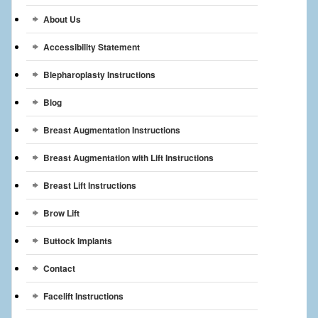
Breast Reconstruction
About Us
Breast Reduction
Accessibility Statement
Breast Implants
Blepharoplasty Instructions
Blog
Gallery
Breast Augmentation Instructions
Services
Breast Augmentation with Lift Instructions
Patient
Breast Lift Instructions
Contact Us
Brow Lift
Videos
Buttock Implants
Contact
Facelift Instructions