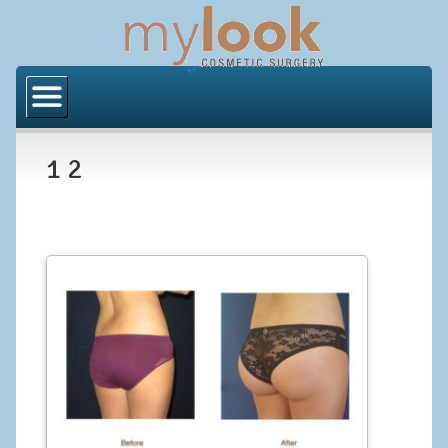
Home
About Us
1 2
Locations
Orange County
Los Angeles
Procedures
BODY
Butt Implants
Brazilian Butt Lift