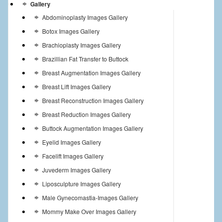
Gallery
Abdominoplasty Images Gallery
Botox Images Gallery
Brachioplasty Images Gallery
Brazillian Fat Transfer to Buttock
Breast Augmentation Images Gallery
Breast Lift Images Gallery
Breast Reconstruction Images Gallery
Breast Reduction Images Gallery
Buttock Augmentation Images Gallery
Eyelid Images Gallery
Facelift Images Gallery
Juvederm Images Gallery
Liposculpture Images Gallery
Male Gynecomastia-Images Gallery
Mommy Make Over Images Gallery