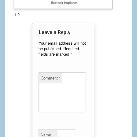
Calf Implants
1 2
Chest Implants
Leave a Reply
Fat Transfer
Your email address will not
be published.
Required
Laser Hair Removal
fields are marked
*
Liposuction
Mommy Makeover
Comment
*
Tummy Tuck
FACE
Eyelid Surgery
Facelift
Name