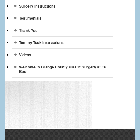
Surgery Instructions
Testimonials
Thank You
Tummy Tuck Instructions
Videos
Welcome to Orange County Plastic Surgery at its
Best!