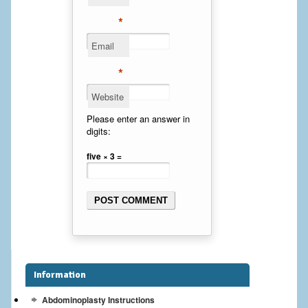
Cheek Implants
*
Email
Chin Implants
*
Rhinoplasty
Website
MALE BREAST
Please enter an answer in
digits:
Gynecomastia Surgery
five × 3 =
BREAST
Breast augmentation – Silicone implants
Breast Augmentation-Orange County Saline Implants
Breast Lift
Information
Breast Lift with Implants
Abdominoplasty Instructions