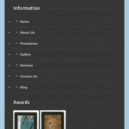
Information
Home
About Us
Procedures
Gallery
Services
Contact Us
Blog
Awards