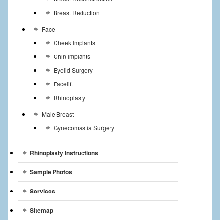
Breast Reduction
Face
Cheek Implants
Chin Implants
Eyelid Surgery
Facelift
Rhinoplasty
Male Breast
Gynecomastia Surgery
Rhinoplasty Instructions
Sample Photos
Services
Sitemap