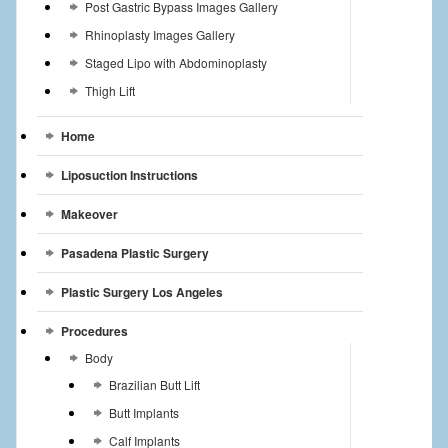
Post Gastric Bypass Images Gallery
Rhinoplasty Images Gallery
Staged Lipo with Abdominoplasty
Thigh Lift
Home
Liposuction Instructions
Makeover
Pasadena Plastic Surgery
Plastic Surgery Los Angeles
Procedures
Body
Brazilian Butt Lift
Butt Implants
Calf Implants