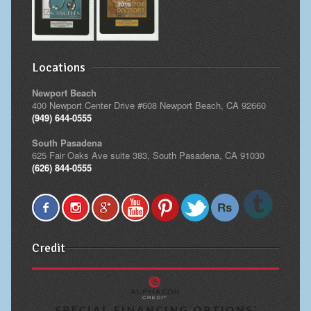
Locations
Newport Beach
400 Newport Center Drive #608 Newport Beach, CA 92660
(949) 644-0555
South Pasadena
625 Fair Oaks Ave suite 383, South Pasadena, CA 91030
(626) 844-0555
Credit