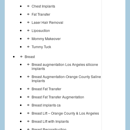
Chest Implants
Fat Transfer
Laser Hair Removal
Liposuction
Mommy Makeover
Tummy Tuck
Breast
Breast augmentation Los Angeles silicone
implants
Breast Augmentation-Orange County Saline
Implants
Breast Fat Transfer
Breast Fat Transfer Augmentation
Breast implants ca
Breast Lift – Orange County & Los Angeles
Breast Lift with Implants
Breast Reconstruction