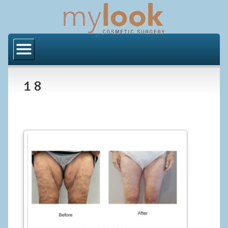
Home
About Us
1 8
Locations
Orange County
Los Angeles
Procedures
BODY
Butt Implants
Brazilian Butt Lift