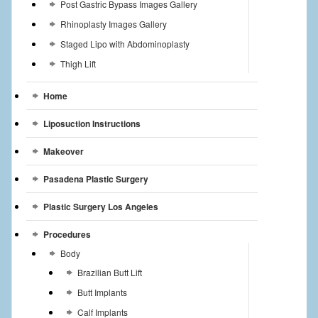
Post Gastric Bypass Images Gallery
Rhinoplasty Images Gallery
Staged Lipo with Abdominoplasty
Thigh Lift
Home
Liposuction Instructions
Makeover
Pasadena Plastic Surgery
Plastic Surgery Los Angeles
Procedures
Body
Brazilian Butt Lift
Butt Implants
Calf Implants