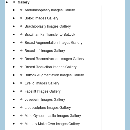
Gallery
Abdominoplasty Images Gallery
Botox Images Gallery
Brachioplasty Images Gallery
Brazillian Fat Transfer to Buttock
Breast Augmentation Images Gallery
Breast Lift Images Gallery
Breast Reconstruction Images Gallery
Breast Reduction Images Gallery
Buttock Augmentation Images Gallery
Eyelid Images Gallery
Facelift Images Gallery
Juvederm Images Gallery
Liposculpture Images Gallery
Male Gynecomastia-Images Gallery
Mommy Make Over Images Gallery