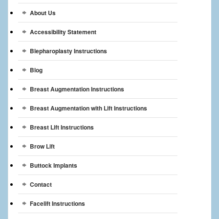
Breast Reconstruction
About Us
Breast Reduction
Accessibility Statement
Breast Implants
Blepharoplasty Instructions
Blog
Gallery
Breast Augmentation Instructions
Services
Breast Augmentation with Lift Instructions
Patient
Breast Lift Instructions
Contact Us
Brow Lift
Videos
Buttock Implants
Contact
Facelift Instructions