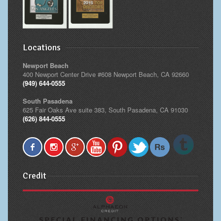
Locations
Newport Beach
400 Newport Center Drive #608 Newport Beach, CA 92660
(949) 644-0555
South Pasadena
625 Fair Oaks Ave suite 383, South Pasadena, CA 91030
(626) 844-0555
Credit