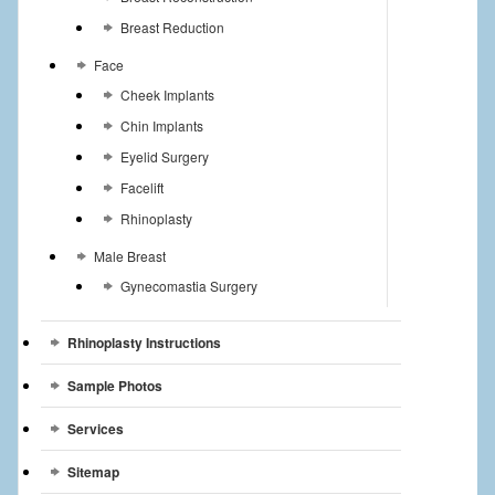
Breast Reduction
Face
Cheek Implants
Chin Implants
Eyelid Surgery
Facelift
Rhinoplasty
Male Breast
Gynecomastia Surgery
Rhinoplasty Instructions
Sample Photos
Services
Sitemap