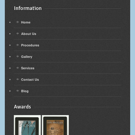
Information
Home
About Us
Procedures
Gallery
Services
Contact Us
Blog
Awards