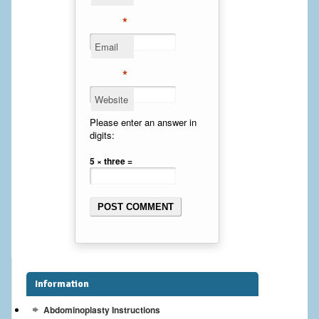
Cheek Implants
*
Email
Chin Implants
*
Rhinoplasty
Website
MALE BREAST
Please enter an answer in
digits:
Gynecomastia Surgery
5 × three =
BREAST
Breast augmentation – Silicone implants
Breast Augmentation-Orange County Saline Implants
Breast Lift
Information
Breast Lift with Implants
Abdominoplasty Instructions