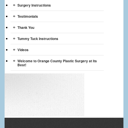
Surgery Instructions
Testimonials
Thank You
Tummy Tuck Instructions
Videos
Welcome to Orange County Plastic Surgery at its
Best!