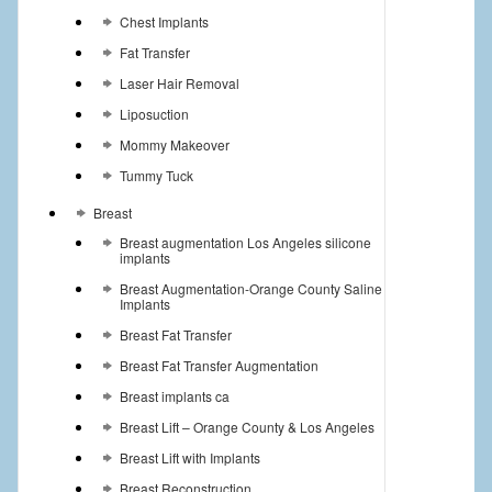
Chest Implants
Fat Transfer
Laser Hair Removal
Liposuction
Mommy Makeover
Tummy Tuck
Breast
Breast augmentation Los Angeles silicone
implants
Breast Augmentation-Orange County Saline
Implants
Breast Fat Transfer
Breast Fat Transfer Augmentation
Breast implants ca
Breast Lift – Orange County & Los Angeles
Breast Lift with Implants
Breast Reconstruction