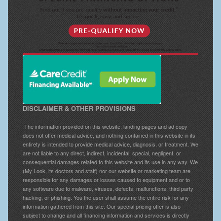
DISCLAIMER & OTHER PROVISIONS
The information provided on this website, landing pages and ad copy
does not offer medical advice, and nothing contained in this website in its
entirety is intended to provide medical advice, diagnosis, or treatment. We
are not liable to any direct, indirect, incidental, special, negligent, or
consequential damages related to this website and its use in any way. We
(My Look, its doctors and staff) nor our website or marketing team are
responsible for any damages or losses caused to equipment and or to
any software due to malware, viruses, defects, malfunctions, third party
hacking, or phishing. You the user shall assume the entire risk for any
information gathered from this site. Our special pricing offer is also
subject to change and all financing information and services is directly