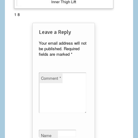
Calf Implants
1 8
Chest Implants
Leave a Reply
Fat Transfer
Your email address will not
be published.
Required
Laser Hair Removal
fields are marked
*
Liposuction
Mommy Makeover
Comment
*
Tummy Tuck
FACE
Eyelid Surgery
Facelift
Name