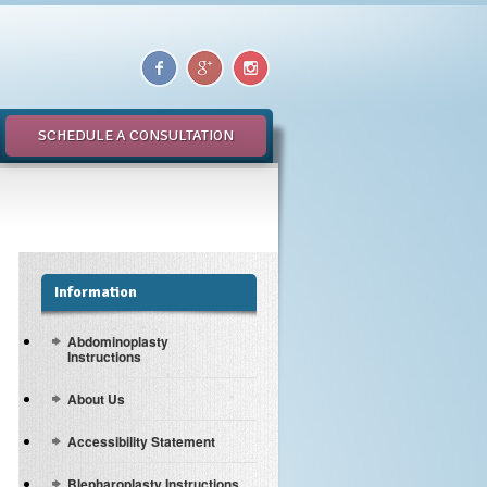
SCHEDULE A CONSULTATION
Information
Abdominoplasty
Instructions
About Us
Accessibility Statement
Blepharoplasty Instructions