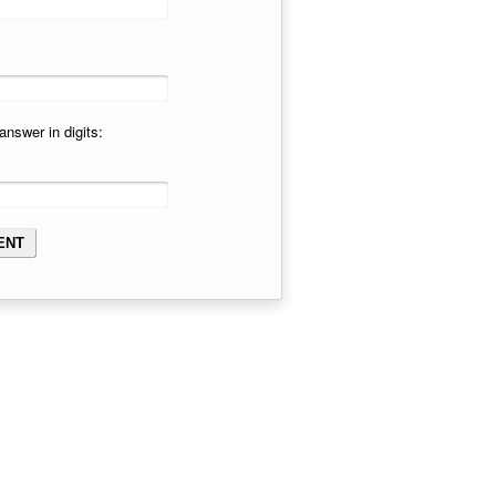
answer in digits: