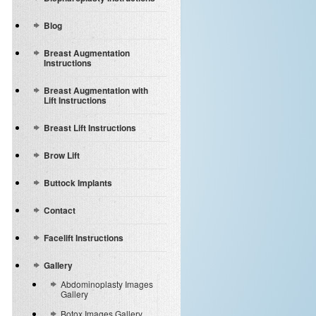
Blog
Breast Augmentation
Instructions
Breast Augmentation with
Lift Instructions
Breast Lift Instructions
Brow Lift
Buttock Implants
Contact
Facelift Instructions
Gallery
Abdominoplasty Images
Gallery
Botox Images Gallery