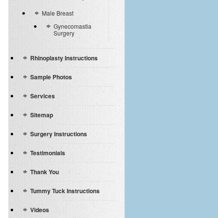
Male Breast
Gynecomastia
Surgery
Rhinoplasty Instructions
Sample Photos
Services
Sitemap
Surgery Instructions
Testimonials
Thank You
Tummy Tuck Instructions
Videos