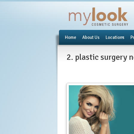
Home
About Us
Locations
P
2. plastic surgery