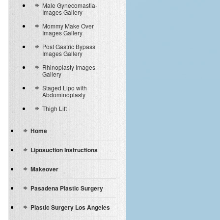
Male Gynecomastia-
Images Gallery
Mommy Make Over
Images Gallery
Post Gastric Bypass
Images Gallery
Rhinoplasty Images
Gallery
Staged Lipo with
Abdominoplasty
Thigh Lift
Home
Liposuction Instructions
Makeover
Pasadena Plastic Surgery
Plastic Surgery Los Angeles