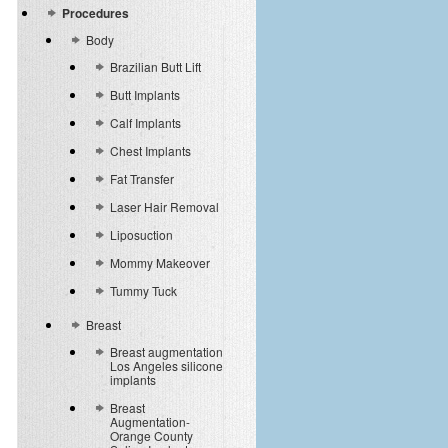
Procedures
Body
Brazilian Butt Lift
Butt Implants
Calf Implants
Chest Implants
Fat Transfer
Laser Hair Removal
Liposuction
Mommy Makeover
Tummy Tuck
Breast
Breast augmentation
Los Angeles silicone
implants
Breast
Augmentation-
Orange County