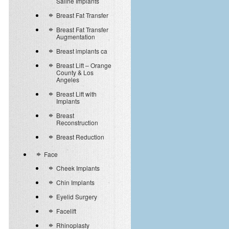
Saline Implants
Breast Fat Transfer
Breast Fat Transfer
Augmentation
Breast implants ca
Breast Lift – Orange
County & Los
Angeles
Breast Lift with
Implants
Breast
Reconstruction
Breast Reduction
Face
Cheek Implants
Chin Implants
Eyelid Surgery
Facelift
Rhinoplasty