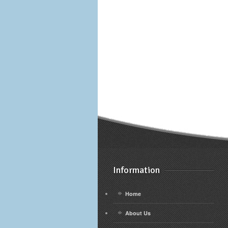
Information
Home
About Us