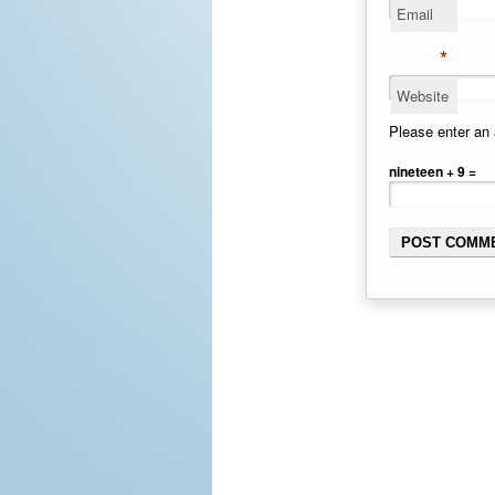
Email
*
Website
Please enter an 
nineteen + 9 =