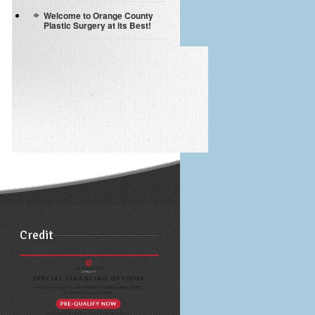
Welcome to Orange County
Plastic Surgery at its Best!
Credit