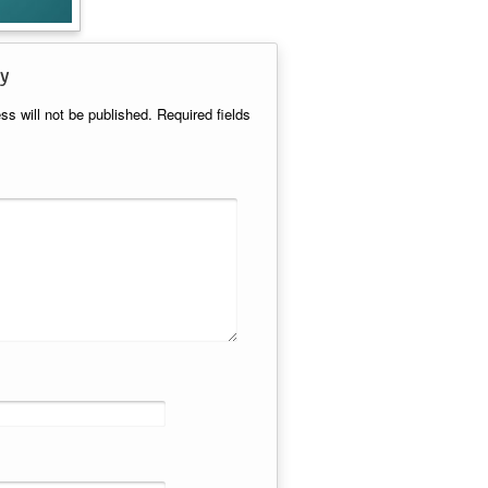
y
ss will not be published.
Required fields