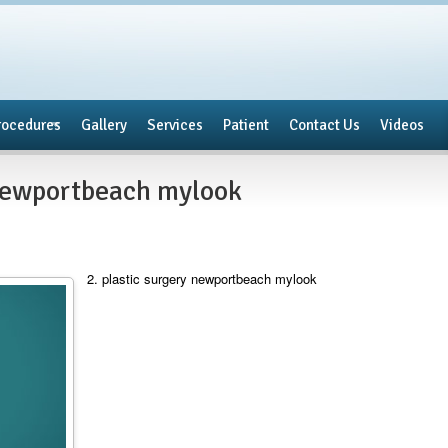
rocedures
Gallery
Services
Patient
Contact Us
Videos
 newportbeach mylook
2. plastic surgery newportbeach mylook