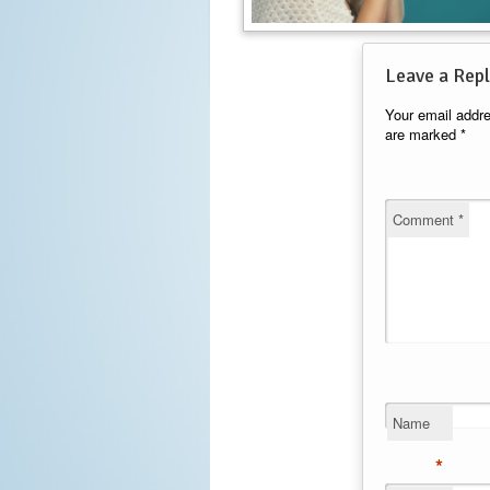
Leave a Repl
Your email addre
are marked
*
Comment
*
Name
*