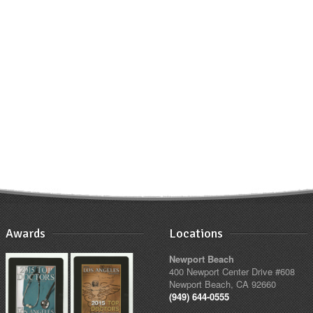
Awards
Locations
Newport Beach
400 Newport Center Drive #608
Newport Beach, CA 92660
(949) 644-0555