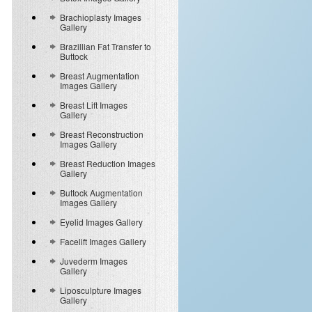
Brachioplasty Images
Gallery
Brazillian Fat Transfer to
Buttock
Breast Augmentation
Images Gallery
Breast Lift Images
Gallery
Breast Reconstruction
Images Gallery
Breast Reduction Images
Gallery
Buttock Augmentation
Images Gallery
Eyelid Images Gallery
Facelift Images Gallery
Juvederm Images
Gallery
Liposculpture Images
Gallery