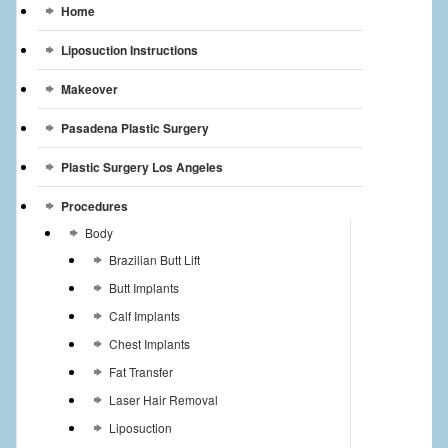
Home
Liposuction Instructions
Makeover
Pasadena Plastic Surgery
Plastic Surgery Los Angeles
Procedures
Body
Brazilian Butt Lift
Butt Implants
Calf Implants
Chest Implants
Fat Transfer
Laser Hair Removal
Liposuction