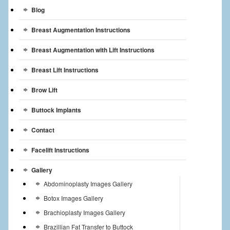
Breast Reconstruction
Blog
Breast Augmentation Instructions
Breast Reduction
Breast Augmentation with Lift Instructions
Breast Implants
Breast Lift Instructions
Gallery
Brow Lift
Services
Buttock Implants
Patient
Contact
Contact Us
Facelift Instructions
Videos
Gallery
Abdominoplasty Images Gallery
Botox Images Gallery
Brachioplasty Images Gallery
Brazillian Fat Transfer to Buttock