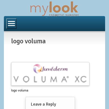
Home
About Us
logo voluma
Locations
Orange County
Los Angeles
Procedures
BODY
logo voluma
Butt Implants
Leave a Reply
Brazilian Butt Lift