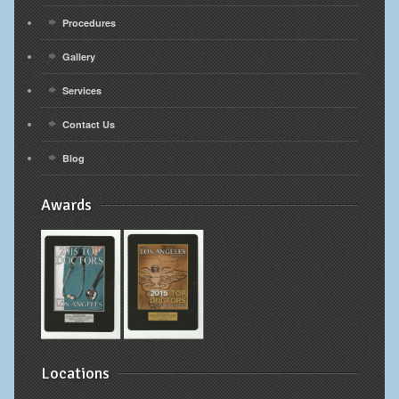
Procedures
Gallery
Services
Contact Us
Blog
Awards
Locations