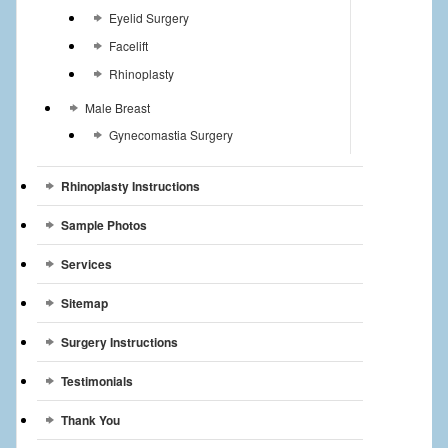
Eyelid Surgery
Facelift
Rhinoplasty
Male Breast
Gynecomastia Surgery
Rhinoplasty Instructions
Sample Photos
Services
Sitemap
Surgery Instructions
Testimonials
Thank You