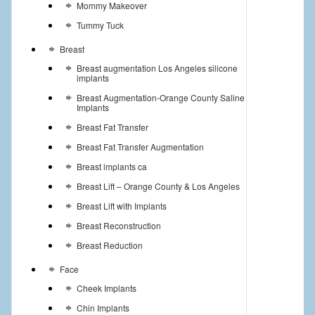
Mommy Makeover
Tummy Tuck
Breast
Breast augmentation Los Angeles silicone
implants
Breast Augmentation-Orange County Saline
Implants
Breast Fat Transfer
Breast Fat Transfer Augmentation
Breast implants ca
Breast Lift – Orange County & Los Angeles
Breast Lift with Implants
Breast Reconstruction
Breast Reduction
Face
Cheek Implants
Chin Implants