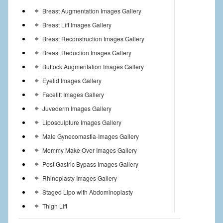
Breast Augmentation Images Gallery
Breast Lift Images Gallery
Breast Reconstruction Images Gallery
Breast Reduction Images Gallery
Buttock Augmentation Images Gallery
Eyelid Images Gallery
Facelift Images Gallery
Juvederm Images Gallery
Liposculpture Images Gallery
Male Gynecomastia-Images Gallery
Mommy Make Over Images Gallery
Post Gastric Bypass Images Gallery
Rhinoplasty Images Gallery
Staged Lipo with Abdominoplasty
Thigh Lift