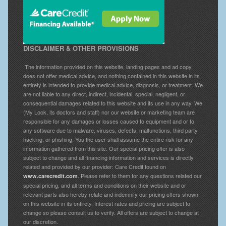
DISCLAIMER & OTHER PROVISIONS
The information provided on this website, landing pages and ad copy
does not offer medical advice, and nothing contained in this website in its
entirety is intended to provide medical advice, diagnosis, or treatment. We
are not liable to any direct, indirect, incidental, special, negligent, or
consequential damages related to this website and its use in any way. We
(My Look, its doctors and staff) nor our website or marketing team are
responsible for any damages or losses caused to equipment and or to
any software due to malware, viruses, defects, malfunctions, third party
hacking, or phishing. You the user shall assume the entire risk for any
information gathered from this site. Our special pricing offer is also
subject to change and all financing information and services is directly
related and provided by our provider: Care Credit found on
. Please refer to them for any questions related our
www.carecredit.com
special pricing, and all terms and conditions on their website and or
relevant parts also hereby relate and indemnify our pricing offers shown
on this website in its entirety. Interest rates and pricing are subject to
change so please consult us to verify. All offers are subject to change at
our discretion.