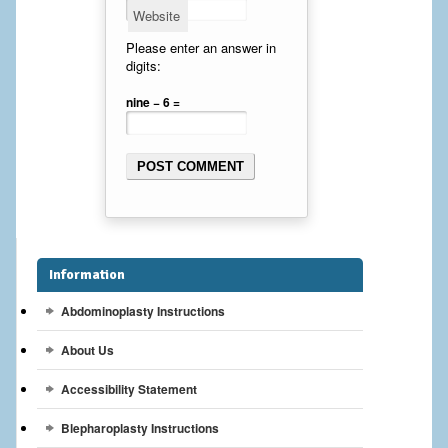
Website
Cheek Implants
Please enter an answer in
digits:
Chin Implants
nine − 6 =
Rhinoplasty
MALE BREAST
Gynecomastia Surgery
BREAST
Information
Breast augmentation – Silicone implants
Abdominoplasty Instructions
Breast Augmentation-Orange County Saline Implants
About Us
Breast Lift
Accessibility Statement
Breast Lift with Implants
Blepharoplasty Instructions