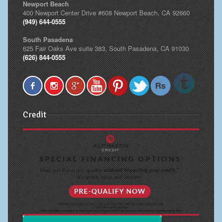
Newport Beach
400 Newport Center Drive #608 Newport Beach, CA 92660
(949) 644-0555
South Pasadena
625 Fair Oaks Ave suite 383, South Pasadena, CA 91030
(626) 844-0555
Credit