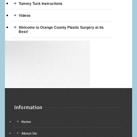
Tummy Tuck Instructions
Videos
Welcome to Orange County Plastic Surgery at its
Best!
Information
Home
About Us