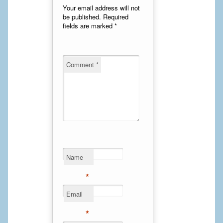
Your email address will not
Calf Implants
be published.
Required
fields are marked
*
Chest Implants
Fat Transfer
Comment
*
Laser Hair Removal
Liposuction
Mommy Makeover
Tummy Tuck
Name
FACE
*
Eyelid Surgery
Email
*
Facelift