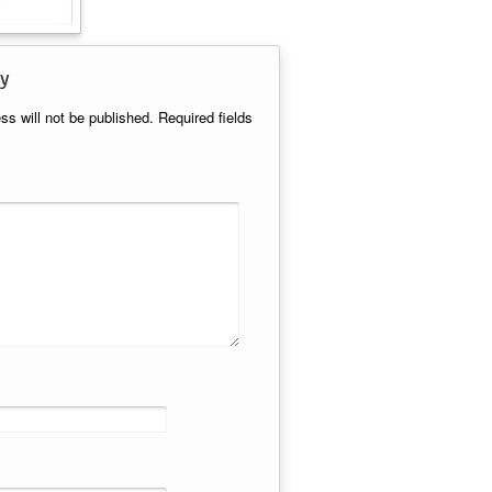
y
ss will not be published.
Required fields