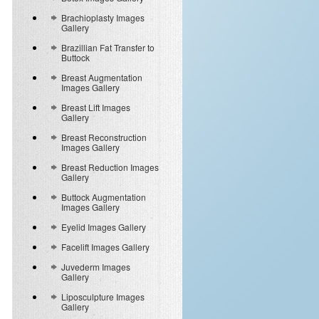
Brachioplasty Images
Gallery
Brazillian Fat Transfer to
Buttock
Breast Augmentation
Images Gallery
Breast Lift Images
Gallery
Breast Reconstruction
Images Gallery
Breast Reduction Images
Gallery
Buttock Augmentation
Images Gallery
Eyelid Images Gallery
Facelift Images Gallery
Juvederm Images
Gallery
Liposculpture Images
Gallery