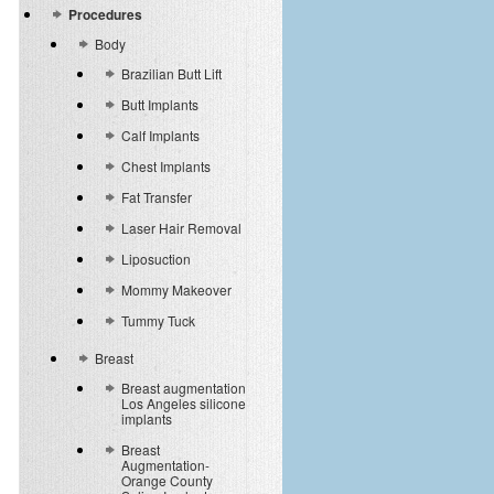
Procedures
Body
Brazilian Butt Lift
Butt Implants
Calf Implants
Chest Implants
Fat Transfer
Laser Hair Removal
Liposuction
Mommy Makeover
Tummy Tuck
Breast
Breast augmentation
Los Angeles silicone
implants
Breast
Augmentation-
Orange County