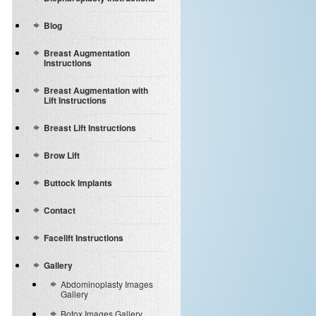
Blog
Breast Augmentation
Instructions
Breast Augmentation with
Lift Instructions
Breast Lift Instructions
Brow Lift
Buttock Implants
Contact
Facelift Instructions
Gallery
Abdominoplasty Images
Gallery
Botox Images Gallery