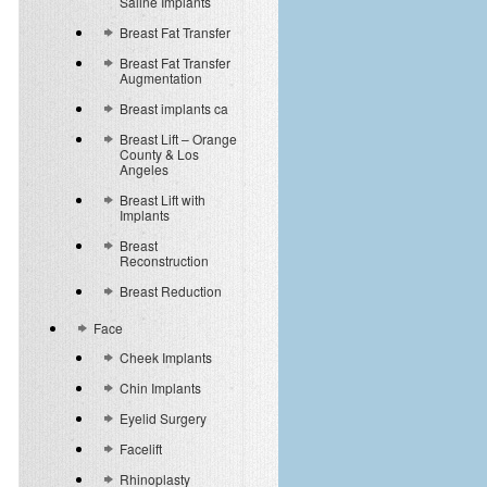
Saline Implants
Breast Fat Transfer
Breast Fat Transfer
Augmentation
Breast implants ca
Breast Lift – Orange
County & Los
Angeles
Breast Lift with
Implants
Breast
Reconstruction
Breast Reduction
Face
Cheek Implants
Chin Implants
Eyelid Surgery
Facelift
Rhinoplasty