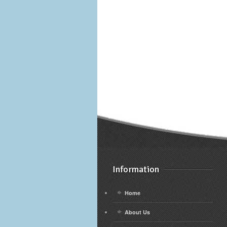
Information
Home
About Us