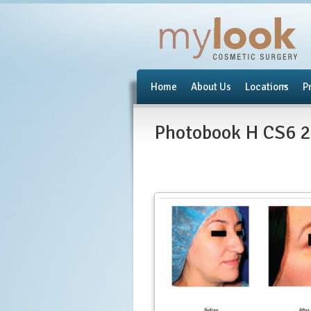
Home
About Us
Locations
P
Photobook H CS6 2