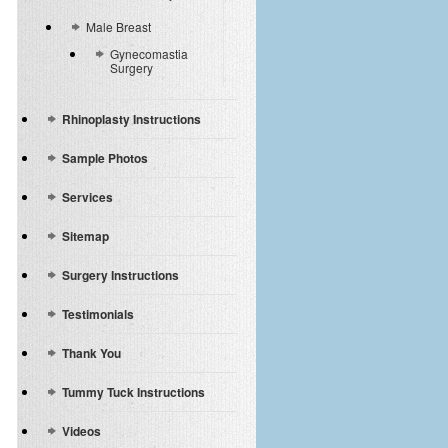
Male Breast
Gynecomastia
Surgery
Rhinoplasty Instructions
Sample Photos
Services
Sitemap
Surgery Instructions
Testimonials
Thank You
Tummy Tuck Instructions
Videos