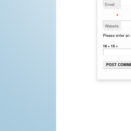
Email
*
Website
Please enter an 
16 + 15 =