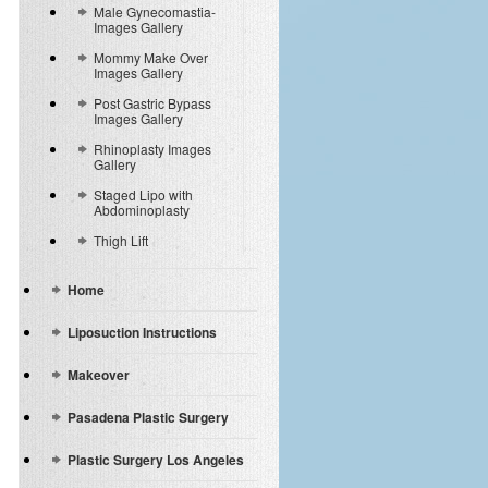
Male Gynecomastia-
Images Gallery
Mommy Make Over
Images Gallery
Post Gastric Bypass
Images Gallery
Rhinoplasty Images
Gallery
Staged Lipo with
Abdominoplasty
Thigh Lift
Home
Liposuction Instructions
Makeover
Pasadena Plastic Surgery
Plastic Surgery Los Angeles