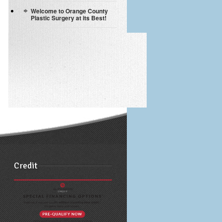
Welcome to Orange County
Plastic Surgery at its Best!
Credit