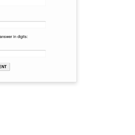
answer in digits: