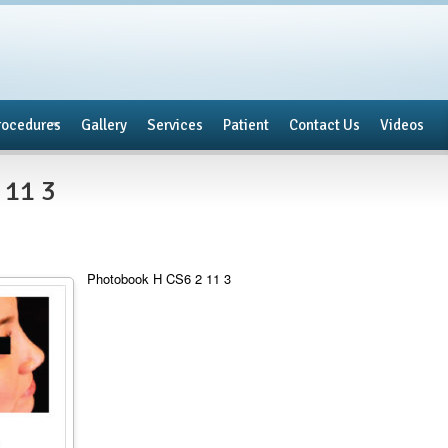
rocedures
Gallery
Services
Patient
Contact Us
Videos
 11 3
Photobook H CS6 2 11 3