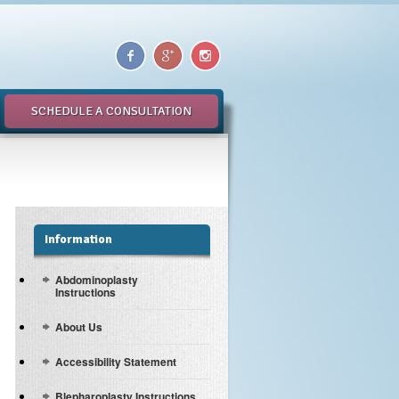
SCHEDULE A CONSULTATION
Information
Abdominoplasty
Instructions
About Us
Accessibility Statement
Blepharoplasty Instructions