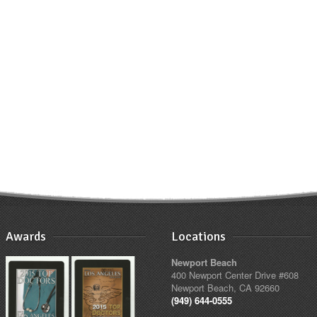
Awards
Locations
Newport Beach
400 Newport Center Drive #608
Newport Beach, CA 92660
(949) 644-0555