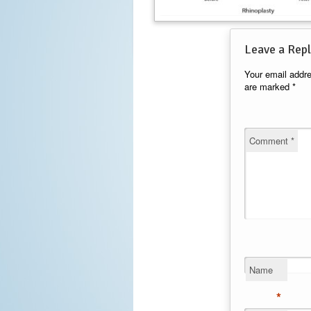
Leave a Repl
Your email addre
are marked
*
Comment
*
Name
*