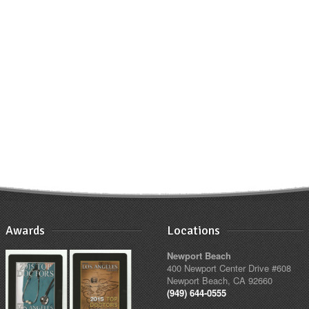
Awards
Locations
Newport Beach
400 Newport Center Drive #608
Newport Beach, CA 92660
(949) 644-0555