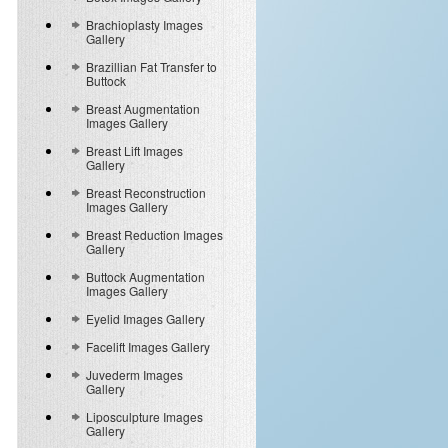
Brachioplasty Images
Gallery
Brazillian Fat Transfer to
Buttock
Breast Augmentation
Images Gallery
Breast Lift Images
Gallery
Breast Reconstruction
Images Gallery
Breast Reduction Images
Gallery
Buttock Augmentation
Images Gallery
Eyelid Images Gallery
Facelift Images Gallery
Juvederm Images
Gallery
Liposculpture Images
Gallery