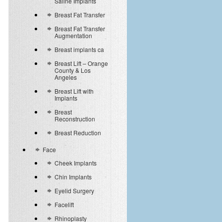
Saline Implants
Breast Fat Transfer
Breast Fat Transfer
Augmentation
Breast implants ca
Breast Lift – Orange
County & Los
Angeles
Breast Lift with
Implants
Breast
Reconstruction
Breast Reduction
Face
Cheek Implants
Chin Implants
Eyelid Surgery
Facelift
Rhinoplasty