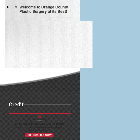
Welcome to Orange County
Plastic Surgery at its Best!
Credit