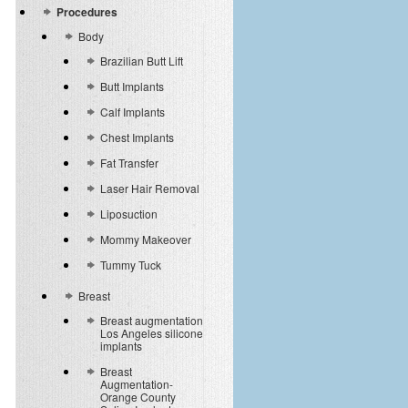
Procedures
Body
Brazilian Butt Lift
Butt Implants
Calf Implants
Chest Implants
Fat Transfer
Laser Hair Removal
Liposuction
Mommy Makeover
Tummy Tuck
Breast
Breast augmentation
Los Angeles silicone
implants
Breast
Augmentation-
Orange County