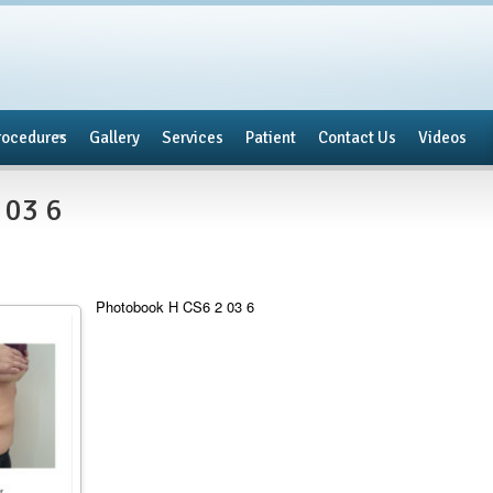
rocedures
Gallery
Services
Patient
Contact Us
Videos
 03 6
Photobook H CS6 2 03 6