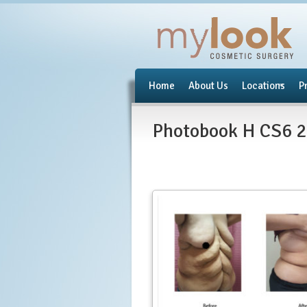
Home
About Us
Locations
P
Photobook H CS6 2