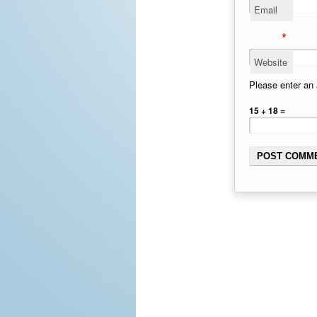
Email
*
Website
Please enter an 
15 + 18 =