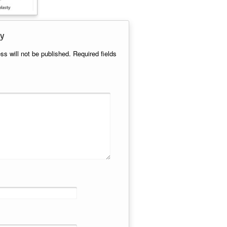
y
ss will not be published.
Required fields