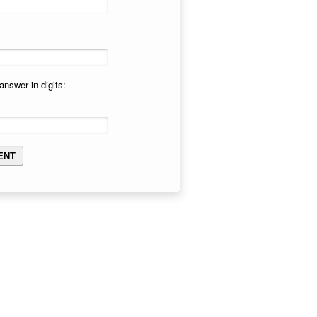
answer in digits: