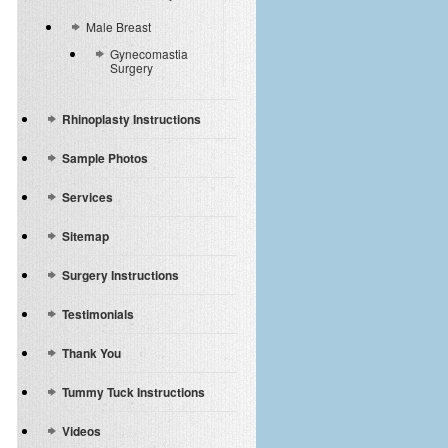
Male Breast
Gynecomastia
Surgery
Rhinoplasty Instructions
Sample Photos
Services
Sitemap
Surgery Instructions
Testimonials
Thank You
Tummy Tuck Instructions
Videos