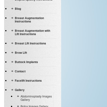
Blog
Breast Augmentation
Instructions
Breast Augmentation with
Lift Instructions
Breast Lift Instructions
Brow Lift
Buttock Implants
Contact
Facelift Instructions
Gallery
Abdominoplasty Images
Gallery
Botox Images Gallery