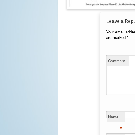
Leave a Repl
Your email addre
are marked
*
Comment
*
Name
*