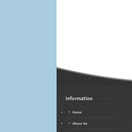
Information
Home
About Us