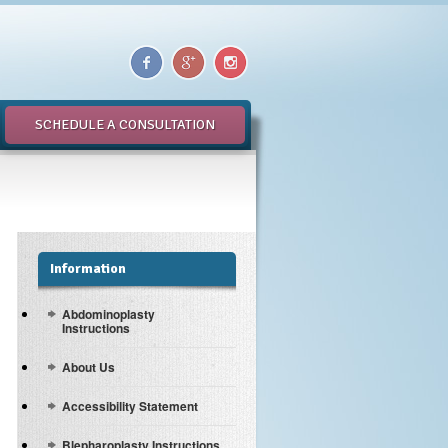
SCHEDULE A CONSULTATION
Information
Abdominoplasty
Instructions
About Us
Accessibility Statement
Blepharoplasty Instructions