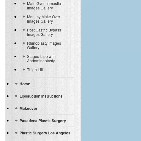
Male Gynecomastia-
Images Gallery
Mommy Make Over
Images Gallery
Post Gastric Bypass
Images Gallery
Rhinoplasty Images
Gallery
Staged Lipo with
Abdominoplasty
Thigh Lift
Home
Liposuction Instructions
Makeover
Pasadena Plastic Surgery
Plastic Surgery Los Angeles