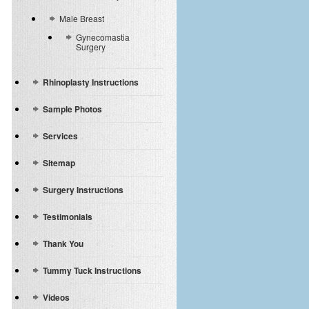
Male Breast
Gynecomastia
Surgery
Rhinoplasty Instructions
Sample Photos
Services
Sitemap
Surgery Instructions
Testimonials
Thank You
Tummy Tuck Instructions
Videos