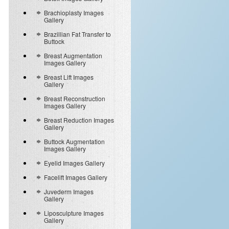
Brachioplasty Images
Gallery
Brazillian Fat Transfer to
Buttock
Breast Augmentation
Images Gallery
Breast Lift Images
Gallery
Breast Reconstruction
Images Gallery
Breast Reduction Images
Gallery
Buttock Augmentation
Images Gallery
Eyelid Images Gallery
Facelift Images Gallery
Juvederm Images
Gallery
Liposculpture Images
Gallery