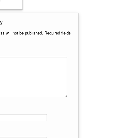
y
ss will not be published.
Required fields