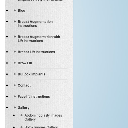
Blog
Breast Augmentation
Instructions
Breast Augmentation with
Lift Instructions
Breast Lift Instructions
Brow Lift
Buttock Implants
Contact
Facelift Instructions
Gallery
Abdominoplasty Images
Gallery
Botox Images Gallery