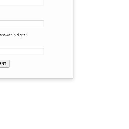
answer in digits: