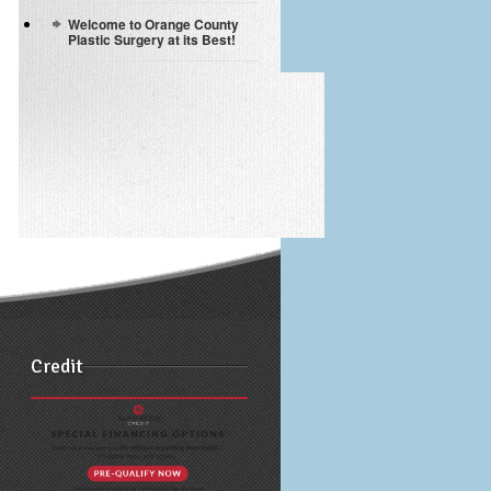
Welcome to Orange County
Plastic Surgery at its Best!
Credit