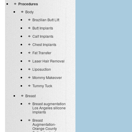
Procedures
Body
Brazilian Butt Lift
Butt Implants
Calf Implants
Chest Implants
Fat Transfer
Laser Hair Removal
Liposuction
Mommy Makeover
Tummy Tuck
Breast
Breast augmentation
Los Angeles silicone
implants
Breast
Augmentation-
Orange County