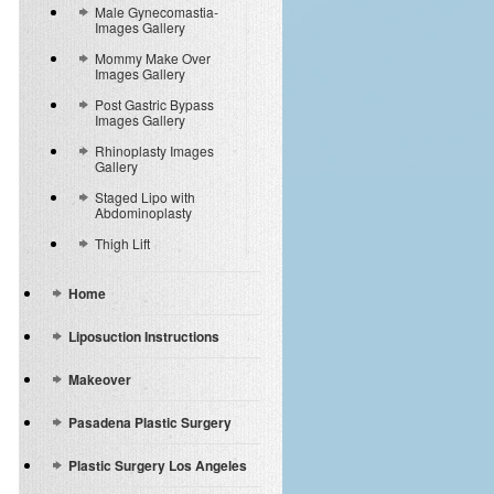
Male Gynecomastia-
Images Gallery
Mommy Make Over
Images Gallery
Post Gastric Bypass
Images Gallery
Rhinoplasty Images
Gallery
Staged Lipo with
Abdominoplasty
Thigh Lift
Home
Liposuction Instructions
Makeover
Pasadena Plastic Surgery
Plastic Surgery Los Angeles