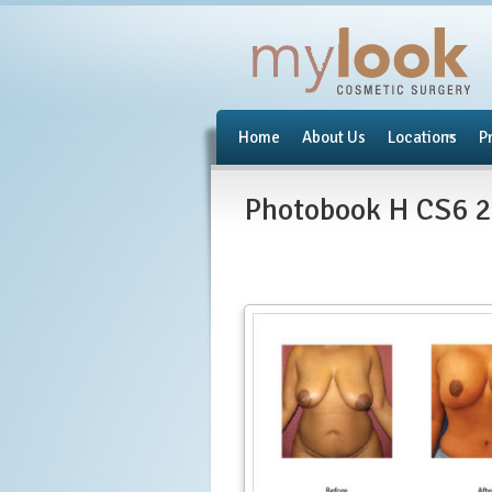
Home
About Us
Locations
P
Photobook H CS6 2