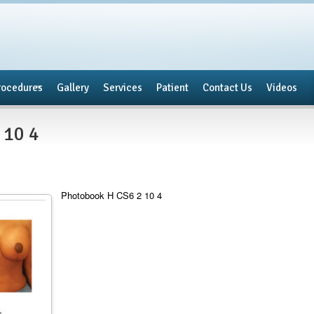
rocedures
Gallery
Services
Patient
Contact Us
Videos
 10 4
Photobook H CS6 2 10 4