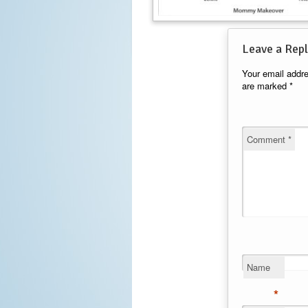
Leave a Repl
Your email addre
are marked
*
Comment
*
Name
*