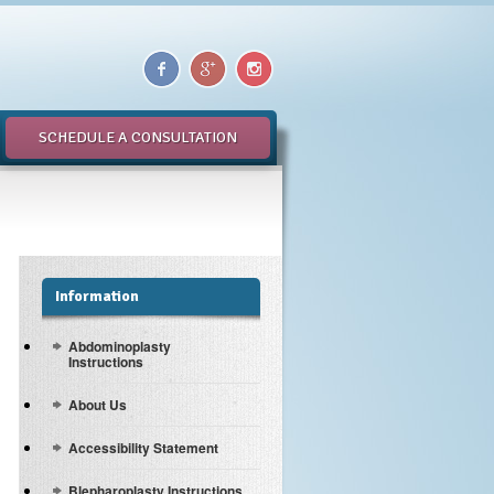
SCHEDULE A CONSULTATION
Information
Abdominoplasty
Instructions
About Us
Accessibility Statement
Blepharoplasty Instructions