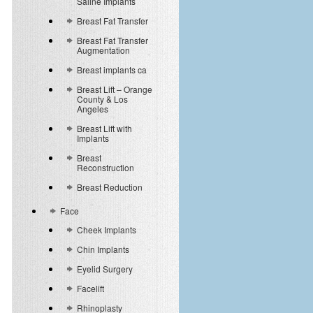
Saline Implants
Breast Fat Transfer
Breast Fat Transfer
Augmentation
Breast implants ca
Breast Lift – Orange
County & Los
Angeles
Breast Lift with
Implants
Breast
Reconstruction
Breast Reduction
Face
Cheek Implants
Chin Implants
Eyelid Surgery
Facelift
Rhinoplasty