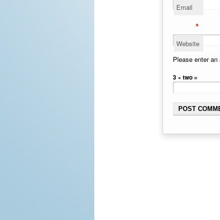
Email
*
Website
Please enter an 
3 × two =