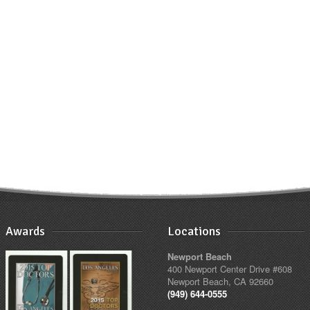
Awards
Locations
Newport Beach
400 Newport Center Drive #608
Newport Beach, CA 92660
(949) 644-0555