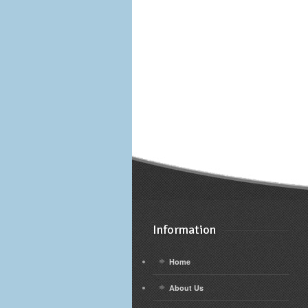
Information
Home
About Us