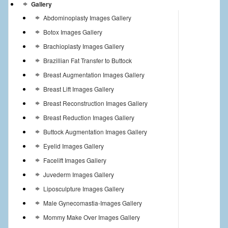
Gallery
Abdominoplasty Images Gallery
Botox Images Gallery
Brachioplasty Images Gallery
Brazillian Fat Transfer to Buttock
Breast Augmentation Images Gallery
Breast Lift Images Gallery
Breast Reconstruction Images Gallery
Breast Reduction Images Gallery
Buttock Augmentation Images Gallery
Eyelid Images Gallery
Facelift Images Gallery
Juvederm Images Gallery
Liposculpture Images Gallery
Male Gynecomastia-Images Gallery
Mommy Make Over Images Gallery