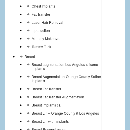
Chest Implants
Fat Transfer
Laser Hair Removal
Liposuction
Mommy Makeover
Tummy Tuck
Breast
Breast augmentation Los Angeles silicone
implants
Breast Augmentation-Orange County Saline
Implants
Breast Fat Transfer
Breast Fat Transfer Augmentation
Breast implants ca
Breast Lift – Orange County & Los Angeles
Breast Lift with Implants
Breast Reconstruction