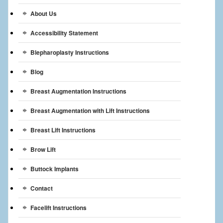
Breast Reconstruction
About Us
Breast Reduction
Accessibility Statement
Breast Implants
Blepharoplasty Instructions
Blog
Gallery
Breast Augmentation Instructions
Services
Breast Augmentation with Lift Instructions
Patient
Breast Lift Instructions
Contact Us
Brow Lift
Videos
Buttock Implants
Contact
Facelift Instructions