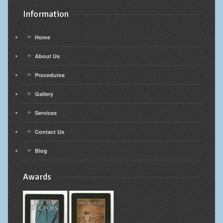
Information
Home
About Us
Procedures
Gallery
Services
Contact Us
Blog
Awards