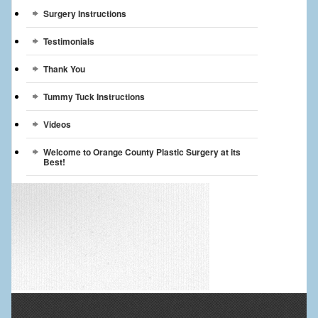
Surgery Instructions
Testimonials
Thank You
Tummy Tuck Instructions
Videos
Welcome to Orange County Plastic Surgery at its
Best!