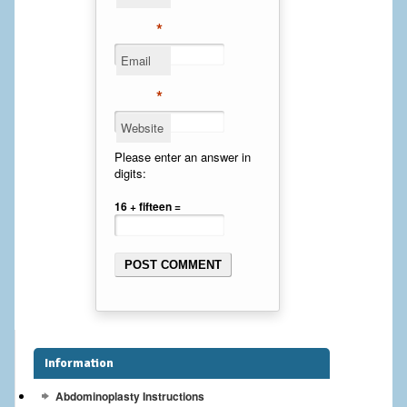
Cheek Implants
*
Email
Chin Implants
*
Rhinoplasty
Website
MALE BREAST
Please enter an answer in
digits:
Gynecomastia Surgery
16 + fifteen =
BREAST
Breast augmentation – Silicone implants
Breast Augmentation-Orange County Saline Implants
Breast Lift
Information
Breast Lift with Implants
Abdominoplasty Instructions