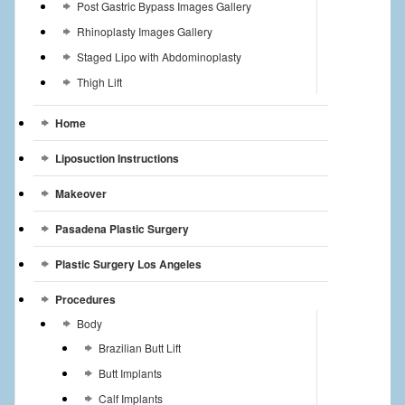
Post Gastric Bypass Images Gallery
Rhinoplasty Images Gallery
Staged Lipo with Abdominoplasty
Thigh Lift
Home
Liposuction Instructions
Makeover
Pasadena Plastic Surgery
Plastic Surgery Los Angeles
Procedures
Body
Brazilian Butt Lift
Butt Implants
Calf Implants