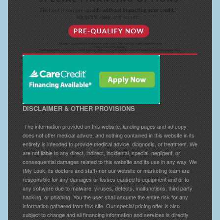
DISCLAIMER & OTHER PROVISIONS
The information provided on this website, landing pages and ad copy
does not offer medical advice, and nothing contained in this website in its
entirety is intended to provide medical advice, diagnosis, or treatment. We
are not liable to any direct, indirect, incidental, special, negligent, or
consequential damages related to this website and its use in any way. We
(My Look, its doctors and staff) nor our website or marketing team are
responsible for any damages or losses caused to equipment and or to
any software due to malware, viruses, defects, malfunctions, third party
hacking, or phishing. You the user shall assume the entire risk for any
information gathered from this site. Our special pricing offer is also
subject to change and all financing information and services is directly