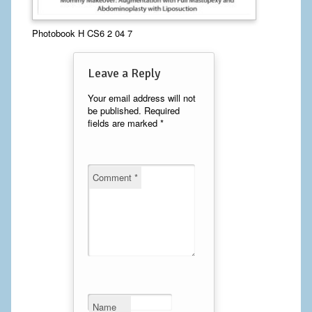
Calf Implants
Photobook H CS6 2 04 7
Chest Implants
Leave a Reply
Fat Transfer
Your email address will not
be published.
Required
Laser Hair Removal
fields are marked
*
Liposuction
Mommy Makeover
Comment
*
Tummy Tuck
FACE
Eyelid Surgery
Facelift
Name