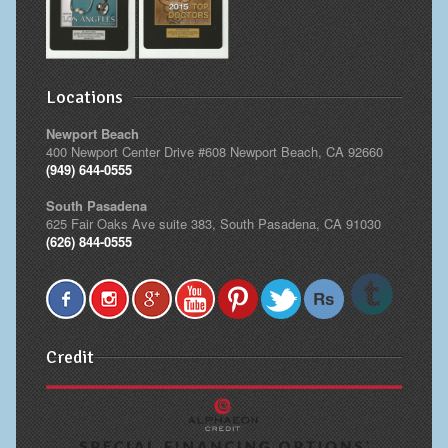
Locations
Newport Beach
400 Newport Center Drive #608 Newport Beach, CA 92660
(949) 644-0555
South Pasadena
625 Fair Oaks Ave suite 383, South Pasadena, CA 91030
(626) 844-0555
Credit