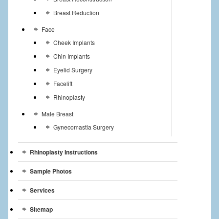
Breast Reduction
Face
Cheek Implants
Chin Implants
Eyelid Surgery
Facelift
Rhinoplasty
Male Breast
Gynecomastia Surgery
Rhinoplasty Instructions
Sample Photos
Services
Sitemap