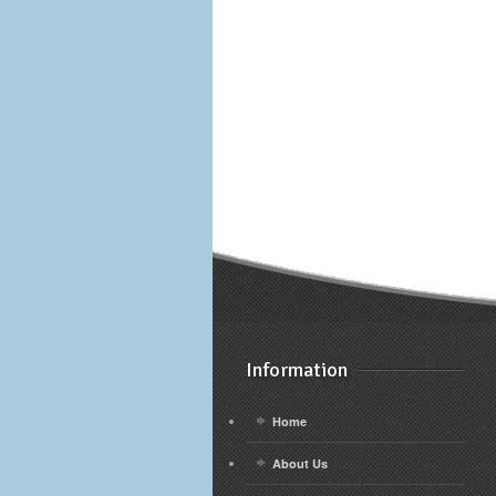
Information
Home
About Us