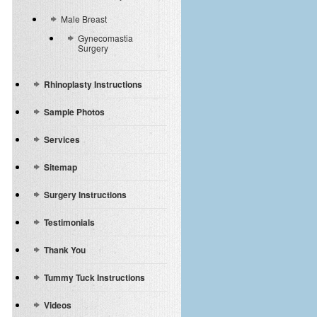
Male Breast
Gynecomastia
Surgery
Rhinoplasty Instructions
Sample Photos
Services
Sitemap
Surgery Instructions
Testimonials
Thank You
Tummy Tuck Instructions
Videos