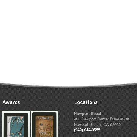
Awards
Locations
Newport Beach
400 Newport Center Drive #608
Newport Beach, CA 92660
(949) 644-0555