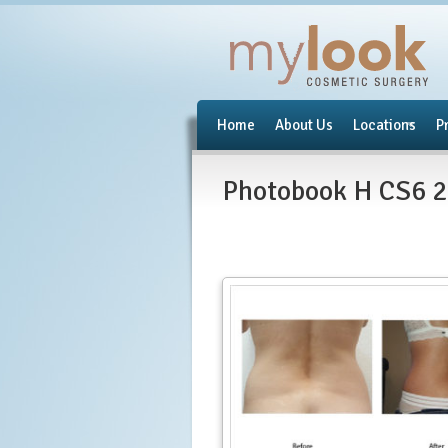
Home
About Us
Locations
P
Photobook H CS6 2