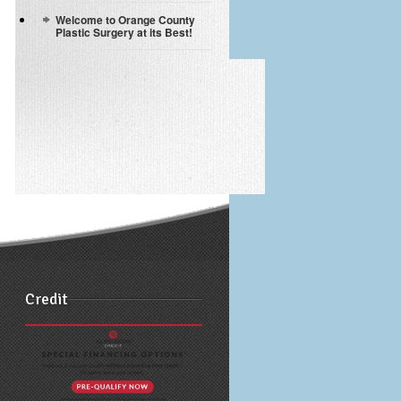
Welcome to Orange County
Plastic Surgery at its Best!
Credit