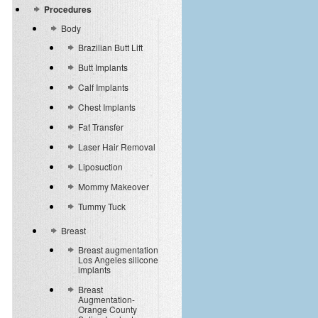
Procedures
Body
Brazilian Butt Lift
Butt Implants
Calf Implants
Chest Implants
Fat Transfer
Laser Hair Removal
Liposuction
Mommy Makeover
Tummy Tuck
Breast
Breast augmentation
Los Angeles silicone
implants
Breast
Augmentation-
Orange County