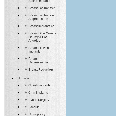
Saline Implants
Breast Fat Transfer
Breast Fat Transfer
Augmentation
Breast implants ca
Breast Lift – Orange
County & Los
Angeles
Breast Lift with
Implants
Breast
Reconstruction
Breast Reduction
Face
Cheek Implants
Chin Implants
Eyelid Surgery
Facelift
Rhinoplasty