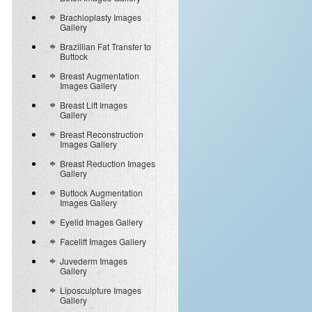
Brachioplasty Images
Gallery
Brazillian Fat Transfer to
Buttock
Breast Augmentation
Images Gallery
Breast Lift Images
Gallery
Breast Reconstruction
Images Gallery
Breast Reduction Images
Gallery
Buttock Augmentation
Images Gallery
Eyelid Images Gallery
Facelift Images Gallery
Juvederm Images
Gallery
Liposculpture Images
Gallery