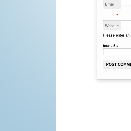
Email
*
Website
Please enter an 
four × 5 =