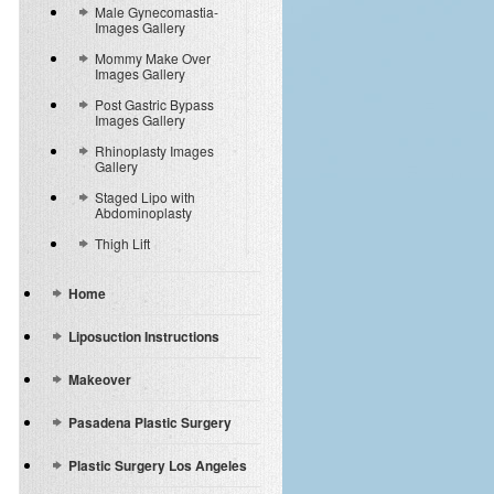
Male Gynecomastia-
Images Gallery
Mommy Make Over
Images Gallery
Post Gastric Bypass
Images Gallery
Rhinoplasty Images
Gallery
Staged Lipo with
Abdominoplasty
Thigh Lift
Home
Liposuction Instructions
Makeover
Pasadena Plastic Surgery
Plastic Surgery Los Angeles