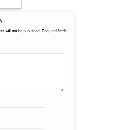
y
ss will not be published.
Required fields