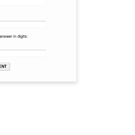
answer in digits: