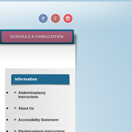
SCHEDULE A CONSULTATION
Information
Abdominoplasty
Instructions
About Us
Accessibility Statement
Blepharoplasty Instructions