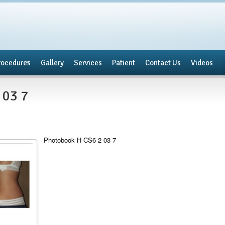
rocedures
Gallery
Services
Patient
Contact Us
Videos
 03 7
Photobook H CS6 2 03 7