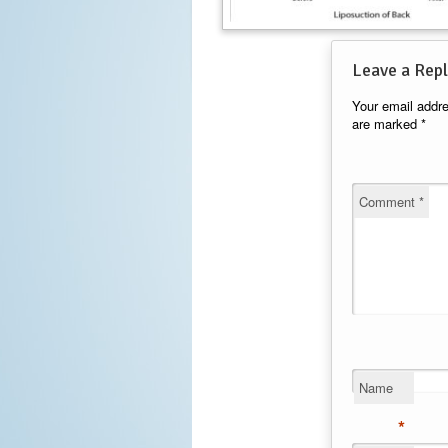
Leave a Repl
Your email addre
are marked
*
Comment
*
Name
*