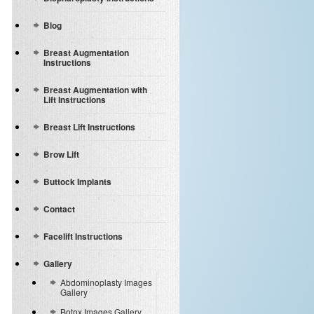
Blog
Breast Augmentation
Instructions
Breast Augmentation with
Lift Instructions
Breast Lift Instructions
Brow Lift
Buttock Implants
Contact
Facelift Instructions
Gallery
Abdominoplasty Images
Gallery
Botox Images Gallery