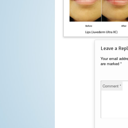
Leave a Repl
Your email addre
are marked
*
Comment
*