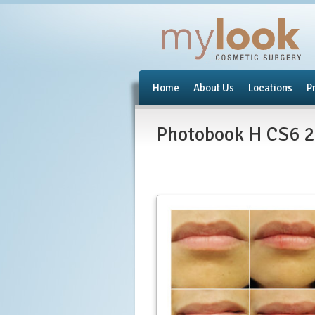
Home
About Us
Locations
P
Photobook H CS6 2