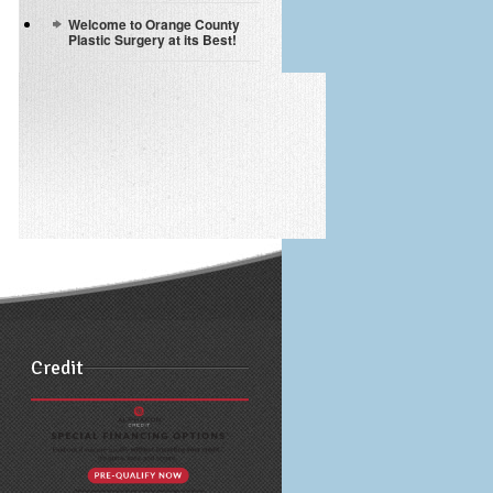
Welcome to Orange County
Plastic Surgery at its Best!
Credit