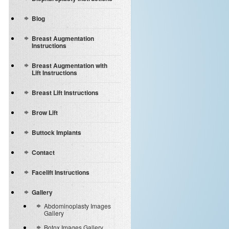
Blog
Breast Augmentation
Instructions
Breast Augmentation with
Lift Instructions
Breast Lift Instructions
Brow Lift
Buttock Implants
Contact
Facelift Instructions
Gallery
Abdominoplasty Images
Gallery
Botox Images Gallery