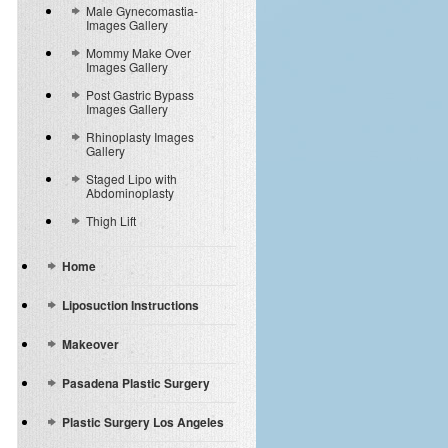
Male Gynecomastia-
Images Gallery
Mommy Make Over
Images Gallery
Post Gastric Bypass
Images Gallery
Rhinoplasty Images
Gallery
Staged Lipo with
Abdominoplasty
Thigh Lift
Home
Liposuction Instructions
Makeover
Pasadena Plastic Surgery
Plastic Surgery Los Angeles