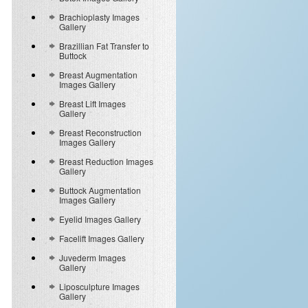
Brachioplasty Images
Gallery
Brazillian Fat Transfer to
Buttock
Breast Augmentation
Images Gallery
Breast Lift Images
Gallery
Breast Reconstruction
Images Gallery
Breast Reduction Images
Gallery
Buttock Augmentation
Images Gallery
Eyelid Images Gallery
Facelift Images Gallery
Juvederm Images
Gallery
Liposculpture Images
Gallery