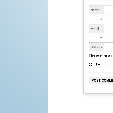
Name
*
Email
*
Website
Please enter an 
20 + 7 =