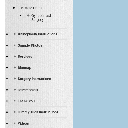
Male Breast
Gynecomastia
Surgery
Rhinoplasty Instructions
Sample Photos
Services
Sitemap
Surgery Instructions
Testimonials
Thank You
Tummy Tuck Instructions
Videos