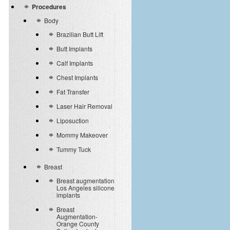
Procedures
Body
Brazilian Butt Lift
Butt Implants
Calf Implants
Chest Implants
Fat Transfer
Laser Hair Removal
Liposuction
Mommy Makeover
Tummy Tuck
Breast
Breast augmentation
Los Angeles silicone
implants
Breast
Augmentation-
Orange County