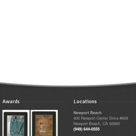
Awards
Locations
Newport Beach
400 Newport Center Drive #608
Newport Beach, CA 92660
(949) 644-0555