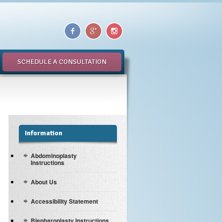
SCHEDULE A CONSULTATION
Information
Abdominoplasty
Instructions
About Us
Accessibility Statement
Blepharoplasty Instructions