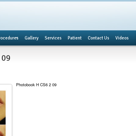
rocedures
Gallery
Services
Patient
Contact Us
Videos
 09
Photobook H CS6 2 09