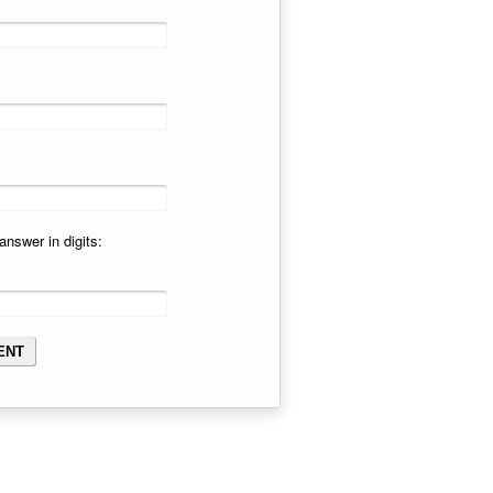
answer in digits: