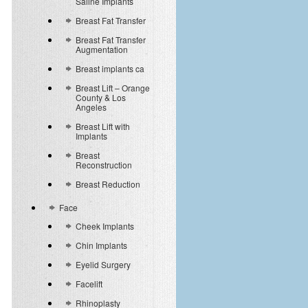
Saline Implants
Breast Fat Transfer
Breast Fat Transfer
Augmentation
Breast implants ca
Breast Lift – Orange
County & Los
Angeles
Breast Lift with
Implants
Breast
Reconstruction
Breast Reduction
Face
Cheek Implants
Chin Implants
Eyelid Surgery
Facelift
Rhinoplasty