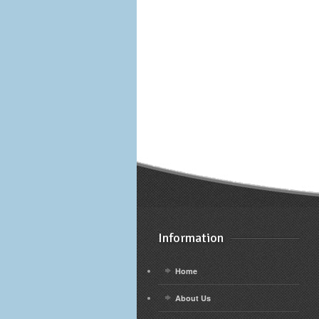
Information
Home
About Us