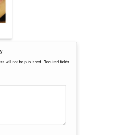
y
ss will not be published.
Required fields