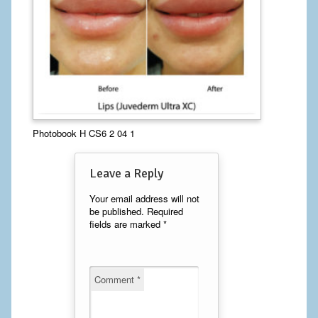
Calf Implants
Chest Implants
Fat Transfer
Laser Hair Removal
Photobook H CS6 2 04 1
Liposuction
Leave a Reply
Mommy Makeover
Your email address will not
Tummy Tuck
be published.
Required
fields are marked
*
FACE
Eyelid Surgery
Comment
*
Facelift