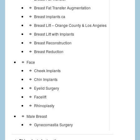
Breast Fat Transfer Augmentation
Breast implants ca
Breast Lift – Orange County & Los Angeles
Breast Lift with Implants
Breast Reconstruction
Breast Reduction
Face
Cheek Implants
Chin Implants
Eyelid Surgery
Facelift
Rhinoplasty
Male Breast
Gynecomastia Surgery