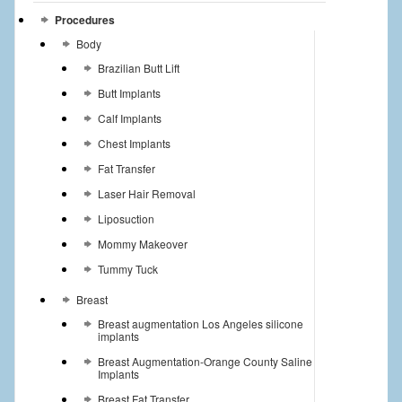
Procedures
Body
Brazilian Butt Lift
Butt Implants
Calf Implants
Chest Implants
Fat Transfer
Laser Hair Removal
Liposuction
Mommy Makeover
Tummy Tuck
Breast
Breast augmentation Los Angeles silicone
implants
Breast Augmentation-Orange County Saline
Implants
Breast Fat Transfer