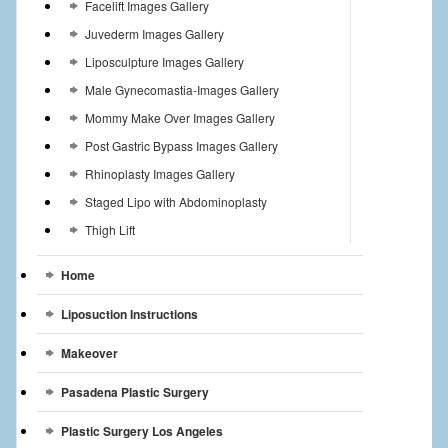
Facelift Images Gallery
Juvederm Images Gallery
Liposculpture Images Gallery
Male Gynecomastia-Images Gallery
Mommy Make Over Images Gallery
Post Gastric Bypass Images Gallery
Rhinoplasty Images Gallery
Staged Lipo with Abdominoplasty
Thigh Lift
Home
Liposuction Instructions
Makeover
Pasadena Plastic Surgery
Plastic Surgery Los Angeles