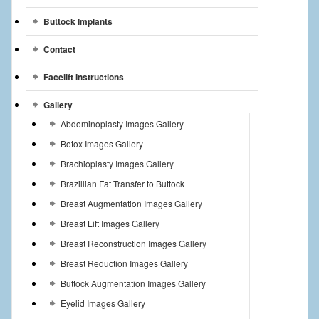
Buttock Implants
Contact
Facelift Instructions
Gallery
Abdominoplasty Images Gallery
Botox Images Gallery
Brachioplasty Images Gallery
Brazillian Fat Transfer to Buttock
Breast Augmentation Images Gallery
Breast Lift Images Gallery
Breast Reconstruction Images Gallery
Breast Reduction Images Gallery
Buttock Augmentation Images Gallery
Eyelid Images Gallery