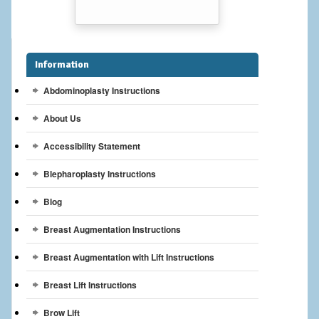
Breast Reconstruction
Breast Reduction
Information
Breast Implants
Abdominoplasty Instructions
Gallery
About Us
Services
Accessibility Statement
Patient
Blepharoplasty Instructions
Blog
Contact Us
Breast Augmentation Instructions
Videos
Breast Augmentation with Lift Instructions
Breast Lift Instructions
Brow Lift