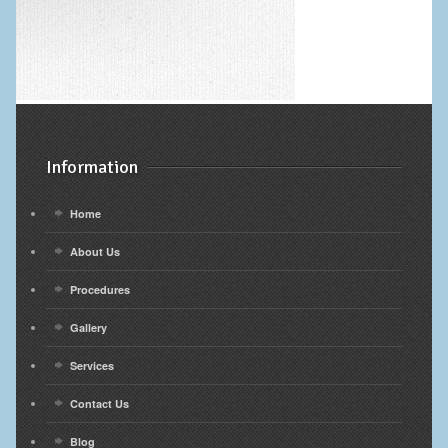
Information
Home
About Us
Procedures
Gallery
Services
Contact Us
Blog