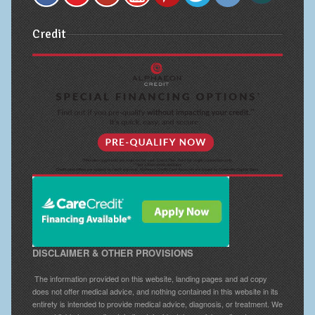
Credit
DISCLAIMER & OTHER PROVISIONS
The information provided on this website, landing pages and ad copy
does not offer medical advice, and nothing contained in this website in its
entirety is intended to provide medical advice, diagnosis, or treatment. We