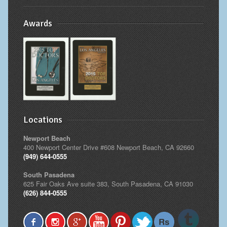
Awards
Locations
Newport Beach
400 Newport Center Drive #608 Newport Beach, CA 92660
(949) 644-0555
South Pasadena
625 Fair Oaks Ave suite 383, South Pasadena, CA 91030
(626) 844-0555