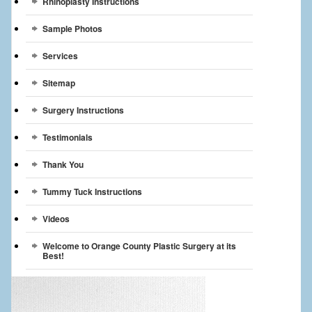
Rhinoplasty Instructions
Sample Photos
Services
Sitemap
Surgery Instructions
Testimonials
Thank You
Tummy Tuck Instructions
Videos
Welcome to Orange County Plastic Surgery at its
Best!