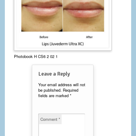
Calf Implants
Chest Implants
Fat Transfer
Laser Hair Removal
Photobook H CS6 2 02 1
Liposuction
Leave a Reply
Mommy Makeover
Your email address will not
Tummy Tuck
be published.
Required
fields are marked
*
FACE
Eyelid Surgery
Comment
*
Facelift