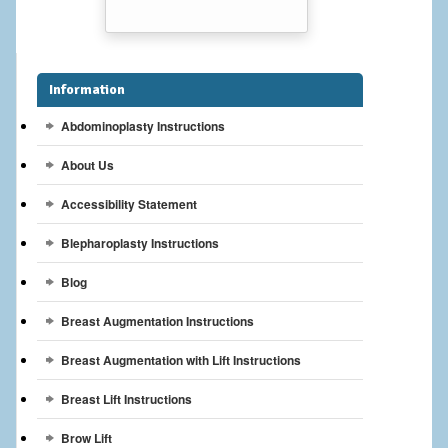
Breast Reconstruction
Breast Reduction
Information
Breast Implants
Abdominoplasty Instructions
Gallery
About Us
Services
Accessibility Statement
Patient
Blepharoplasty Instructions
Blog
Contact Us
Breast Augmentation Instructions
Videos
Breast Augmentation with Lift Instructions
Breast Lift Instructions
Brow Lift