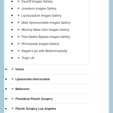
Facelift Images Gallery
Juvederm Images Gallery
Liposculpture Images Gallery
Male Gynecomastia-Images Gallery
Mommy Make Over Images Gallery
Post Gastric Bypass Images Gallery
Rhinoplasty Images Gallery
Staged Lipo with Abdominoplasty
Thigh Lift
Home
Liposuction Instructions
Makeover
Pasadena Plastic Surgery
Plastic Surgery Los Angeles