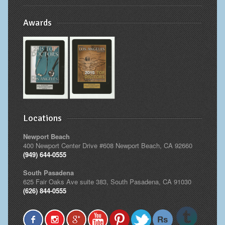
Awards
Locations
Newport Beach
400 Newport Center Drive #608 Newport Beach, CA 92660
(949) 644-0555
South Pasadena
625 Fair Oaks Ave suite 383, South Pasadena, CA 91030
(626) 844-0555