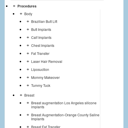
Procedures
Body
Brazilian Butt Lift
Butt Implants
Calf Implants
Chest Implants
Fat Transfer
Laser Hair Removal
Liposuction
Mommy Makeover
Tummy Tuck
Breast
Breast augmentation Los Angeles silicone
implants
Breast Augmentation-Orange County Saline
Implants
Breast Fat Transfer