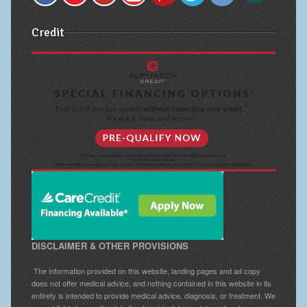
Credit
DISCLAIMER & OTHER PROVISIONS
The information provided on this website, landing pages and ad copy
does not offer medical advice, and nothing contained in this website in its
entirety is intended to provide medical advice, diagnosis, or treatment. We