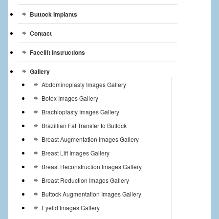
Buttock Implants
Contact
Facelift Instructions
Gallery
Abdominoplasty Images Gallery
Botox Images Gallery
Brachioplasty Images Gallery
Brazillian Fat Transfer to Buttock
Breast Augmentation Images Gallery
Breast Lift Images Gallery
Breast Reconstruction Images Gallery
Breast Reduction Images Gallery
Buttock Augmentation Images Gallery
Eyelid Images Gallery