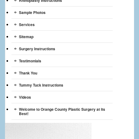
Rhinoplasty Instructions
Sample Photos
Services
Sitemap
Surgery Instructions
Testimonials
Thank You
Tummy Tuck Instructions
Videos
Welcome to Orange County Plastic Surgery at its
Best!