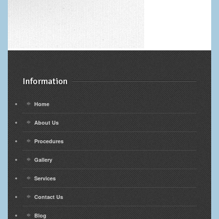
Information
Home
About Us
Procedures
Gallery
Services
Contact Us
Blog