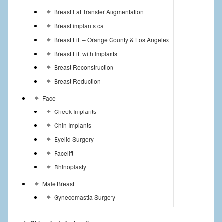
Breast Fat Transfer Augmentation
Breast implants ca
Breast Lift – Orange County & Los Angeles
Breast Lift with Implants
Breast Reconstruction
Breast Reduction
Face
Cheek Implants
Chin Implants
Eyelid Surgery
Facelift
Rhinoplasty
Male Breast
Gynecomastia Surgery