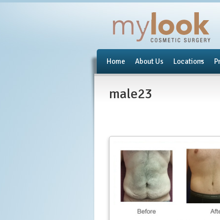
Home
About Us
Locations
P
male23