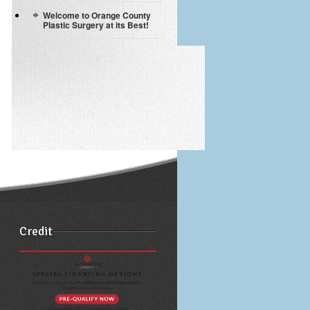
Welcome to Orange County
Plastic Surgery at its Best!
Credit