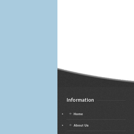
Information
Home
About Us