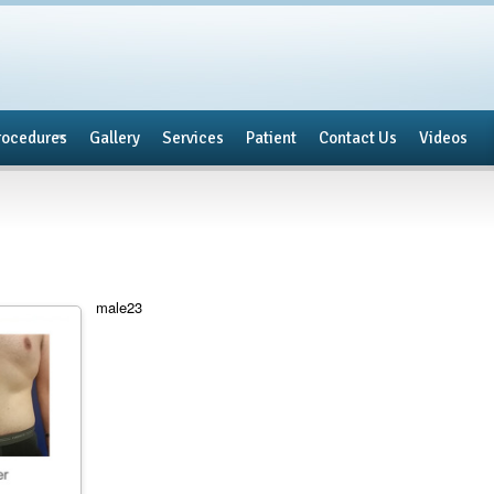
rocedures
Gallery
Services
Patient
Contact Us
Videos
male23