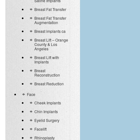
Saline Implants
Breast Fat Transfer
Breast Fat Transfer
Augmentation
Breast implants ca
Breast Lift – Orange
County & Los
Angeles
Breast Lift with
Implants
Breast
Reconstruction
Breast Reduction
Face
Cheek Implants
Chin Implants
Eyelid Surgery
Facelift
Rhinoplasty