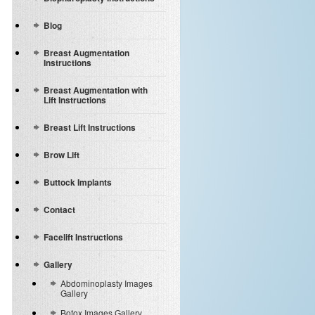
Blog
Breast Augmentation
Instructions
Breast Augmentation with
Lift Instructions
Breast Lift Instructions
Brow Lift
Buttock Implants
Contact
Facelift Instructions
Gallery
Abdominoplasty Images
Gallery
Botox Images Gallery