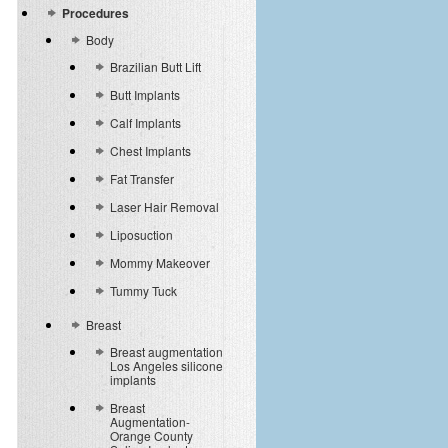
Procedures
Body
Brazilian Butt Lift
Butt Implants
Calf Implants
Chest Implants
Fat Transfer
Laser Hair Removal
Liposuction
Mommy Makeover
Tummy Tuck
Breast
Breast augmentation
Los Angeles silicone
implants
Breast
Augmentation-
Orange County