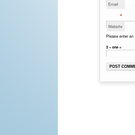
Email
*
Website
Please enter an 
3 × one =