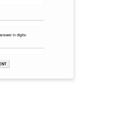
answer in digits: