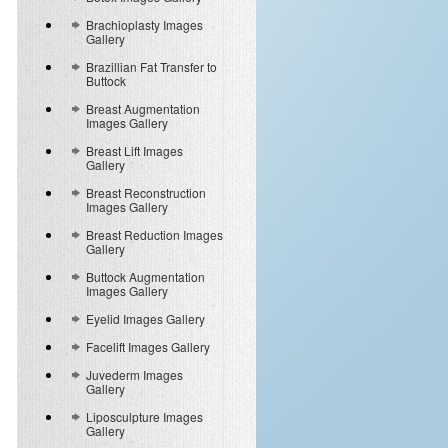
Brachioplasty Images
Gallery
Brazillian Fat Transfer to
Buttock
Breast Augmentation
Images Gallery
Breast Lift Images
Gallery
Breast Reconstruction
Images Gallery
Breast Reduction Images
Gallery
Buttock Augmentation
Images Gallery
Eyelid Images Gallery
Facelift Images Gallery
Juvederm Images
Gallery
Liposculpture Images
Gallery