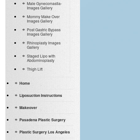
Male Gynecomastia-
Images Gallery
Mommy Make Over
Images Gallery
Post Gastric Bypass
Images Gallery
Rhinoplasty Images
Gallery
Staged Lipo with
Abdominoplasty
Thigh Lift
Home
Liposuction Instructions
Makeover
Pasadena Plastic Surgery
Plastic Surgery Los Angeles