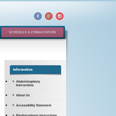
SCHEDULE A CONSULTATION
Information
Abdominoplasty
Instructions
About Us
Accessibility Statement
Blepharoplasty Instructions