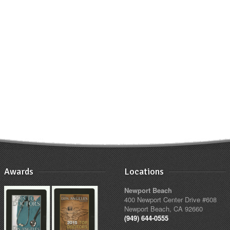
Awards
Locations
Newport Beach
400 Newport Center Drive #608
Newport Beach, CA 92660
(949) 644-0555