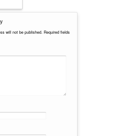
y
ss will not be published.
Required fields