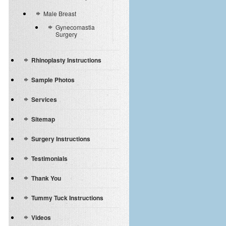
Male Breast
Gynecomastia
Surgery
Rhinoplasty Instructions
Sample Photos
Services
Sitemap
Surgery Instructions
Testimonials
Thank You
Tummy Tuck Instructions
Videos