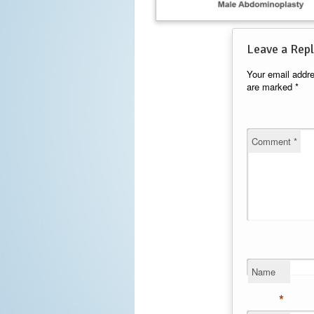
Leave a Repl
Your email addre
are marked
*
Comment
*
Name
*