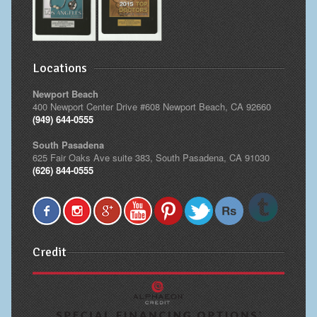
Locations
Newport Beach
400 Newport Center Drive #608 Newport Beach, CA 92660
(949) 644-0555
South Pasadena
625 Fair Oaks Ave suite 383, South Pasadena, CA 91030
(626) 844-0555
Credit