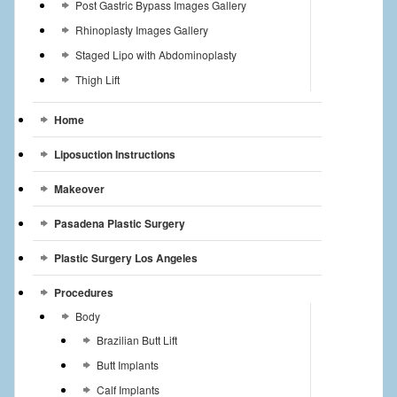
Post Gastric Bypass Images Gallery
Rhinoplasty Images Gallery
Staged Lipo with Abdominoplasty
Thigh Lift
Home
Liposuction Instructions
Makeover
Pasadena Plastic Surgery
Plastic Surgery Los Angeles
Procedures
Body
Brazilian Butt Lift
Butt Implants
Calf Implants