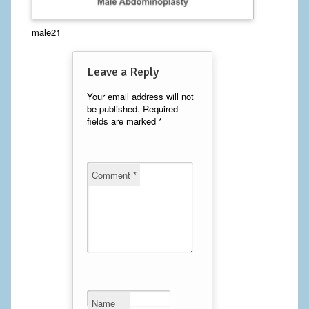
Calf Implants
male21
Chest Implants
Leave a Reply
Fat Transfer
Your email address will not
be published.
Required
Laser Hair Removal
fields are marked
*
Liposuction
Mommy Makeover
Comment
*
Tummy Tuck
FACE
Eyelid Surgery
Facelift
Name