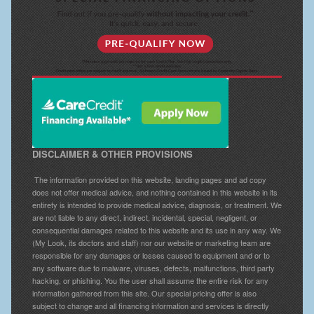
DISCLAIMER & OTHER PROVISIONS
The information provided on this website, landing pages and ad copy
does not offer medical advice, and nothing contained in this website in its
entirety is intended to provide medical advice, diagnosis, or treatment. We
are not liable to any direct, indirect, incidental, special, negligent, or
consequential damages related to this website and its use in any way. We
(My Look, its doctors and staff) nor our website or marketing team are
responsible for any damages or losses caused to equipment and or to
any software due to malware, viruses, defects, malfunctions, third party
hacking, or phishing. You the user shall assume the entire risk for any
information gathered from this site. Our special pricing offer is also
subject to change and all financing information and services is directly