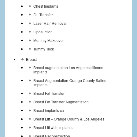
Chest Implants
Fat Transfer
Laser Hair Removal
Liposuction
Mommy Makeover
Tummy Tuck
Breast
Breast augmentation Los Angeles silicone
implants
Breast Augmentation-Orange County Saline
Implants
Breast Fat Transfer
Breast Fat Transfer Augmentation
Breast implants ca
Breast Lift – Orange County & Los Angeles
Breast Lift with Implants
Breast Reconstruction