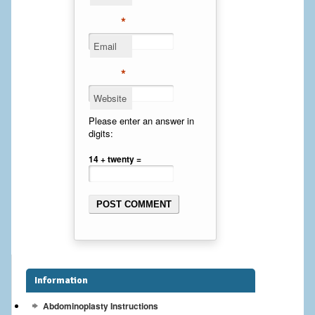
Cheek Implants
*
Email
Chin Implants
*
Rhinoplasty
Website
MALE BREAST
Please enter an answer in
digits:
Gynecomastia Surgery
14 + twenty =
BREAST
Breast augmentation – Silicone implants
Breast Augmentation-Orange County Saline Implants
Breast Lift
Information
Breast Lift with Implants
Abdominoplasty Instructions