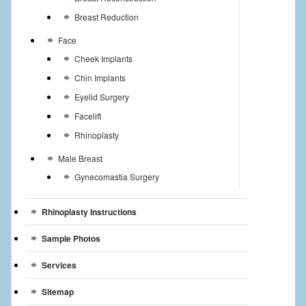
Breast Reduction
Face
Cheek Implants
Chin Implants
Eyelid Surgery
Facelift
Rhinoplasty
Male Breast
Gynecomastia Surgery
Rhinoplasty Instructions
Sample Photos
Services
Sitemap