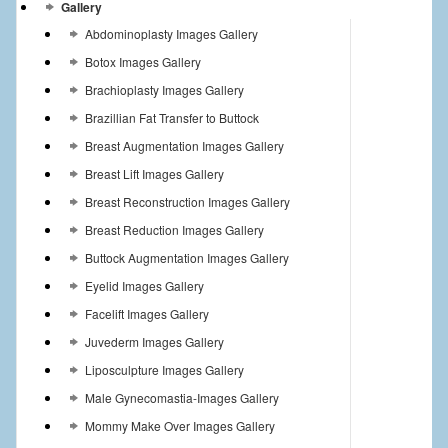
Gallery
Abdominoplasty Images Gallery
Botox Images Gallery
Brachioplasty Images Gallery
Brazillian Fat Transfer to Buttock
Breast Augmentation Images Gallery
Breast Lift Images Gallery
Breast Reconstruction Images Gallery
Breast Reduction Images Gallery
Buttock Augmentation Images Gallery
Eyelid Images Gallery
Facelift Images Gallery
Juvederm Images Gallery
Liposculpture Images Gallery
Male Gynecomastia-Images Gallery
Mommy Make Over Images Gallery