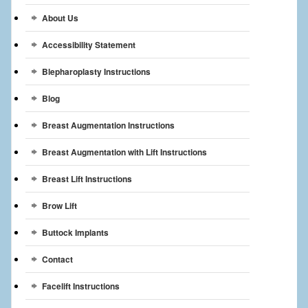
Breast Reconstruction
About Us
Breast Reduction
Accessibility Statement
Breast Implants
Blepharoplasty Instructions
Blog
Gallery
Breast Augmentation Instructions
Services
Breast Augmentation with Lift Instructions
Patient
Breast Lift Instructions
Contact Us
Brow Lift
Videos
Buttock Implants
Contact
Facelift Instructions