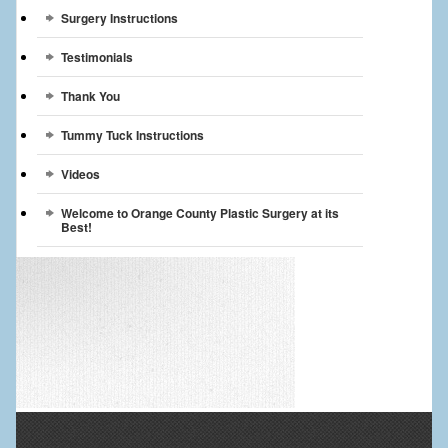
Surgery Instructions
Testimonials
Thank You
Tummy Tuck Instructions
Videos
Welcome to Orange County Plastic Surgery at its
Best!