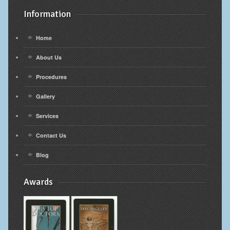
Information
Home
About Us
Procedures
Gallery
Services
Contact Us
Blog
Awards