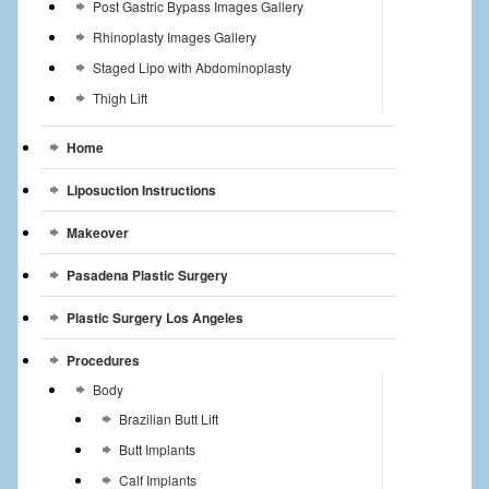
Post Gastric Bypass Images Gallery
Rhinoplasty Images Gallery
Staged Lipo with Abdominoplasty
Thigh Lift
Home
Liposuction Instructions
Makeover
Pasadena Plastic Surgery
Plastic Surgery Los Angeles
Procedures
Body
Brazilian Butt Lift
Butt Implants
Calf Implants