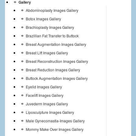
Gallery
Abdominoplasty Images Gallery
Botox Images Gallery
Brachioplasty Images Gallery
Brazillian Fat Transfer to Buttock
Breast Augmentation Images Gallery
Breast Lift Images Gallery
Breast Reconstruction Images Gallery
Breast Reduction Images Gallery
Buttock Augmentation Images Gallery
Eyelid Images Gallery
Facelift Images Gallery
Juvederm Images Gallery
Liposculpture Images Gallery
Male Gynecomastia-Images Gallery
Mommy Make Over Images Gallery