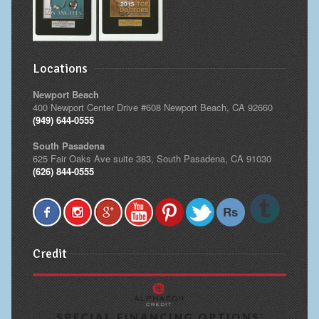
Locations
Newport Beach
400 Newport Center Drive #608 Newport Beach, CA 92660
(949) 644-0555
South Pasadena
625 Fair Oaks Ave suite 383, South Pasadena, CA 91030
(626) 844-0555
Credit