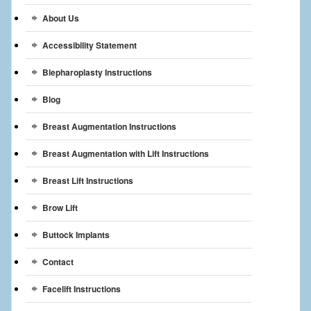
Breast Reconstruction
About Us
Breast Reduction
Accessibility Statement
Breast Implants
Blepharoplasty Instructions
Blog
Gallery
Breast Augmentation Instructions
Services
Breast Augmentation with Lift Instructions
Patient
Breast Lift Instructions
Contact Us
Brow Lift
Videos
Buttock Implants
Contact
Facelift Instructions