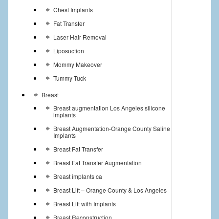
Chest Implants
Fat Transfer
Laser Hair Removal
Liposuction
Mommy Makeover
Tummy Tuck
Breast
Breast augmentation Los Angeles silicone
implants
Breast Augmentation-Orange County Saline
Implants
Breast Fat Transfer
Breast Fat Transfer Augmentation
Breast implants ca
Breast Lift – Orange County & Los Angeles
Breast Lift with Implants
Breast Reconstruction