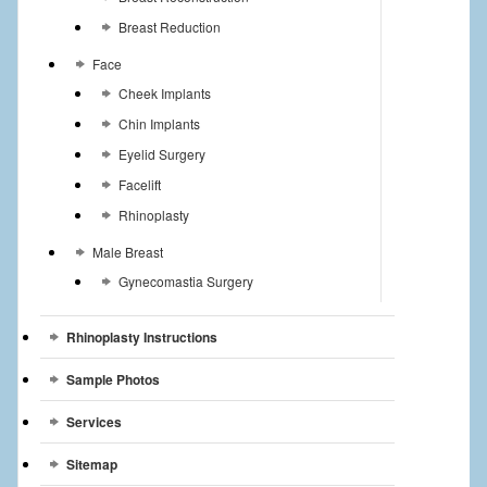
Breast Reduction
Face
Cheek Implants
Chin Implants
Eyelid Surgery
Facelift
Rhinoplasty
Male Breast
Gynecomastia Surgery
Rhinoplasty Instructions
Sample Photos
Services
Sitemap