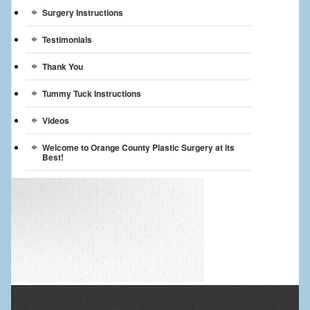
Surgery Instructions
Testimonials
Thank You
Tummy Tuck Instructions
Videos
Welcome to Orange County Plastic Surgery at its
Best!