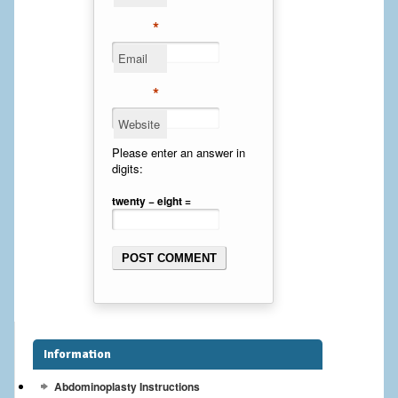
Cheek Implants
*
Email
Chin Implants
*
Rhinoplasty
Website
MALE BREAST
Please enter an answer in
digits:
Gynecomastia Surgery
twenty − eight =
BREAST
Breast augmentation – Silicone implants
Breast Augmentation-Orange County Saline Implants
Breast Lift
Information
Breast Lift with Implants
Abdominoplasty Instructions