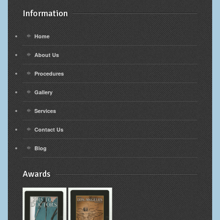
Information
Home
About Us
Procedures
Gallery
Services
Contact Us
Blog
Awards