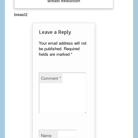
Calf Implants
breast2
Chest Implants
Leave a Reply
Fat Transfer
Your email address will not
be published.
Required
Laser Hair Removal
fields are marked
*
Liposuction
Mommy Makeover
Comment
*
Tummy Tuck
FACE
Eyelid Surgery
Facelift
Name