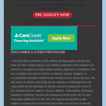
DISCLAIMER & OTHER PROVISIONS
The information provided on this website, landing pages and ad copy
does not offer medical advice, and nothing contained in this website in its
entirety is intended to provide medical advice, diagnosis, or treatment. We
are not liable to any direct, indirect, incidental, special, negligent, or
consequential damages related to this website and its use in any way. We
(My Look, its doctors and staff) nor our website or marketing team are
responsible for any damages or losses caused to equipment and or to
any software due to malware, viruses, defects, malfunctions, third party
hacking, or phishing. You the user shall assume the entire risk for any
information gathered from this site. Our special pricing offer is also
subject to change and all financing information and services is directly