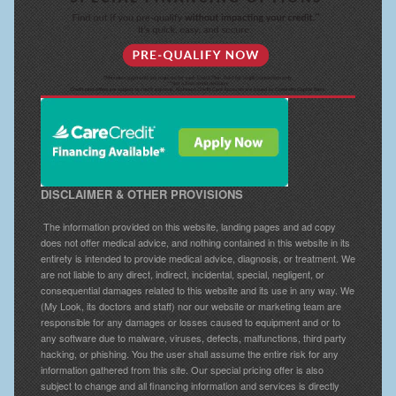
DISCLAIMER & OTHER PROVISIONS
The information provided on this website, landing pages and ad copy
does not offer medical advice, and nothing contained in this website in its
entirety is intended to provide medical advice, diagnosis, or treatment. We
are not liable to any direct, indirect, incidental, special, negligent, or
consequential damages related to this website and its use in any way. We
(My Look, its doctors and staff) nor our website or marketing team are
responsible for any damages or losses caused to equipment and or to
any software due to malware, viruses, defects, malfunctions, third party
hacking, or phishing. You the user shall assume the entire risk for any
information gathered from this site. Our special pricing offer is also
subject to change and all financing information and services is directly