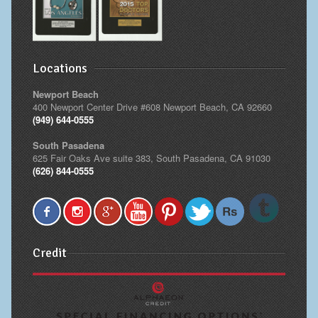
Locations
Newport Beach
400 Newport Center Drive #608 Newport Beach, CA 92660
(949) 644-0555
South Pasadena
625 Fair Oaks Ave suite 383, South Pasadena, CA 91030
(626) 844-0555
Credit