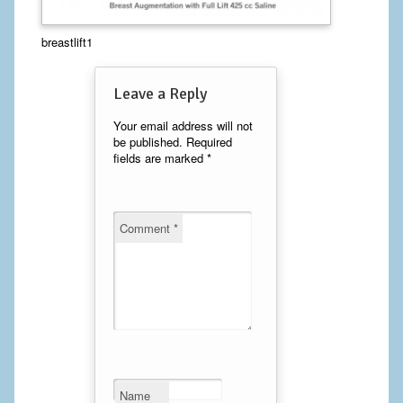
Calf Implants
breastlift1
Chest Implants
Leave a Reply
Fat Transfer
Your email address will not
be published.
Required
Laser Hair Removal
fields are marked
*
Liposuction
Mommy Makeover
Comment
*
Tummy Tuck
FACE
Eyelid Surgery
Facelift
Name