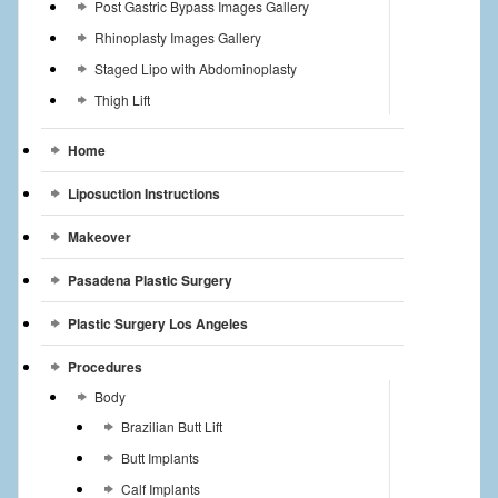
Post Gastric Bypass Images Gallery
Rhinoplasty Images Gallery
Staged Lipo with Abdominoplasty
Thigh Lift
Home
Liposuction Instructions
Makeover
Pasadena Plastic Surgery
Plastic Surgery Los Angeles
Procedures
Body
Brazilian Butt Lift
Butt Implants
Calf Implants