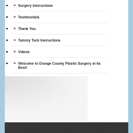
Surgery Instructions
Testimonials
Thank You
Tummy Tuck Instructions
Videos
Welcome to Orange County Plastic Surgery at its
Best!