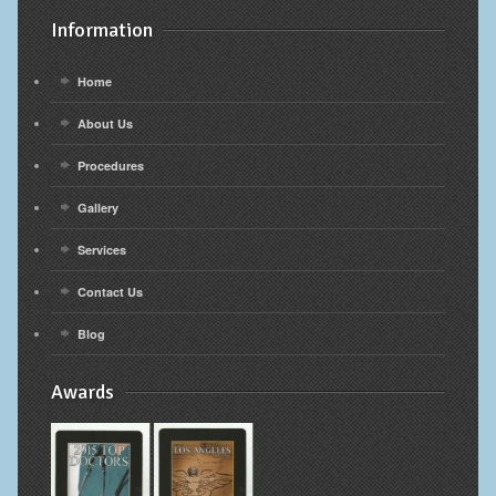
Information
Home
About Us
Procedures
Gallery
Services
Contact Us
Blog
Awards