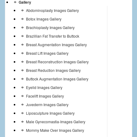
Gallery
Abdominoplasty Images Gallery
Botox Images Gallery
Brachioplasty Images Gallery
Brazillian Fat Transfer to Buttock
Breast Augmentation Images Gallery
Breast Lift Images Gallery
Breast Reconstruction Images Gallery
Breast Reduction Images Gallery
Buttock Augmentation Images Gallery
Eyelid Images Gallery
Facelift Images Gallery
Juvederm Images Gallery
Liposculpture Images Gallery
Male Gynecomastia-Images Gallery
Mommy Make Over Images Gallery