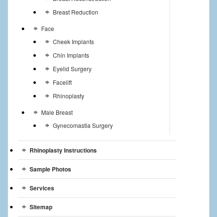
Breast Reduction
Face
Cheek Implants
Chin Implants
Eyelid Surgery
Facelift
Rhinoplasty
Male Breast
Gynecomastia Surgery
Rhinoplasty Instructions
Sample Photos
Services
Sitemap