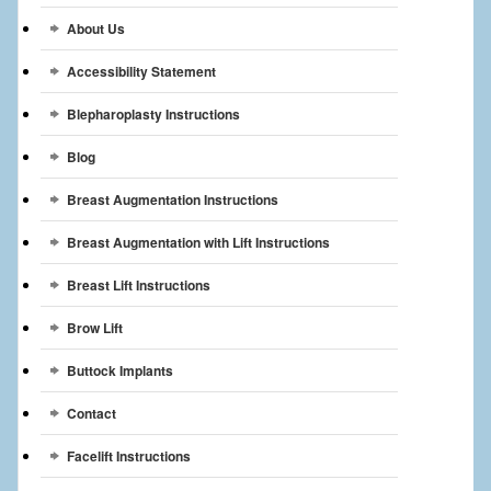
Breast Reconstruction
About Us
Breast Reduction
Accessibility Statement
Breast Implants
Blepharoplasty Instructions
Blog
Gallery
Breast Augmentation Instructions
Services
Breast Augmentation with Lift Instructions
Patient
Breast Lift Instructions
Contact Us
Brow Lift
Videos
Buttock Implants
Contact
Facelift Instructions