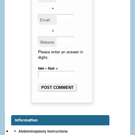
Cheek Implants
*
Email
Chin Implants
*
Rhinoplasty
Website
MALE BREAST
Please enter an answer in
digits:
Gynecomastia Surgery
two × four =
BREAST
Breast augmentation – Silicone implants
Breast Augmentation-Orange County Saline Implants
Breast Lift
Information
Breast Lift with Implants
Abdominoplasty Instructions