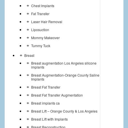
Chest Implants
Fat Transfer
Laser Hair Removal
Liposuction
Mommy Makeover
Tummy Tuck
Breast
Breast augmentation Los Angeles silicone
implants
Breast Augmentation-Orange County Saline
Implants
Breast Fat Transfer
Breast Fat Transfer Augmentation
Breast implants ca
Breast Lift – Orange County & Los Angeles
Breast Lift with Implants
Breast Reconstruction