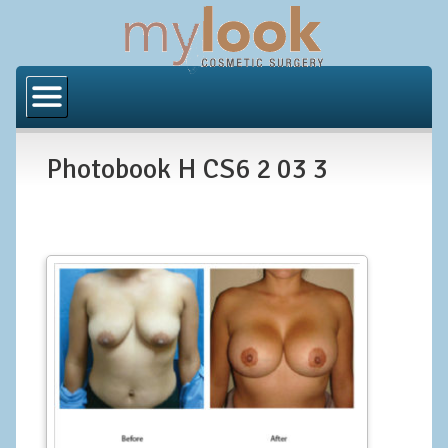
Home
About Us
Photobook H CS6 2 03 3
Locations
Orange County
Los Angeles
Procedures
BODY
Butt Implants
Brazilian Butt Lift