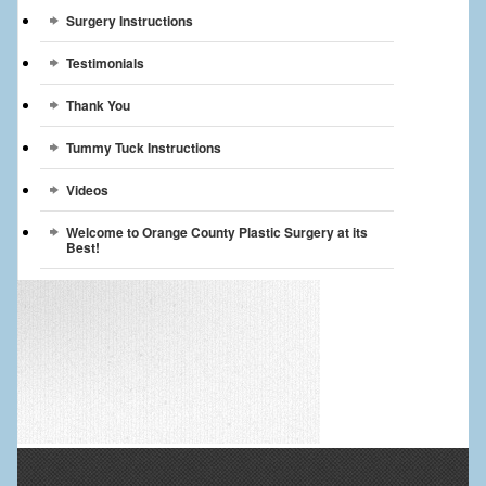
Surgery Instructions
Testimonials
Thank You
Tummy Tuck Instructions
Videos
Welcome to Orange County Plastic Surgery at its
Best!