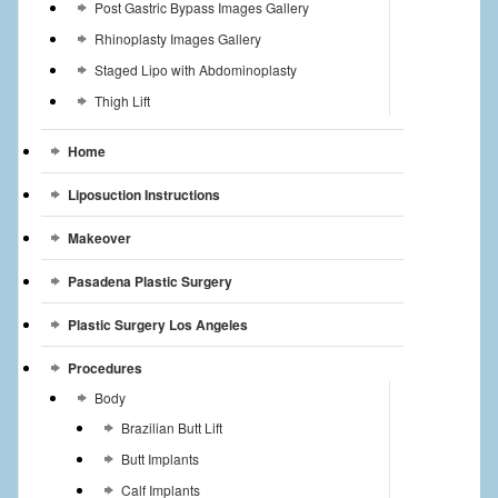
Post Gastric Bypass Images Gallery
Rhinoplasty Images Gallery
Staged Lipo with Abdominoplasty
Thigh Lift
Home
Liposuction Instructions
Makeover
Pasadena Plastic Surgery
Plastic Surgery Los Angeles
Procedures
Body
Brazilian Butt Lift
Butt Implants
Calf Implants