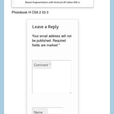
Calf Implants
Photobook H CS6 2 03 3
Chest Implants
Leave a Reply
Fat Transfer
Your email address will not
be published.
Required
Laser Hair Removal
fields are marked
*
Liposuction
Mommy Makeover
Comment
*
Tummy Tuck
FACE
Eyelid Surgery
Facelift
Name