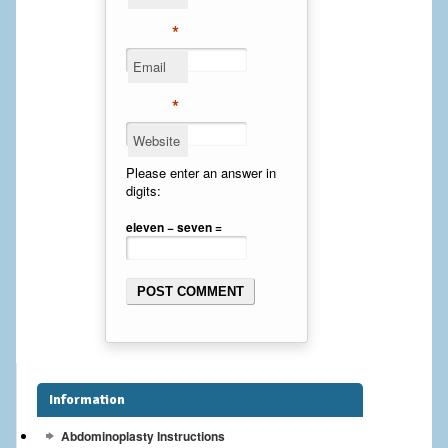
Cheek Implants
*
Email
Chin Implants
*
Rhinoplasty
Website
MALE BREAST
Please enter an answer in
digits:
Gynecomastia Surgery
eleven − seven =
BREAST
Breast augmentation – Silicone implants
Breast Augmentation-Orange County Saline Implants
Breast Lift
Information
Breast Lift with Implants
Abdominoplasty Instructions