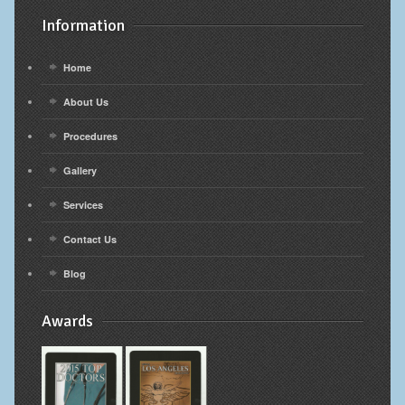
Information
Home
About Us
Procedures
Gallery
Services
Contact Us
Blog
Awards