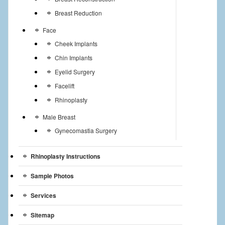
Breast Reduction
Face
Cheek Implants
Chin Implants
Eyelid Surgery
Facelift
Rhinoplasty
Male Breast
Gynecomastia Surgery
Rhinoplasty Instructions
Sample Photos
Services
Sitemap