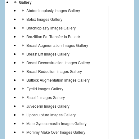
Gallery
Abdominoplasty Images Gallery
Botox Images Gallery
Brachioplasty Images Gallery
Brazillian Fat Transfer to Buttock
Breast Augmentation Images Gallery
Breast Lift Images Gallery
Breast Reconstruction Images Gallery
Breast Reduction Images Gallery
Buttock Augmentation Images Gallery
Eyelid Images Gallery
Facelift Images Gallery
Juvederm Images Gallery
Liposculpture Images Gallery
Male Gynecomastia-Images Gallery
Mommy Make Over Images Gallery