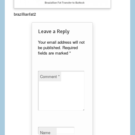
Calf Implants
brazillianfat2
Chest Implants
Leave a Reply
Fat Transfer
Your email address will not
be published.
Required
Laser Hair Removal
fields are marked
*
Liposuction
Mommy Makeover
Comment
*
Tummy Tuck
FACE
Eyelid Surgery
Facelift
Name