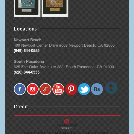
Locations
Newport Beach
400 Newport Center Drive #608 Newport Beach, CA 92660
(949) 644-0555
South Pasadena
625 Fair Oaks Ave suite 383, South Pasadena, CA 91030
(626) 844-0555
Credit