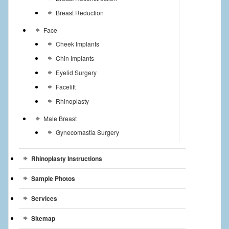
Breast Reduction
Face
Cheek Implants
Chin Implants
Eyelid Surgery
Facelift
Rhinoplasty
Male Breast
Gynecomastia Surgery
Rhinoplasty Instructions
Sample Photos
Services
Sitemap