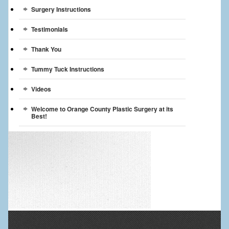
Surgery Instructions
Testimonials
Thank You
Tummy Tuck Instructions
Videos
Welcome to Orange County Plastic Surgery at its
Best!