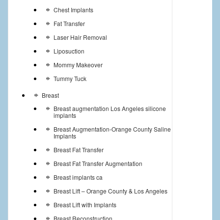
Chest Implants
Fat Transfer
Laser Hair Removal
Liposuction
Mommy Makeover
Tummy Tuck
Breast
Breast augmentation Los Angeles silicone
implants
Breast Augmentation-Orange County Saline
Implants
Breast Fat Transfer
Breast Fat Transfer Augmentation
Breast implants ca
Breast Lift – Orange County & Los Angeles
Breast Lift with Implants
Breast Reconstruction