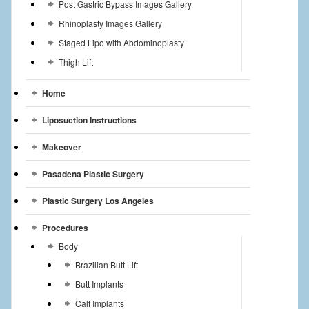
Post Gastric Bypass Images Gallery
Rhinoplasty Images Gallery
Staged Lipo with Abdominoplasty
Thigh Lift
Home
Liposuction Instructions
Makeover
Pasadena Plastic Surgery
Plastic Surgery Los Angeles
Procedures
Body
Brazilian Butt Lift
Butt Implants
Calf Implants