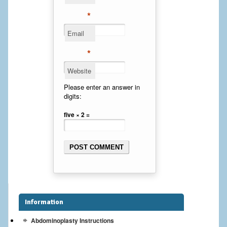
Cheek Implants
*
Email
Chin Implants
*
Rhinoplasty
Website
MALE BREAST
Please enter an answer in
digits:
Gynecomastia Surgery
five × 2 =
BREAST
Breast augmentation – Silicone implants
Breast Augmentation-Orange County Saline Implants
Breast Lift
Information
Breast Lift with Implants
Abdominoplasty Instructions