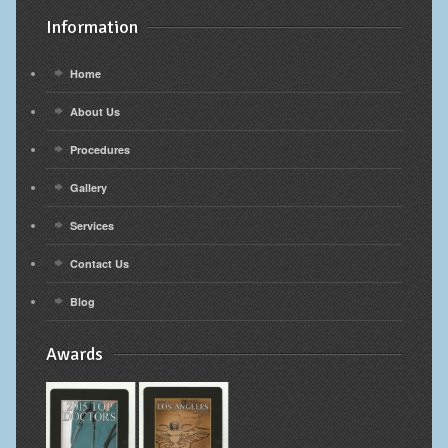
Information
Home
About Us
Procedures
Gallery
Services
Contact Us
Blog
Awards