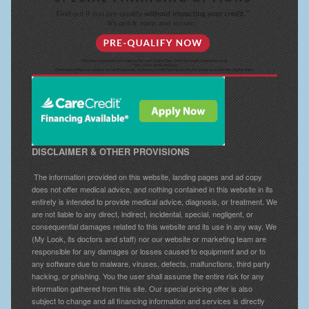
DISCLAIMER & OTHER PROVISIONS
The information provided on this website, landing pages and ad copy
does not offer medical advice, and nothing contained in this website in its
entirety is intended to provide medical advice, diagnosis, or treatment. We
are not liable to any direct, indirect, incidental, special, negligent, or
consequential damages related to this website and its use in any way. We
(My Look, its doctors and staff) nor our website or marketing team are
responsible for any damages or losses caused to equipment and or to
any software due to malware, viruses, defects, malfunctions, third party
hacking, or phishing. You the user shall assume the entire risk for any
information gathered from this site. Our special pricing offer is also
subject to change and all financing information and services is directly