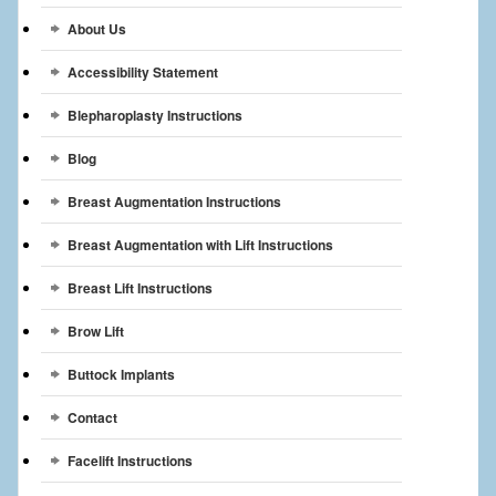
Breast Reconstruction
About Us
Breast Reduction
Accessibility Statement
Breast Implants
Blepharoplasty Instructions
Blog
Gallery
Breast Augmentation Instructions
Services
Breast Augmentation with Lift Instructions
Patient
Breast Lift Instructions
Contact Us
Brow Lift
Videos
Buttock Implants
Contact
Facelift Instructions