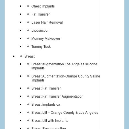
Chest Implants
Fat Transfer
Laser Hair Removal
Liposuction
Mommy Makeover
Tummy Tuck
Breast
Breast augmentation Los Angeles silicone
implants
Breast Augmentation-Orange County Saline
Implants
Breast Fat Transfer
Breast Fat Transfer Augmentation
Breast implants ca
Breast Lift – Orange County & Los Angeles
Breast Lift with Implants
Breast Reconstruction