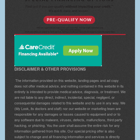
DISCLAIMER & OTHER PROVISIONS
The information provided on this website, landing pages and ad copy
does not offer medical advice, and nothing contained in this website in its
entirety is intended to provide medical advice, diagnosis, or treatment. We
are not liable to any direct, indirect, incidental, special, negligent, or
consequential damages related to this website and its use in any way. We
(My Look, its doctors and staff) nor our website or marketing team are
responsible for any damages or losses caused to equipment and or to
any software due to malware, viruses, defects, malfunctions, third party
hacking, or phishing. You the user shall assume the entire risk for any
information gathered from this site. Our special pricing offer is also
subject to change and all financing information and services is directly