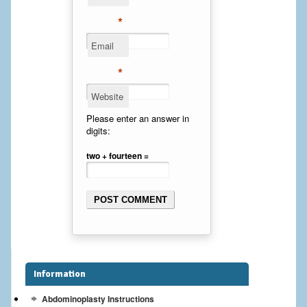
Cheek Implants
*
Email
Chin Implants
*
Rhinoplasty
Website
MALE BREAST
Please enter an answer in
digits:
Gynecomastia Surgery
two + fourteen =
BREAST
Breast augmentation – Silicone implants
Breast Augmentation-Orange County Saline Implants
Breast Lift
Information
Breast Lift with Implants
Abdominoplasty Instructions