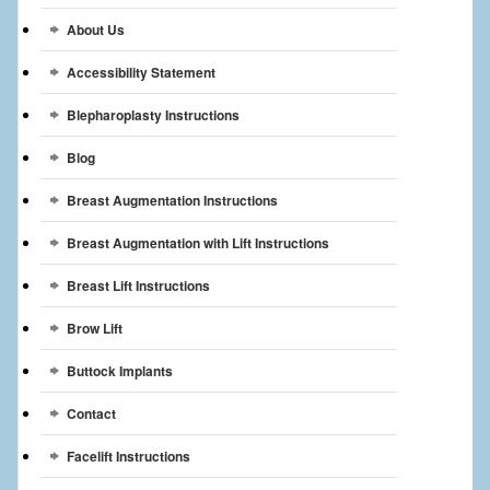
Breast Reconstruction
About Us
Breast Reduction
Accessibility Statement
Breast Implants
Blepharoplasty Instructions
Blog
Gallery
Breast Augmentation Instructions
Services
Breast Augmentation with Lift Instructions
Patient
Breast Lift Instructions
Contact Us
Brow Lift
Videos
Buttock Implants
Contact
Facelift Instructions