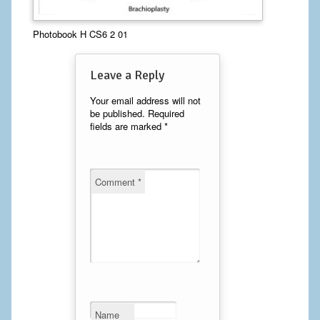
Calf Implants
Photobook H CS6 2 01
Chest Implants
Leave a Reply
Fat Transfer
Your email address will not
be published.
Required
Laser Hair Removal
fields are marked
*
Liposuction
Mommy Makeover
Comment
*
Tummy Tuck
FACE
Eyelid Surgery
Facelift
Name