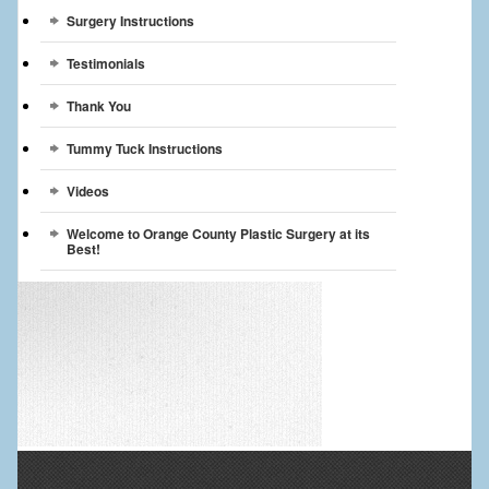
Surgery Instructions
Testimonials
Thank You
Tummy Tuck Instructions
Videos
Welcome to Orange County Plastic Surgery at its
Best!