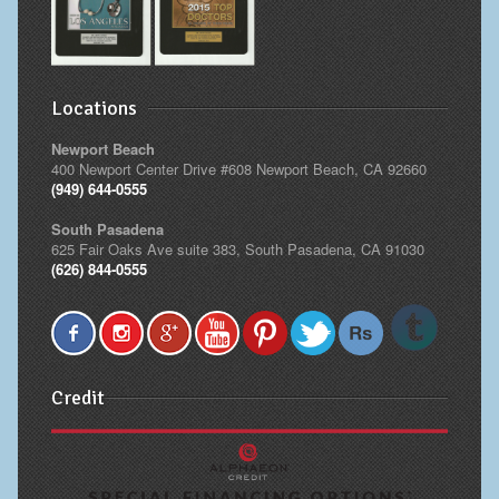
Locations
Newport Beach
400 Newport Center Drive #608 Newport Beach, CA 92660
(949) 644-0555
South Pasadena
625 Fair Oaks Ave suite 383, South Pasadena, CA 91030
(626) 844-0555
Credit