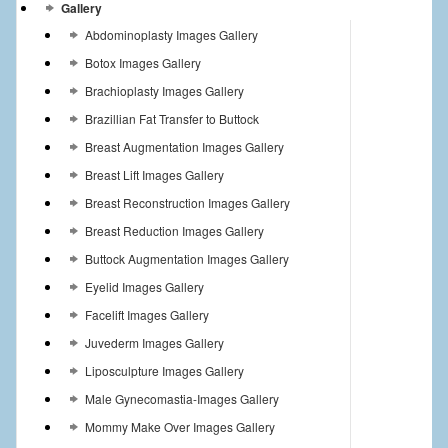
Gallery
Abdominoplasty Images Gallery
Botox Images Gallery
Brachioplasty Images Gallery
Brazillian Fat Transfer to Buttock
Breast Augmentation Images Gallery
Breast Lift Images Gallery
Breast Reconstruction Images Gallery
Breast Reduction Images Gallery
Buttock Augmentation Images Gallery
Eyelid Images Gallery
Facelift Images Gallery
Juvederm Images Gallery
Liposculpture Images Gallery
Male Gynecomastia-Images Gallery
Mommy Make Over Images Gallery