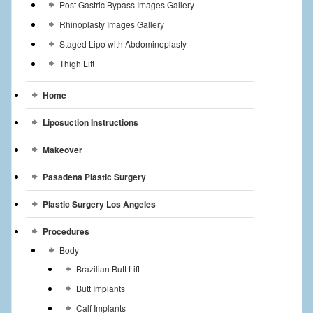
Post Gastric Bypass Images Gallery
Rhinoplasty Images Gallery
Staged Lipo with Abdominoplasty
Thigh Lift
Home
Liposuction Instructions
Makeover
Pasadena Plastic Surgery
Plastic Surgery Los Angeles
Procedures
Body
Brazilian Butt Lift
Butt Implants
Calf Implants