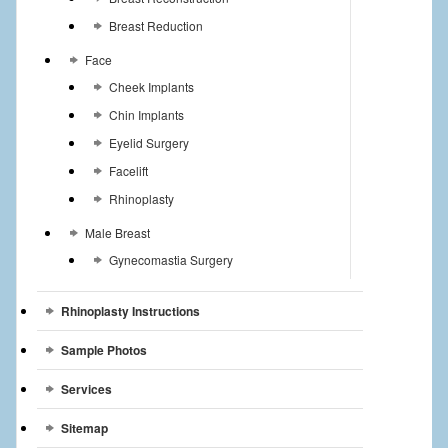
Breast Reduction
Face
Cheek Implants
Chin Implants
Eyelid Surgery
Facelift
Rhinoplasty
Male Breast
Gynecomastia Surgery
Rhinoplasty Instructions
Sample Photos
Services
Sitemap