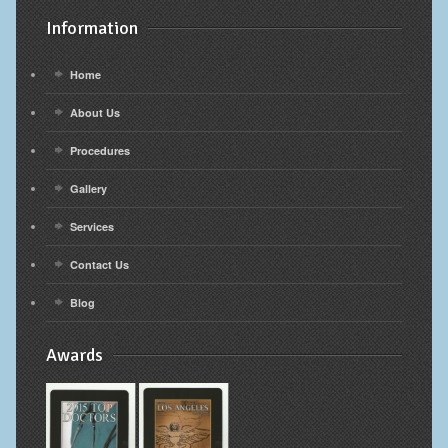
Information
Home
About Us
Procedures
Gallery
Services
Contact Us
Blog
Awards