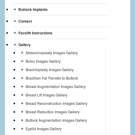
Buttock Implants
Contact
Facelift Instructions
Gallery
Abdominoplasty Images Gallery
Botox Images Gallery
Brachioplasty Images Gallery
Brazillian Fat Transfer to Buttock
Breast Augmentation Images Gallery
Breast Lift Images Gallery
Breast Reconstruction Images Gallery
Breast Reduction Images Gallery
Buttock Augmentation Images Gallery
Eyelid Images Gallery