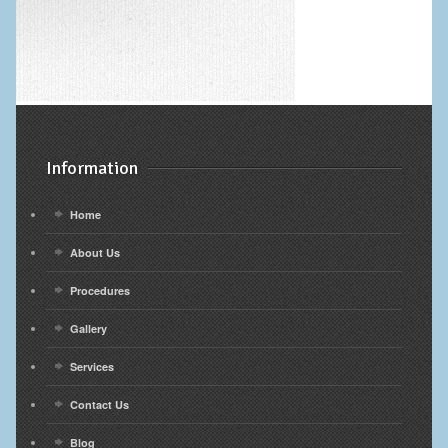
Information
Home
About Us
Procedures
Gallery
Services
Contact Us
Blog