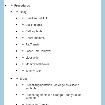
Procedures
Body
Brazilian Butt Lift
Butt Implants
Calf Implants
Chest Implants
Fat Transfer
Laser Hair Removal
Liposuction
Mommy Makeover
Tummy Tuck
Breast
Breast augmentation Los Angeles silicone
implants
Breast Augmentation-Orange County Saline
Implants
Breast Fat Transfer