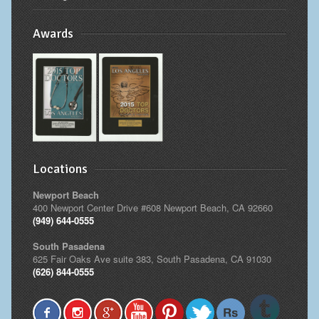
Awards
Locations
Newport Beach
400 Newport Center Drive #608 Newport Beach, CA 92660
(949) 644-0555
South Pasadena
625 Fair Oaks Ave suite 383, South Pasadena, CA 91030
(626) 844-0555