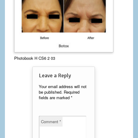
Calf Implants
Chest Implants
Fat Transfer
Laser Hair Removal
Photobook H CS6 2 03
Liposuction
Leave a Reply
Mommy Makeover
Your email address will not
Tummy Tuck
be published.
Required
fields are marked
*
FACE
Eyelid Surgery
Comment
*
Facelift