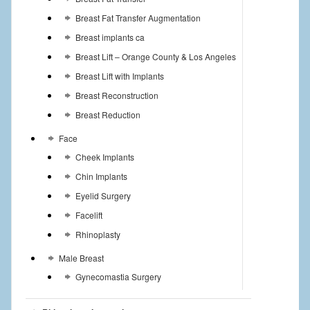
Breast Fat Transfer Augmentation
Breast implants ca
Breast Lift – Orange County & Los Angeles
Breast Lift with Implants
Breast Reconstruction
Breast Reduction
Face
Cheek Implants
Chin Implants
Eyelid Surgery
Facelift
Rhinoplasty
Male Breast
Gynecomastia Surgery