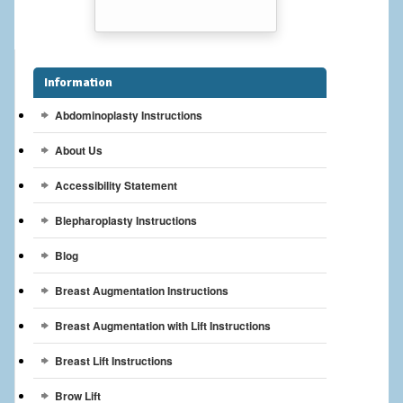
Breast Reconstruction
Breast Reduction
Information
Breast Implants
Abdominoplasty Instructions
Gallery
About Us
Services
Accessibility Statement
Patient
Blepharoplasty Instructions
Contact Us
Blog
Breast Augmentation Instructions
Videos
Breast Augmentation with Lift Instructions
Breast Lift Instructions
Brow Lift