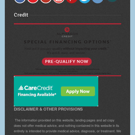
Credit
DISCLAIMER & OTHER PROVISIONS
The information provided on this website, landing pages and ad copy
does not offer medical advice, and nothing contained in this website in its
entirety is intended to provide medical advice, diagnosis, or treatment. We