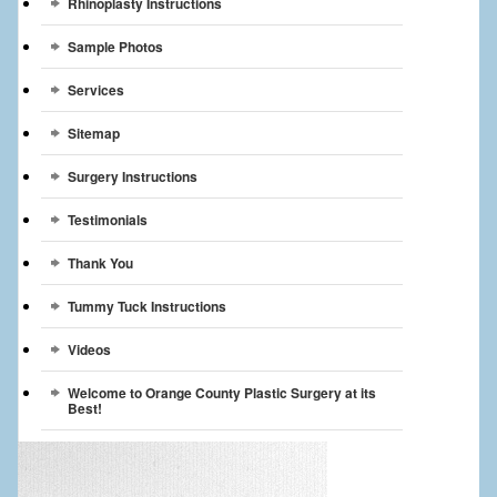
Rhinoplasty Instructions
Sample Photos
Services
Sitemap
Surgery Instructions
Testimonials
Thank You
Tummy Tuck Instructions
Videos
Welcome to Orange County Plastic Surgery at its
Best!