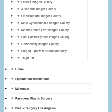
Facelift Images Gallery
Juvederm Images Gallery
Liposculpture Images Gallery
Male Gynecomastia-Images Gallery
Mommy Make Over Images Gallery
Post Gastric Bypass Images Gallery
Rhinoplasty Images Gallery
Staged Lipo with Abdominoplasty
Thigh Lift
Home
Liposuction Instructions
Makeover
Pasadena Plastic Surgery
Plastic Surgery Los Angeles