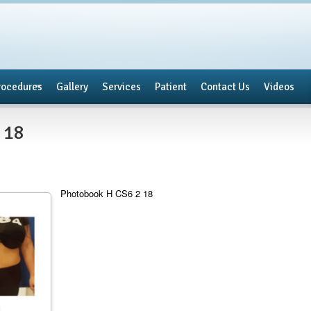
rocedures
Gallery
Services
Patient
Contact Us
Videos
 18
Photobook H CS6 2 18