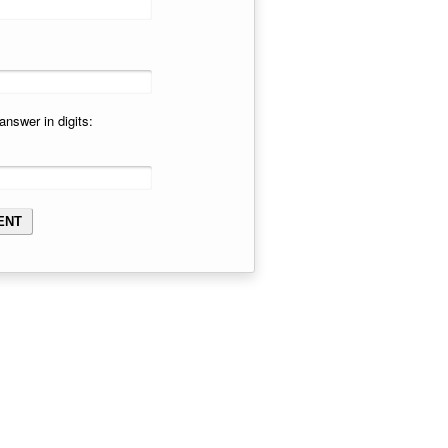
answer in digits: