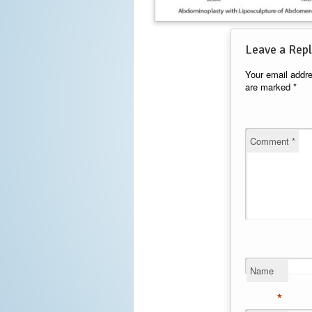
Leave a Repl
Your email addre
are marked
*
Comment
*
Name
*