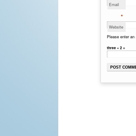
Email
*
Website
Please enter an 
three × 2 =