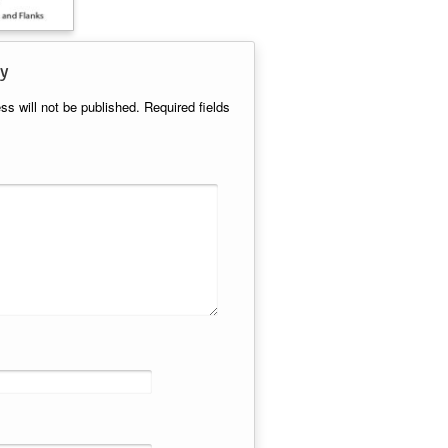
y
ss will not be published.
Required fields