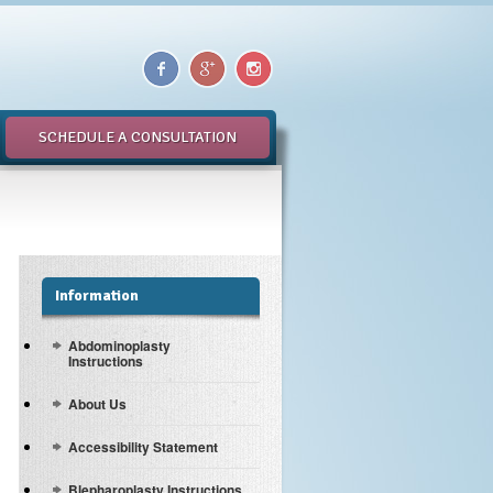
SCHEDULE A CONSULTATION
Information
Abdominoplasty
Instructions
About Us
Accessibility Statement
Blepharoplasty Instructions