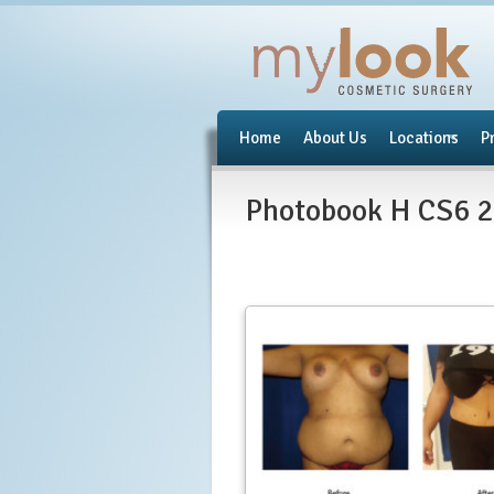
Home
About Us
Locations
P
Photobook H CS6 2