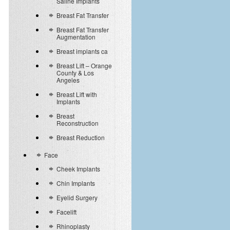
Saline Implants
Breast Fat Transfer
Breast Fat Transfer
Augmentation
Breast implants ca
Breast Lift – Orange
County & Los
Angeles
Breast Lift with
Implants
Breast
Reconstruction
Breast Reduction
Face
Cheek Implants
Chin Implants
Eyelid Surgery
Facelift
Rhinoplasty