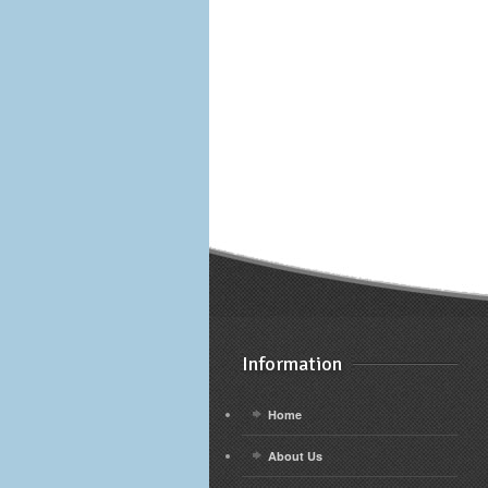
Information
Home
About Us