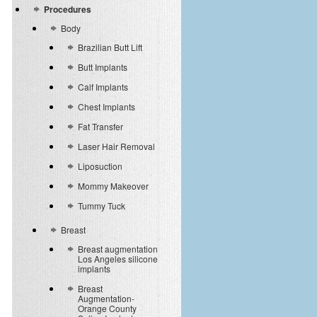
Procedures
Body
Brazilian Butt Lift
Butt Implants
Calf Implants
Chest Implants
Fat Transfer
Laser Hair Removal
Liposuction
Mommy Makeover
Tummy Tuck
Breast
Breast augmentation
Los Angeles silicone
implants
Breast
Augmentation-
Orange County