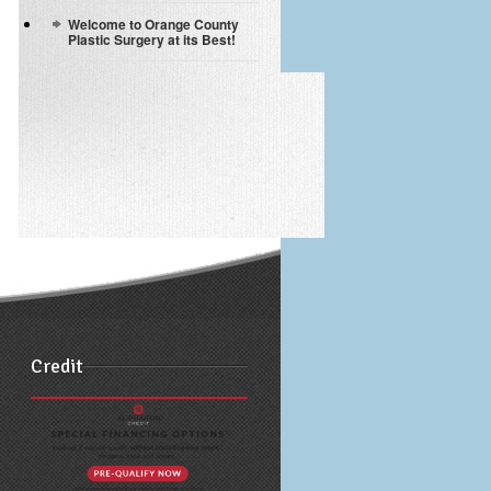
Welcome to Orange County
Plastic Surgery at its Best!
Credit