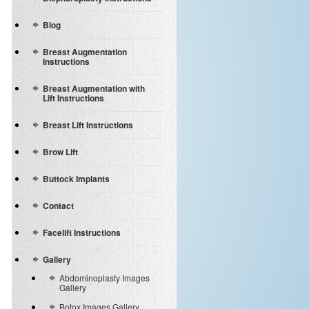
Blog
Breast Augmentation
Instructions
Breast Augmentation with
Lift Instructions
Breast Lift Instructions
Brow Lift
Buttock Implants
Contact
Facelift Instructions
Gallery
Abdominoplasty Images
Gallery
Botox Images Gallery