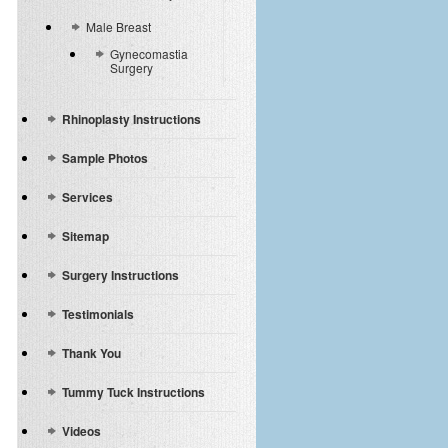
Male Breast
Gynecomastia
Surgery
Rhinoplasty Instructions
Sample Photos
Services
Sitemap
Surgery Instructions
Testimonials
Thank You
Tummy Tuck Instructions
Videos