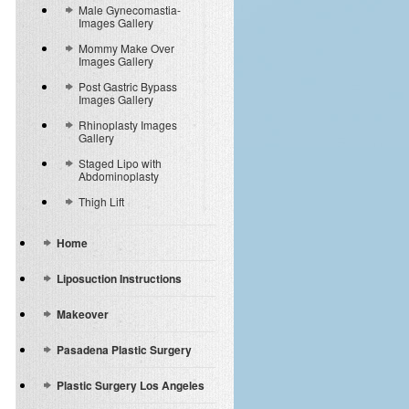
Male Gynecomastia-
Images Gallery
Mommy Make Over
Images Gallery
Post Gastric Bypass
Images Gallery
Rhinoplasty Images
Gallery
Staged Lipo with
Abdominoplasty
Thigh Lift
Home
Liposuction Instructions
Makeover
Pasadena Plastic Surgery
Plastic Surgery Los Angeles