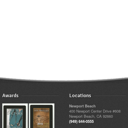
Awards
Locations
Newport Beach
400 Newport Center Drive #608
Newport Beach, CA 92660
(949) 644-0555