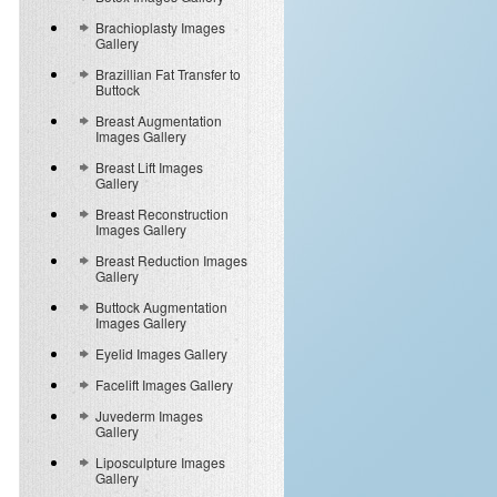
Brachioplasty Images
Gallery
Brazillian Fat Transfer to
Buttock
Breast Augmentation
Images Gallery
Breast Lift Images
Gallery
Breast Reconstruction
Images Gallery
Breast Reduction Images
Gallery
Buttock Augmentation
Images Gallery
Eyelid Images Gallery
Facelift Images Gallery
Juvederm Images
Gallery
Liposculpture Images
Gallery