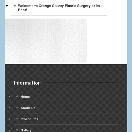
Welcome to Orange County Plastic Surgery at its
Best!
Information
Home
About Us
Procedures
Gallery