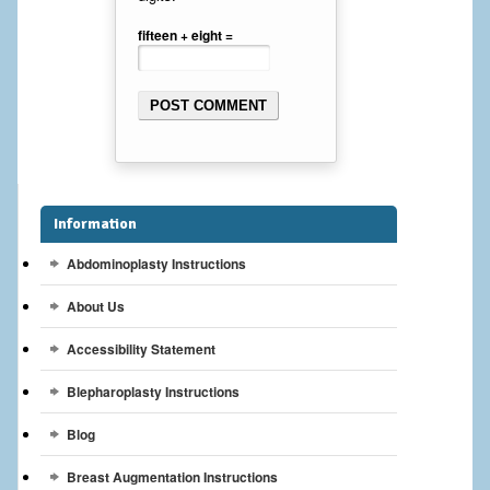
Breast Reconstruction
fifteen + eight =
Breast Reduction
Breast Implants
Gallery
Services
Information
Patient
Abdominoplasty Instructions
About Us
Contact Us
Accessibility Statement
Videos
Blepharoplasty Instructions
Blog
Breast Augmentation Instructions