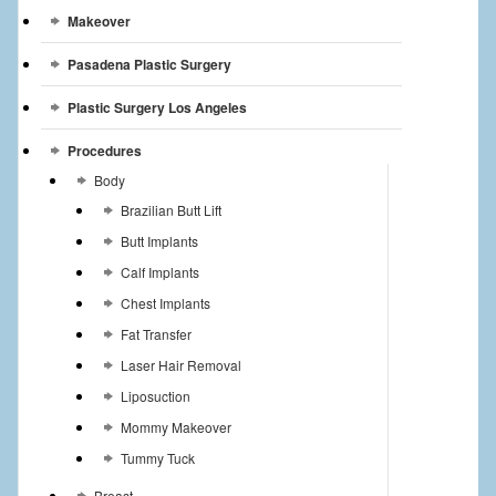
Makeover
Pasadena Plastic Surgery
Plastic Surgery Los Angeles
Procedures
Body
Brazilian Butt Lift
Butt Implants
Calf Implants
Chest Implants
Fat Transfer
Laser Hair Removal
Liposuction
Mommy Makeover
Tummy Tuck
Breast