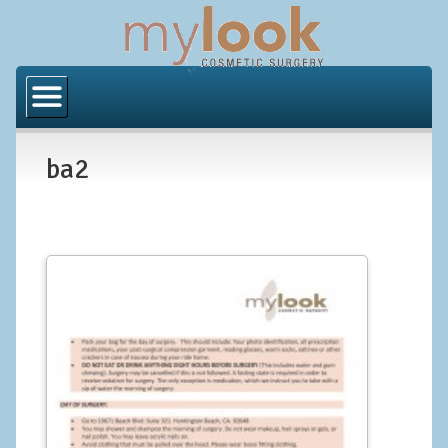
Home
About Us
ba2
Locations
Orange County
Los Angeles
Procedures
BODY
Butt Implants
Brazilian Butt Lift