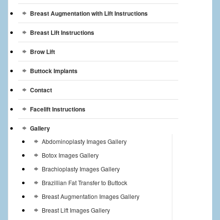
Breast Augmentation with Lift Instructions
Breast Lift Instructions
Brow Lift
Buttock Implants
Contact
Facelift Instructions
Gallery
Abdominoplasty Images Gallery
Botox Images Gallery
Brachioplasty Images Gallery
Brazillian Fat Transfer to Buttock
Breast Augmentation Images Gallery
Breast Lift Images Gallery