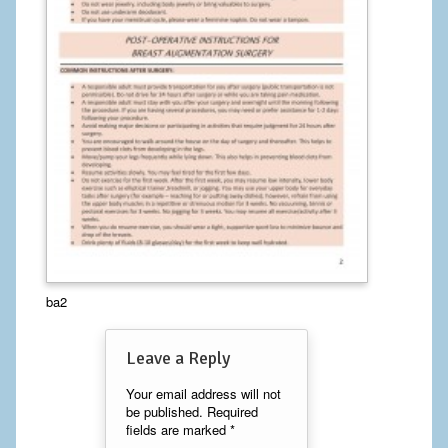
Calf Implants
Chest Implants
Fat Transfer
Laser Hair Removal
Liposuction
Mommy Makeover
Tummy Tuck
ba2
FACE
Leave a Reply
Eyelid Surgery
Your email address will not
be published.
Required
Facelift
fields are marked
*