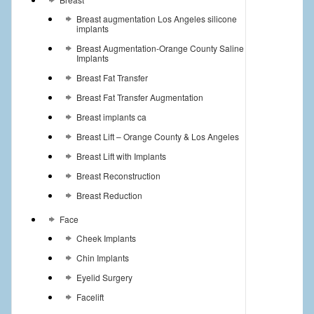
Breast augmentation Los Angeles silicone
implants
Breast Augmentation-Orange County Saline
Implants
Breast Fat Transfer
Breast Fat Transfer Augmentation
Breast implants ca
Breast Lift – Orange County & Los Angeles
Breast Lift with Implants
Breast Reconstruction
Breast Reduction
Face
Cheek Implants
Chin Implants
Eyelid Surgery
Facelift