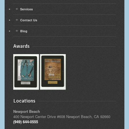
Services
Contact Us
Blog
Awards
Locations
Newport Beach
400 Newport Center Drive #608 Newport Beach, CA 92660
(949) 644-0555