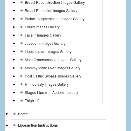
Breast Reconstruction Images Gallery
Breast Reduction Images Gallery
Buttock Augmentation Images Gallery
Eyelid Images Gallery
Facelift Images Gallery
Juvederm Images Gallery
Liposculpture Images Gallery
Male Gynecomastia-Images Gallery
Mommy Make Over Images Gallery
Post Gastric Bypass Images Gallery
Rhinoplasty Images Gallery
Staged Lipo with Abdominoplasty
Thigh Lift
Home
Liposuction Instructions