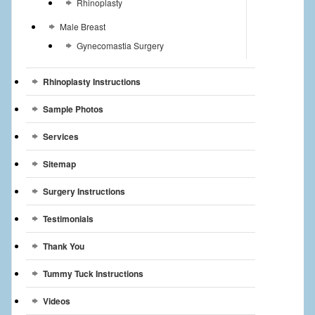
Rhinoplasty
Male Breast
Gynecomastia Surgery
Rhinoplasty Instructions
Sample Photos
Services
Sitemap
Surgery Instructions
Testimonials
Thank You
Tummy Tuck Instructions
Videos