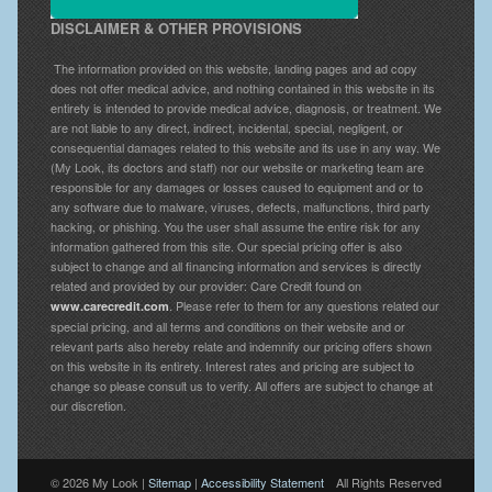
DISCLAIMER & OTHER PROVISIONS
The information provided on this website, landing pages and ad copy
does not offer medical advice, and nothing contained in this website in its
entirety is intended to provide medical advice, diagnosis, or treatment. We
are not liable to any direct, indirect, incidental, special, negligent, or
consequential damages related to this website and its use in any way. We
(My Look, its doctors and staff) nor our website or marketing team are
responsible for any damages or losses caused to equipment and or to
any software due to malware, viruses, defects, malfunctions, third party
hacking, or phishing. You the user shall assume the entire risk for any
information gathered from this site. Our special pricing offer is also
subject to change and all financing information and services is directly
related and provided by our provider: Care Credit found on
. Please refer to them for any questions related our
www.carecredit.com
special pricing, and all terms and conditions on their website and or
relevant parts also hereby relate and indemnify our pricing offers shown
on this website in its entirety. Interest rates and pricing are subject to
change so please consult us to verify. All offers are subject to change at
our discretion.
© 2026 My Look |
Sitemap
|
Accessibility Statement
All Rights Reserved