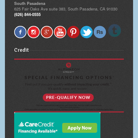
South Pasadena
625 Fair Oaks Ave suite 383, South Pasadena, CA 91030
(626) 844-0555
Credit