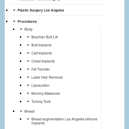
Plastic Surgery Los Angeles
Procedures
Body
Brazilian Butt Lift
Butt Implants
Calf Implants
Chest Implants
Fat Transfer
Laser Hair Removal
Liposuction
Mommy Makeover
Tummy Tuck
Breast
Breast augmentation Los Angeles silicone
implants