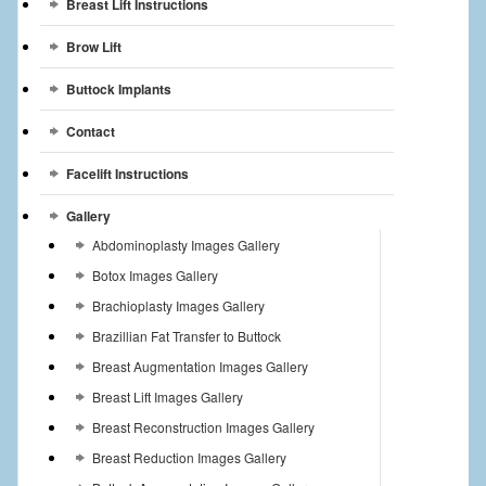
Breast Lift Instructions
Breast Reconstruction
Brow Lift
Breast Reduction
Buttock Implants
Breast Implants
Contact
Gallery
Facelift Instructions
Services
Gallery
Abdominoplasty Images Gallery
Patient
Botox Images Gallery
Brachioplasty Images Gallery
Contact Us
Brazillian Fat Transfer to Buttock
Videos
Breast Augmentation Images Gallery
Breast Lift Images Gallery
Breast Reconstruction Images Gallery
Breast Reduction Images Gallery