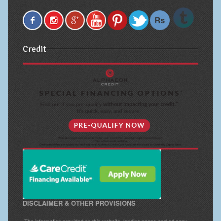
Credit
DISCLAIMER & OTHER PROVISIONS
The information provided on this website, landing pages and ad copy