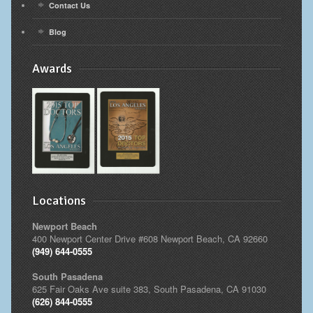
Contact Us
Blog
Awards
Locations
Newport Beach
400 Newport Center Drive #608 Newport Beach, CA 92660
(949) 644-0555
South Pasadena
625 Fair Oaks Ave suite 383, South Pasadena, CA 91030
(626) 844-0555