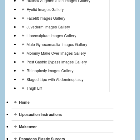
Buttock Augmentation Images Gallery
Eyelid Images Gallery
Facelift Images Gallery
Juvederm Images Gallery
Liposculpture Images Gallery
Male Gynecomastia-Images Gallery
Mommy Make Over Images Gallery
Post Gastric Bypass Images Gallery
Rhinoplasty Images Gallery
Staged Lipo with Abdominoplasty
Thigh Lift
Home
Liposuction Instructions
Makeover
Pasadena Plastic Surgery