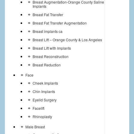
Breast Augmentation-Orange County Saline
Implants
Breast Fat Transfer
Breast Fat Transfer Augmentation
Breast implants ca
Breast Lift – Orange County & Los Angeles
Breast Lift with Implants
Breast Reconstruction
Breast Reduction
Face
Cheek Implants
Chin Implants
Eyelid Surgery
Facelift
Rhinoplasty
Male Breast