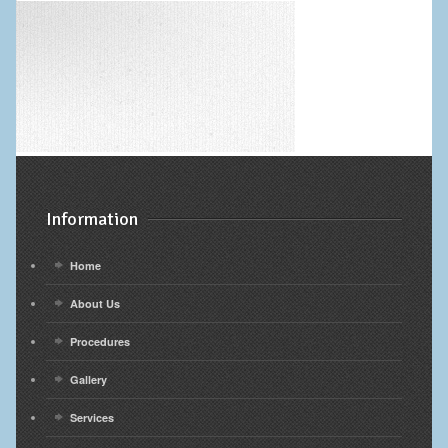
Information
Home
About Us
Procedures
Gallery
Services