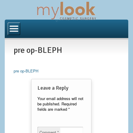
Home
About Us
pre op-BLEPH
Locations
Orange County
pre op-BLEPH
Los Angeles
Leave a Reply
Procedures
Your email address will not
be published.
Required
BODY
fields are marked
*
Butt Implants
Brazilian Butt Lift
Comment
*