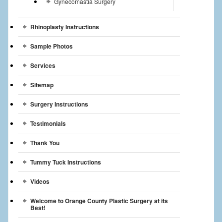
Gynecomastia Surgery
Rhinoplasty Instructions
Sample Photos
Services
Sitemap
Surgery Instructions
Testimonials
Thank You
Tummy Tuck Instructions
Videos
Welcome to Orange County Plastic Surgery at its
Best!