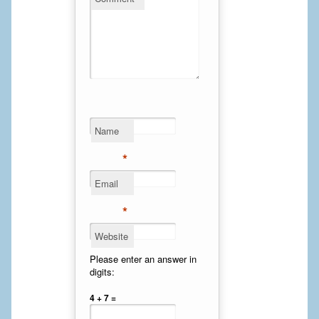
Calf Implants
Chest Implants
Fat Transfer
Laser Hair Removal
Name
Liposuction
*
Mommy Makeover
Email
*
Tummy Tuck
Website
FACE
Please enter an answer in
digits:
Eyelid Surgery
4 + 7 =
Facelift