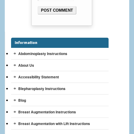
Cheek Implants
Chin Implants
Rhinoplasty
Information
MALE BREAST
Abdominoplasty Instructions
Gynecomastia Surgery
About Us
BREAST
Accessibility Statement
Breast augmentation – Silicone implants
Blepharoplasty Instructions
Breast Augmentation-Orange County Saline Implants
Blog
Breast Augmentation Instructions
Breast Lift
Breast Augmentation with Lift Instructions
Breast Lift with Implants